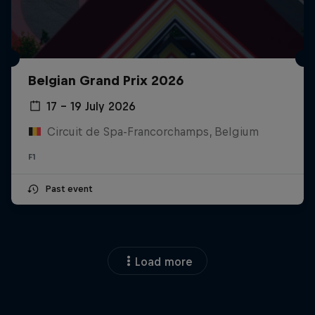
Belgian Grand Prix 2026
17 – 19 July 2026
Circuit de Spa-Francorchamps, Belgium
F1
Past event
Load more