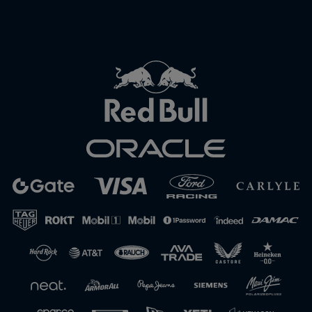
Close