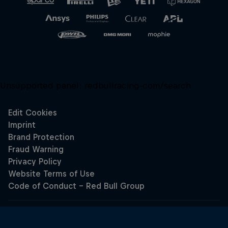
Unsupported panel:
redbullracing-com/search