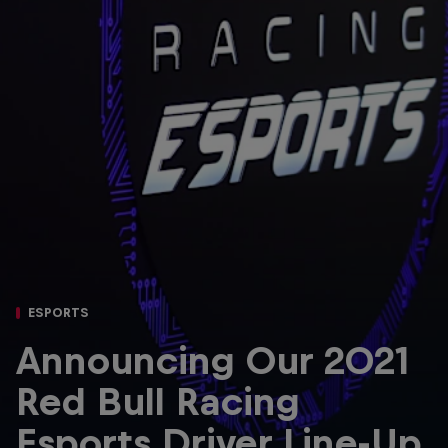
Partners
Careers
About
Newsletter
ESPORTS
Announcing Our 2021
Red Bull Racing
Esports Driver Line-Up