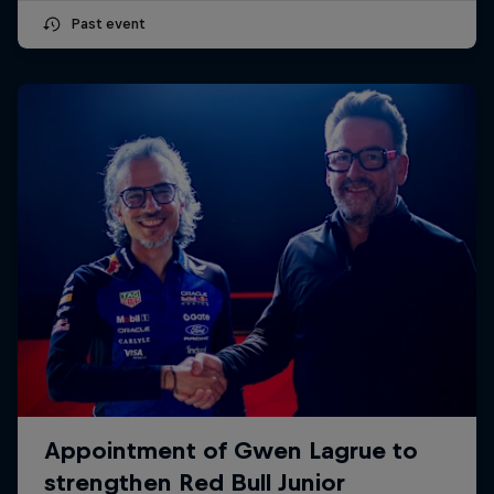
Past event