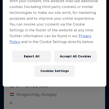
With your consent, this website shall use additional
cookies (including third party cookies) or similar
technologies to make our site work, for marketing
purposes and to improve your online experience.
You can revoke your consent via the Cookie
Settings in the footer of the website at any time.
Further information can be found in our
Privacy
Policy
and in the Cookie Settings directly below.
Reject All
Accept All Cookies
Cookies Settings
Hungarian Grand Prix 2026
24 – 26 July 2026
Hungaroring, Hungary
F1