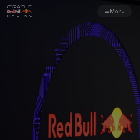
Menu
Races
Team
Cars
MyPaddock
Web3
Shop