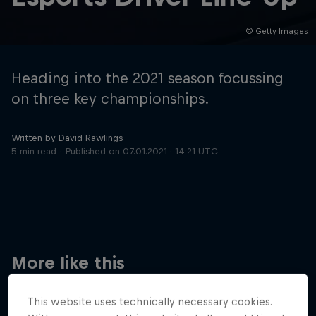
© Getty Images
Hospitality
Podcast
Heading into the 2021 season focussing
on three key championships.
Written by David Rawlings
5 min read
Published on
07.01.2021 · 14:21 UTC
Cookie Settings
Privacy Policy
Statements
Terms of use
Imprint
Contact us
More like this
©
2026
Red Bull Technology Limited
This website uses technically necessary cookies.