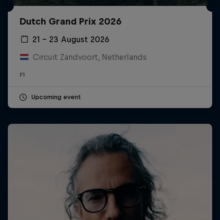
Dutch Grand Prix 2026
21 – 23 August 2026
Circuit Zandvoort, Netherlands
F1
Upcoming event