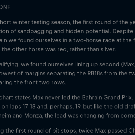
DNF
short winter testing season, the first round of the 
ion of sandbagging and hidden potential. Despite 
in we found ourselves in a two-horse race at the f
e the other horse was red, rather than silver.
alifying, we found ourselves lining up second (Max
owest of margins separating the RB18s from the tw
ring the front two rows.
chart states Max never led the Bahrain Grand Prix. I
 on laps 17, 18 and, perhaps, 19, but like the old draf
eim and Monza, the lead was changing from corne
g the first round of pit stops, twice Max passed Ch