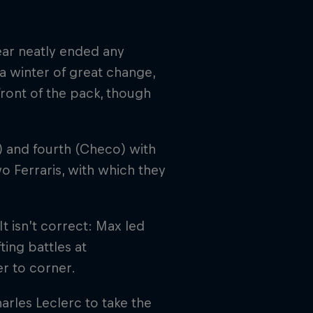
year neatly ended any
a winter of great change,
ront of the pack, though
) and fourth (Checo) with
o Ferraris, with which they
t isn’t correct: Max led
ting battles at
r to corner.
arles Leclerc to take the