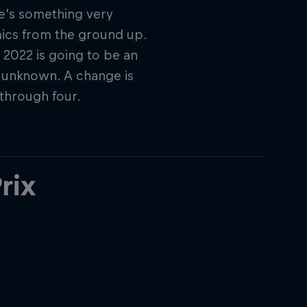
re’s something very
mics from the ground up.
, 2022 is going to be an
e unknown. A change is
through four.
rix