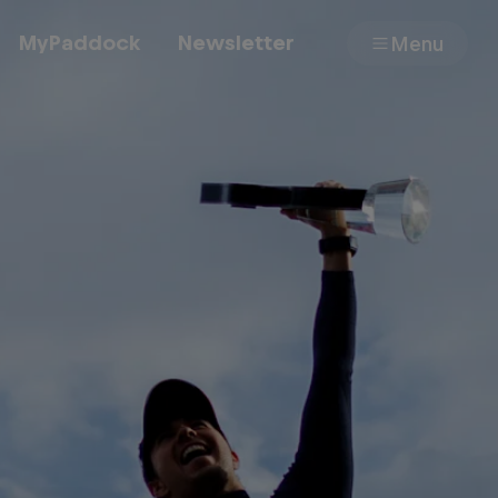
MyPaddock
Newsletter
Menu
Cars
Shop
About