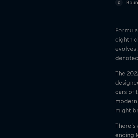
Roun
2
Formula 
eighth d
evolves.
denoted
The 2022
designed
cars of 
modern h
might be
There’s 
ending M