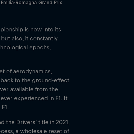
 Emilia-Romagna Grand Prix
ionship is now into its
but also, it constantly
technological epochs,
set of aerodynamics,
l back to the ground-effect
wer available from the
ever experienced in F1. It
 F1.
 the Drivers’ title in 2021,
cess, a wholesale reset of