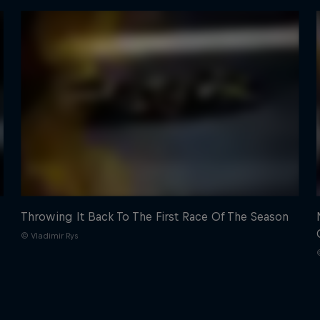
Throwing It Back To The First Race Of The Season
© Vladimir Rys