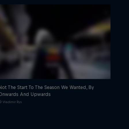
Not The Start To The Season We Wanted, By
Onwards And Upwards
© Vladimir Rys