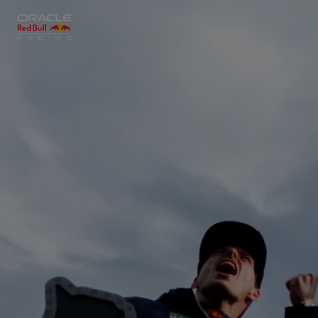
Close
Races
MyPaddock
Partners