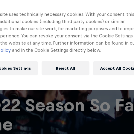
ite uses technically necessary cookies. With your consent, thi
 additional cookies (including third party cookies) or similar
gies to make our site work, for marketing purposes and to imp
perience. You can revoke your consent via the Cookie Settings 
 the website at any time. Further information can be found in o
olicy
and in the Cookie Settings directly below.
ookies Settings
Reject All
Accept All Cook
Red Bull
Academy
Red Bu
22 Season So Far
Programme
Showr
ne