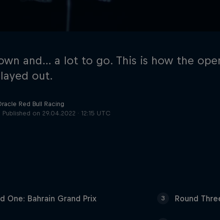
own and… a lot to go. This is how the ope
layed out.
Oracle Red Bull Racing
Cookie Settings
P
Published on
29.04.2022 · 12:15 UTC
d One: Bahrain Grand Prix
Round Three
3