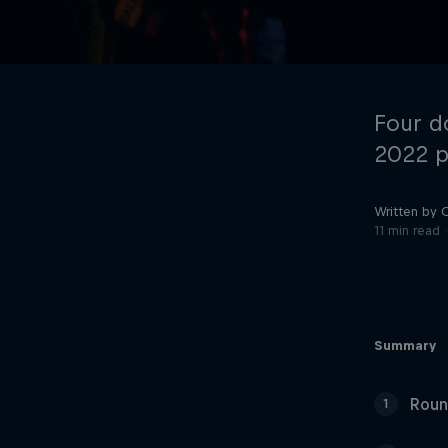
Four d
2022 p
Written by 
©
2026
Red Bull Technology Limited
11 min read
Summary
Roun
1