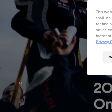
Newsletter
This webs
shall use
technolo
online ex
footer of
Privacy P
C
20
F1
Hospitality
Podcast
O