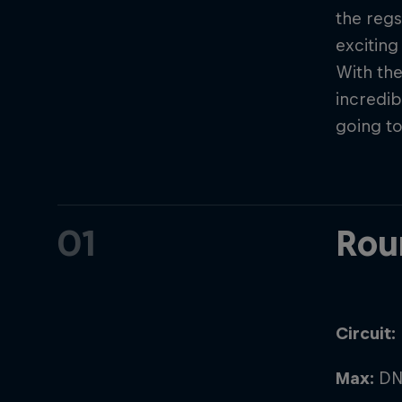
the regs
exciting
With the
incredib
going to
01
Rou
Circuit:
Max:
DN