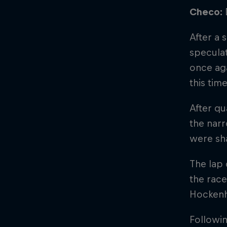
Checo:
After a 
speculat
once aga
this tim
After qu
the narr
were sha
The lap 
the race
Hockenh
Followin