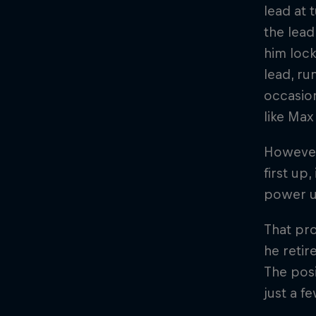
lead at 
the lead
him lock
lead, ru
occasion
like Max
However,
first up
power un
That pro
he retir
The posi
just a f