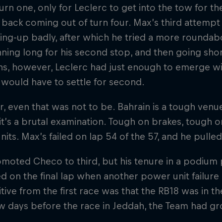
turn one, only for Leclerc to get into the tow for 
 back coming out of turn four. Max’s third attempt 
ing-up badly, after which he tried a more roundab
nning long for his second stop, and then going shor
s, however, Leclerc had just enough to emerge with
 would have to settle for second.
 even that was not to be. Bahrain is a tough venue
, it’s a brutal examination. Tough on brakes, tough 
its. Max’s failed on lap 54 of the 57, and he pulled 
moted Checo to third, but his tenure in a podium p
ed on the final lap when another power unit failure 
tive from the first race was that the RB18 was in the
ew days before the race in Jeddah, the Team had g