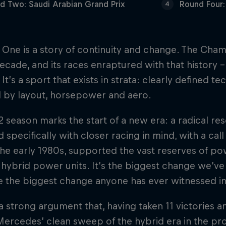
d Two: Saudi Arabian Grand Prix
Round Four:
4
One is a story of continuity and change. The Champ
ecade, and its races enraptured with that history – 
 It’s a sport that exists in strata: clearly defined 
 by layout, horsepower and aero.
 season marks the start of a new era: a radical re
 specifically with closer racing in mind, with a cal
the early 1980s, supported the vast reserves of po
ybrid power units. It’s the biggest change we’ve 
 the biggest change anyone has ever witnessed in
a strong argument that, having taken 11 victories and
ercedes’ clean sweep of the hybrid era in the pro