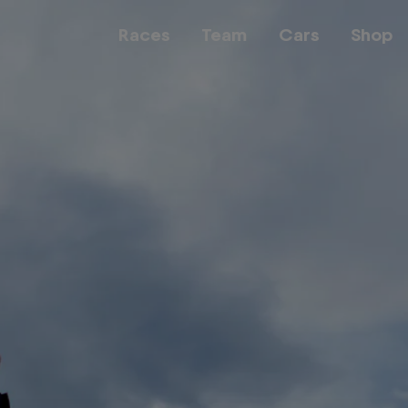
Races
Team
Cars
Shop
Team
Web3
Careers