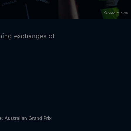
© Vladimir Rys
ning exchanges of
rivacy Policy
Statements
Terms of use
Imprint
Contact us
: Australian Grand Prix