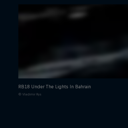
RB18 Under The Lights In Bahrain
© Vladimir Rys