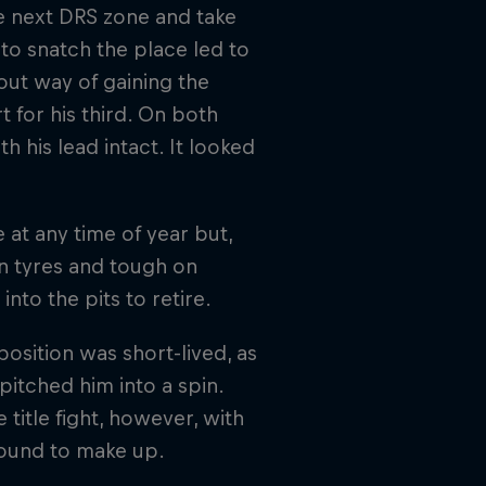
the next DRS zone and take
to snatch the place led to
out way of gaining the
t for his third. On both
 his lead intact. It looked
 at any time of year but,
on tyres and tough on
into the pits to retire.
osition was short-lived, as
pitched him into a spin.
 title fight, however, with
round to make up.