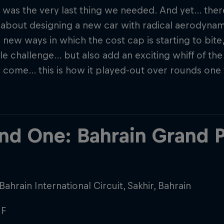
 was the very last thing we needed. And yet… the
 about designing a new car with radical aerodyna
 new ways in which the cost cap is starting to bite
le challenge… but also add an exciting whiff of th
 come… this is how it played-out over rounds one 
nd One: Bahrain Grand P
Bahrain International Circuit, Sakhir, Bahrain
F