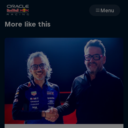
Menu
More like this
Races
Team
Cars
MyPaddock
Web3
Shop