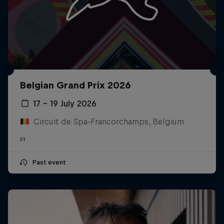
Belgian Grand Prix 2026
17 – 19 July 2026
Circuit de Spa-Francorchamps, Belgium
F1
Past event