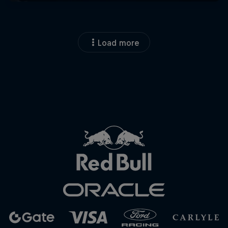
Load more