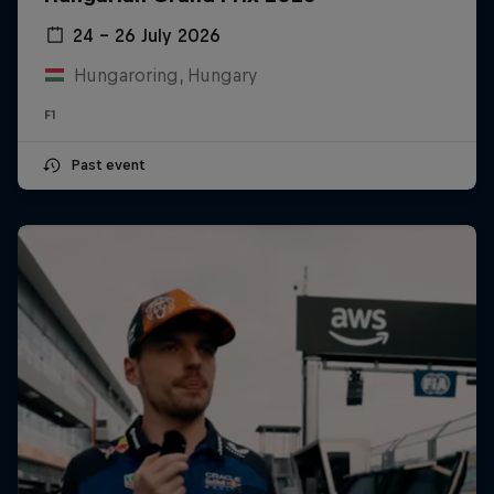
24 – 26 July 2026
Hungaroring, Hungary
F1
Past event