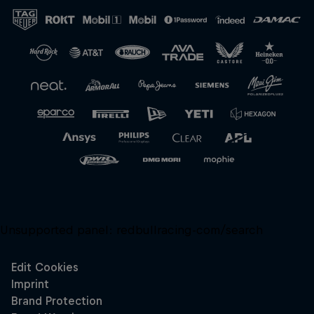
Close
Unsupported panel:
redbullracing-com/search