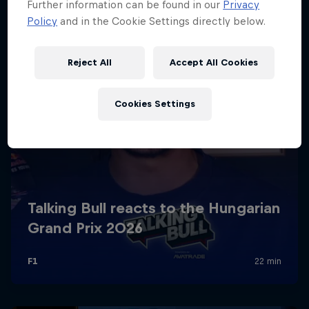
Further information can be found in our
Privacy
Policy
and in the Cookie Settings directly below.
Reject All
Accept All Cookies
Cookies Settings