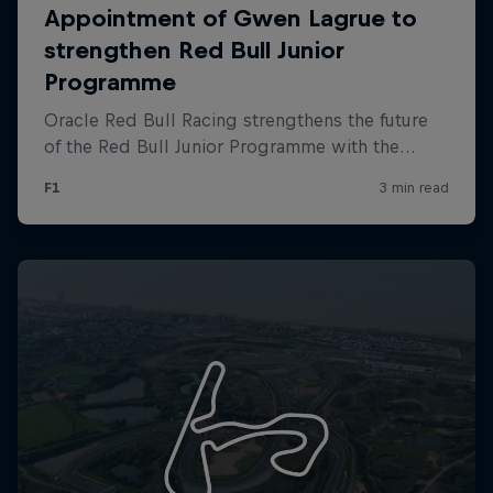
Partners
Careers
About
Newsletter