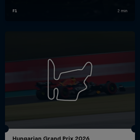
Hungarian Grand Prix 2026