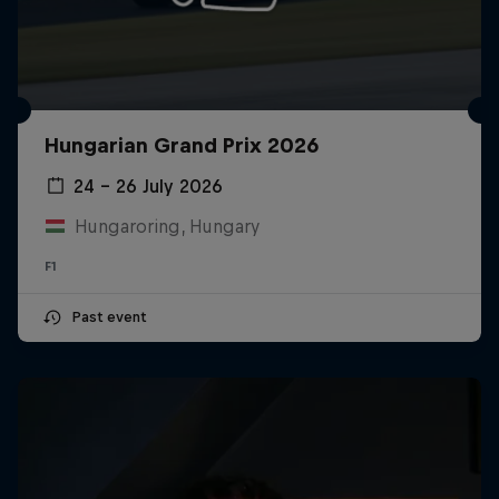
Hungarian Grand Prix 2026
24 – 26 July 2026
Hungaroring, Hungary
F1
Past event