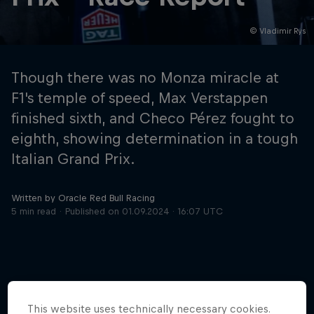
© Vladimir Rys
Hospitality
Podcast
Though there was no Monza miracle at
F1's temple of speed, Max Verstappen
finished sixth, and Checo Pérez fought to
eighth, showing determination in a tough
Italian Grand Prix.
Written by Oracle Red Bull Racing
5 min read
Published on
01.09.2024 · 16:07 UTC
Cookie Settings
Privacy Policy
Statements
Terms of use
Imprint
Contact us
©
2026
Red Bull Technology Limited
This website uses technically necessary cookies.