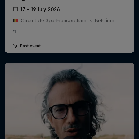
17 – 19 July 2026
Circuit de Spa-Francorchamps, Belgium
F1
Past event