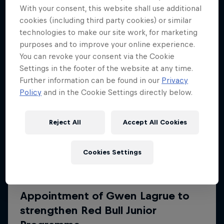
More like this
With your consent, this website shall use additional
cookies (including third party cookies) or similar
technologies to make our site work, for marketing
purposes and to improve your online experience.
You can revoke your consent via the Cookie
Settings in the footer of the website at any time.
Further information can be found in our
Privacy
Policy
and in the Cookie Settings directly below.
Reject All
Accept All Cookies
Cookies Settings