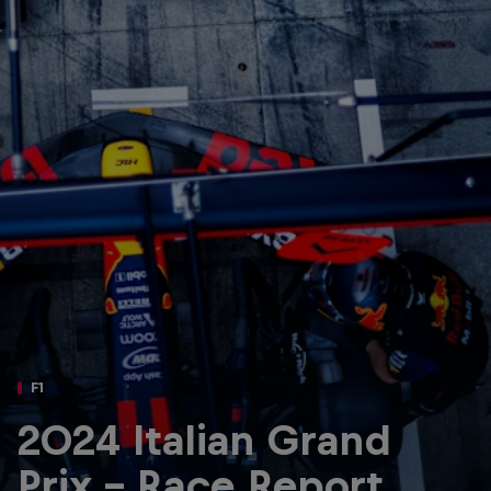
Partners
Careers
About
Newsletter
F1
2024 Italian Grand
Prix - Race Report