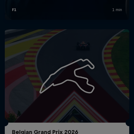
Belgian Grand Prix 2026