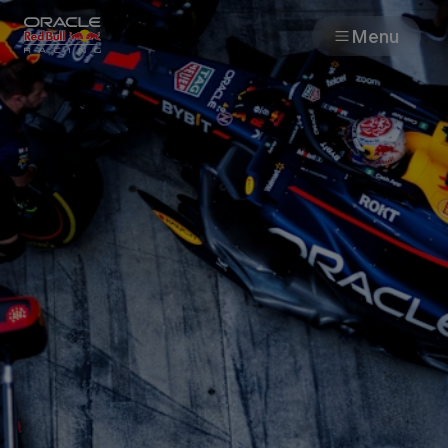
Menu
Races
Team
Cars
MyPaddock
Web3
Shop