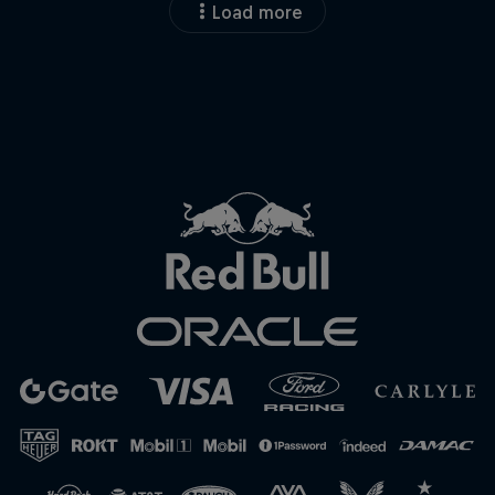
Load more
Close