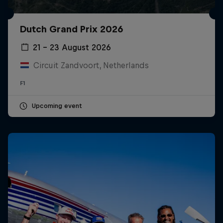
Dutch Grand Prix 2026
21 – 23 August 2026
Circuit Zandvoort, Netherlands
F1
Upcoming event