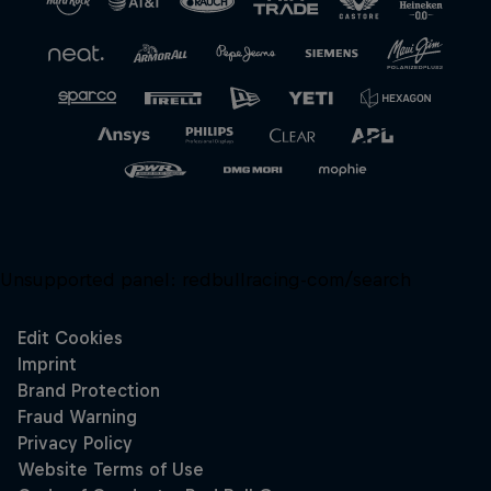
Unsupported panel:
redbullracing-com/search