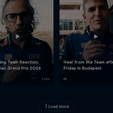
Load more