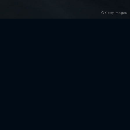
© Getty Images
rivacy Policy
Statements
Terms of use
Imprint
Contact us