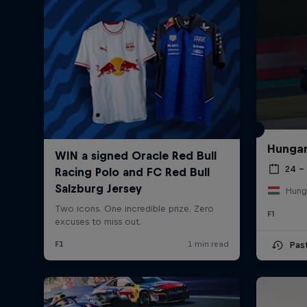
Hungar
24 – 
Hung
F1
Pas