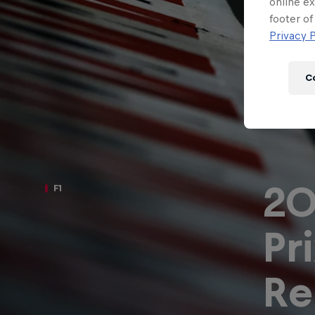
Newsletter
online ex
footer of
Privacy P
C
20
F1
Pr
Hospitality
Podcast
Re