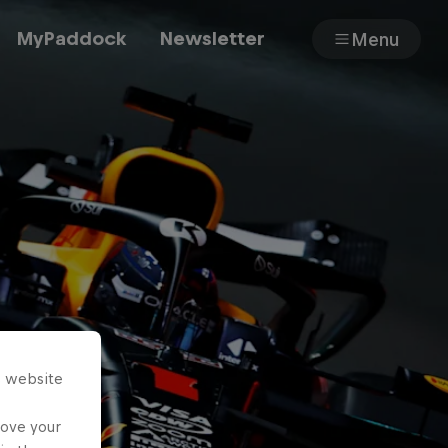
MyPaddock
Newsletter
Menu
Cars
Shop
About
s website
rove your