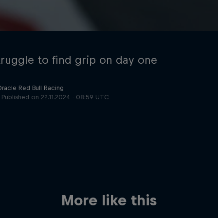
truggle to find grip on day one
Oracle Red Bull Racing
Published on
22.11.2024 · 08:59 UTC
Cookie Settings
P
More like this