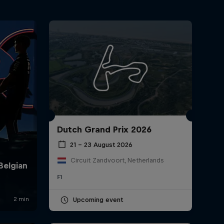
Dutch Grand Prix 2026
21 – 23 August 2026
Circuit Zandvoort, Netherlands
F1
Upcoming event