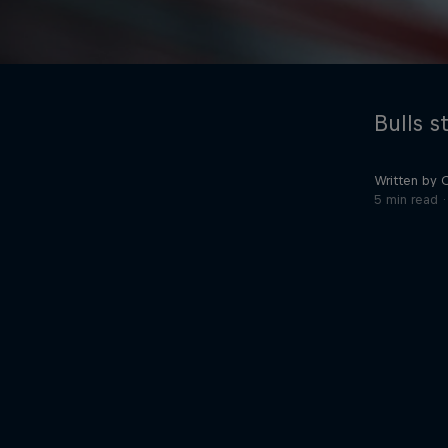
Bulls s
Written by 
5 min read
©
2026
Red Bull Technology Limited