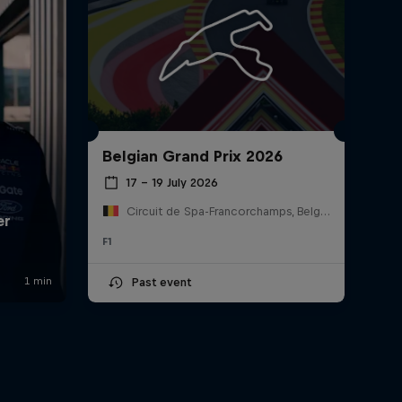
Belgian Grand Prix 2026
17 – 19 July 2026
Circuit de Spa-Francorchamps, Belgium
F1
Past event