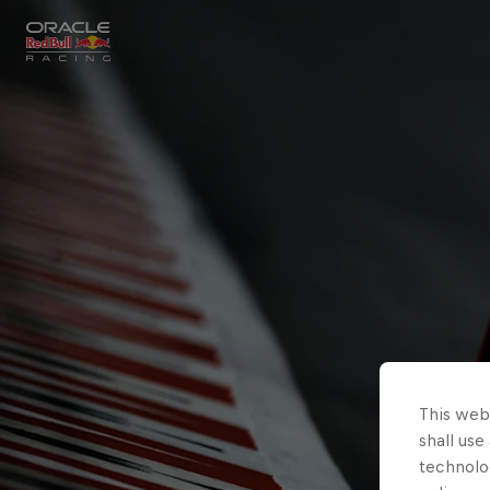
Close
Races
MyPaddock
Partners
This webs
shall use
technolo