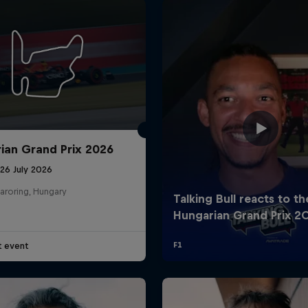
ian Grand Prix 2026
26 July 2026
aroring, Hungary
t event