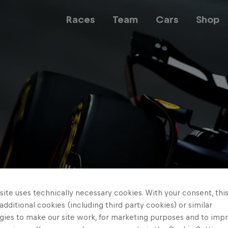
Races
Team
Cars
Shop
Team
Web3
Careers
ite uses technically necessary cookies. With your consent, thi
 additional cookies (including third party cookies) or similar
gies to make our site work, for marketing purposes and to imp