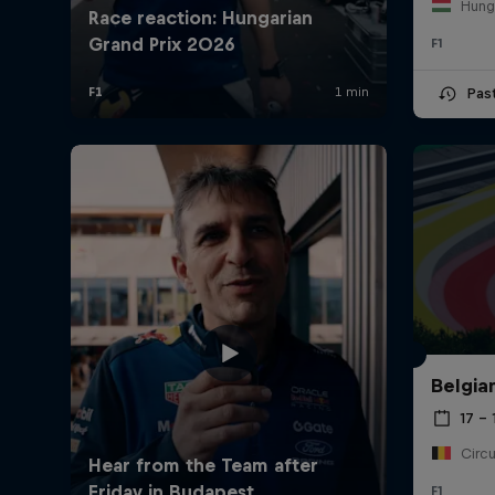
Hung
F1
Pas
©
2026
Red Bull Technology Limited
Belgia
17 – 
F1