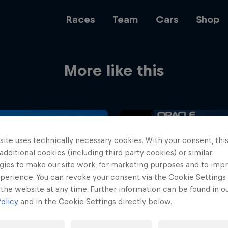
Races
Team
Cars
Shop
More like this
Team
Web3
ite uses technically necessary cookies. With your consent, thi
 additional cookies (including third party cookies) or similar
gies to make our site work, for marketing purposes and to imp
perience. You can revoke your consent via the Cookie Settings 
Careers
 the website at any time. Further information can be found in o
olicy
and in the Cookie Settings directly below.