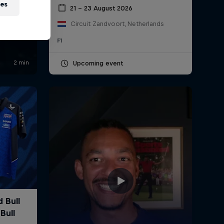
ies
21 – 23 August 2026
Circuit Zandvoort, Netherlands
F1
Upcoming event
ll
The World of
R
uns
Red Bull
P