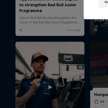
Newsletter
C
Hospitality
Podcast
Hungar
24 – 