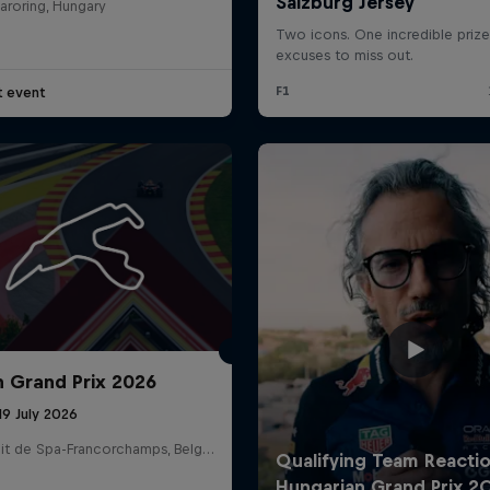
aroring, Hungary
t event
Cookie Settings
P
n Grand Prix 2026
19 July 2026
Circuit de Spa-Francorchamps, Belgium