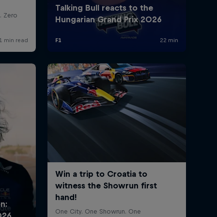
rivacy Policy
Statements
Terms of use
Imprint
Contact us