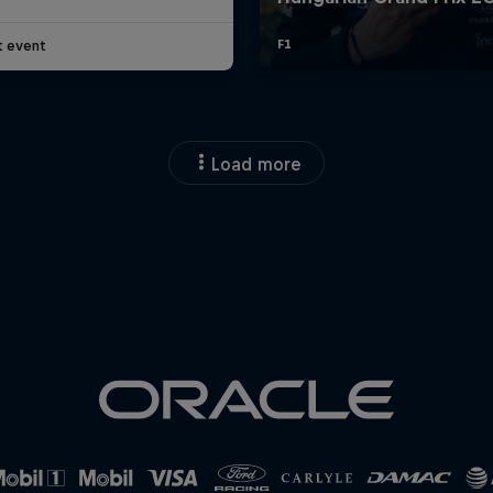
t event
Load more