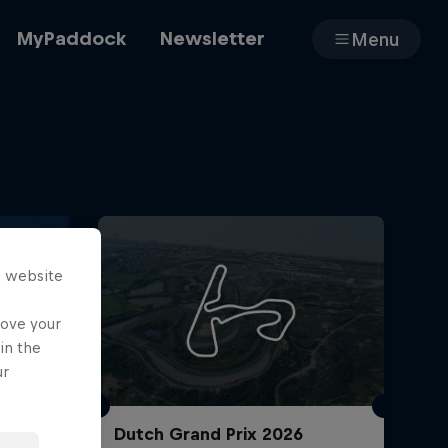
MyPaddock
Newsletter
Menu
Cars
Shop
s website
rove your
in the
About
ur
Dutch Grand Prix 2026