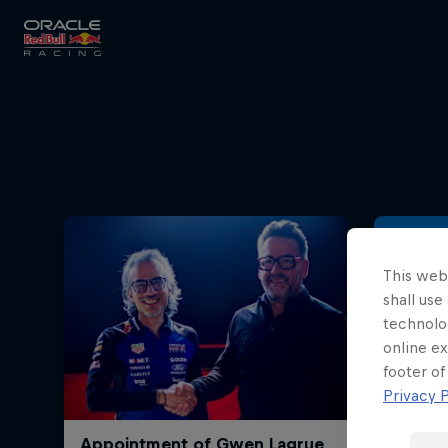
Close
Races
MyPaddock
This webs
shall use
technolo
online ex
Partners
footer of
Privacy P