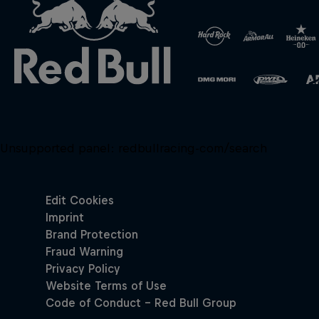
Unsupported panel:
redbullracing-com/search