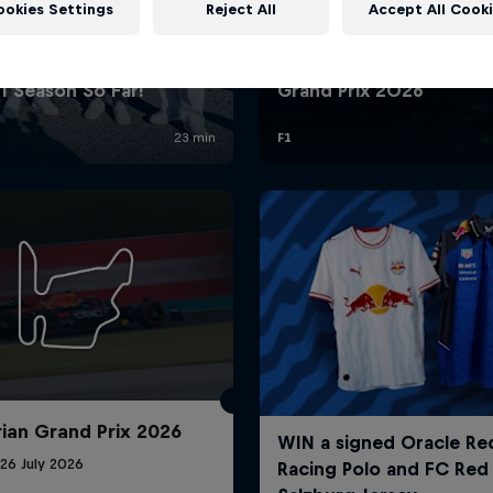
ookies Settings
Reject All
Accept All Cook
Red Bull
Academy
Red Bu
Programme
Showr
ian Grand Prix 2026
26 July 2026