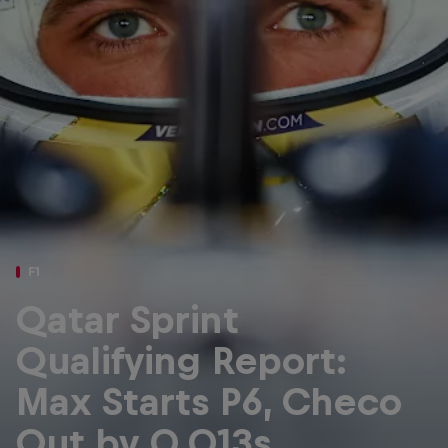
Partners
Careers
About
Newsletter
F1
Qatar Sprint
Qualifying Report:
Max Starts P6, Checo
Out by 0.013s