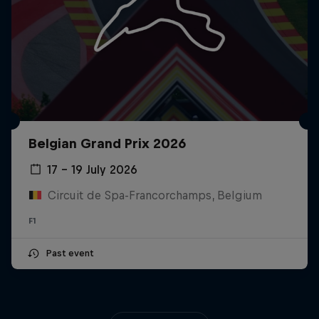
Belgian Grand Prix 2026
17 – 19 July 2026
Circuit de Spa-Francorchamps, Belgium
F1
Past event