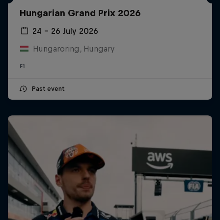
Hungarian Grand Prix 2026
24 – 26 July 2026
Hungaroring, Hungary
F1
Past event