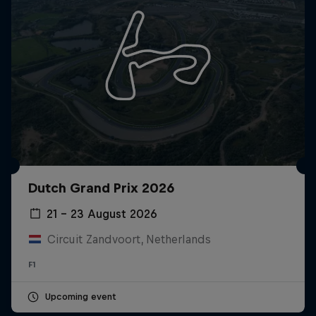
Dutch Grand Prix 2026
21 – 23 August 2026
Circuit Zandvoort, Netherlands
F1
Upcoming event