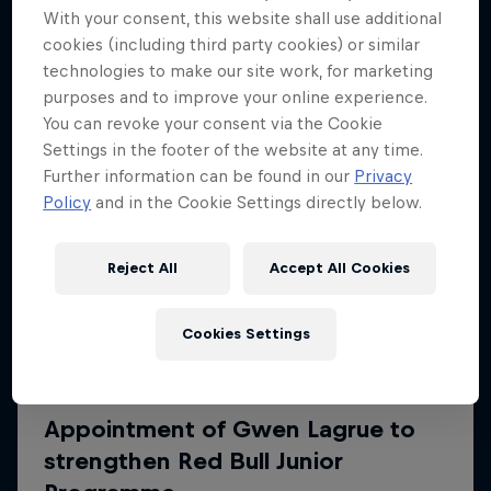
More like this
With your consent, this website shall use additional
cookies (including third party cookies) or similar
technologies to make our site work, for marketing
purposes and to improve your online experience.
You can revoke your consent via the Cookie
Settings in the footer of the website at any time.
Further information can be found in our
Privacy
Policy
and in the Cookie Settings directly below.
Reject All
Accept All Cookies
Cookies Settings