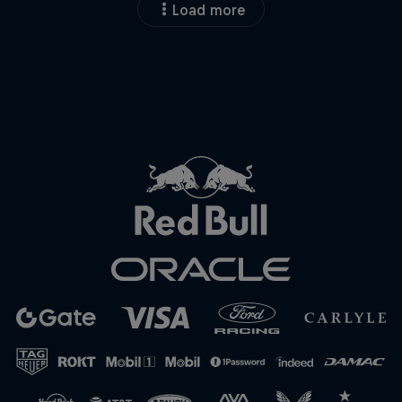
Load more
Close