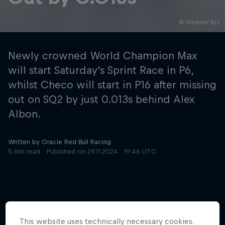
© Vladimir Rys
Hospitality
Podcast
Newly crowned World Champion Max
will start Saturday’s Sprint Race in P6,
whilst Checo will start in P16 after missing
out on SQ2 by just 0.013s behind Alex
Albon.
Written by Oracle Red Bull Racing
5 min read
Published on
29.11.2024 · 19:46 UTC
Cookie Settings
Privacy Policy
Statements
Terms of use
Imprint
Contact us
©
2026
Red Bull Technology Limited
This website uses technically necessary cookies.