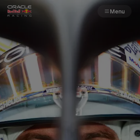
Menu
Races
Team
Cars
MyPaddock
Web3
Shop