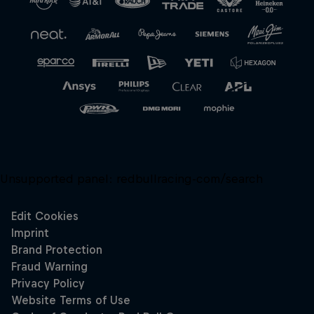
Unsupported panel:
redbullracing-com/search