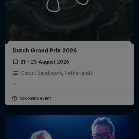
Dutch Grand Prix 2026
21 – 23 August 2026
Circuit Zandvoort, Netherlands
F1
Upcoming event