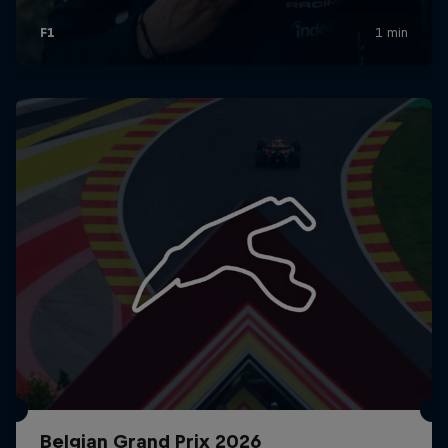
Belgian Grand Prix 2026