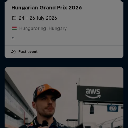
Hungarian Grand Prix 2026
24 – 26 July 2026
Hungaroring, Hungary
F1
Past event