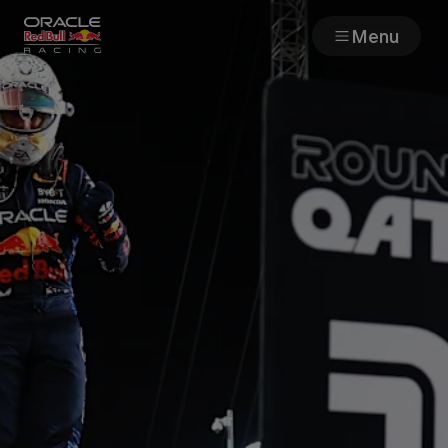
Menu
Races
Team
Cars
MyPaddock
Web3
Shop