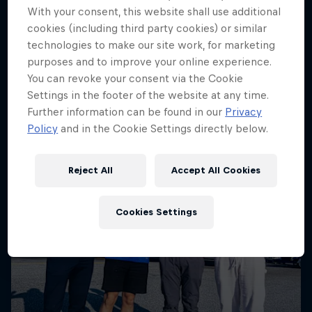
More like this
With your consent, this website shall use additional
cookies (including third party cookies) or similar
technologies to make our site work, for marketing
purposes and to improve your online experience.
You can revoke your consent via the Cookie
Settings in the footer of the website at any time.
Further information can be found in our
Privacy
Policy
and in the Cookie Settings directly below.
Reject All
Accept All Cookies
Cookies Settings