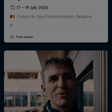
17 – 19 July 2026
Circuit de Spa-Francorchamps, Belgium
F1
Past event