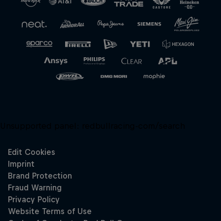
Unsupported panel:
redbullracing-com/search