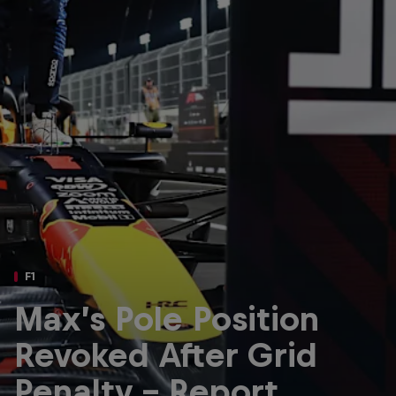
Partners
Careers
About
Newsletter
F1
Max’s Pole Position
Revoked After Grid
Penalty - Report