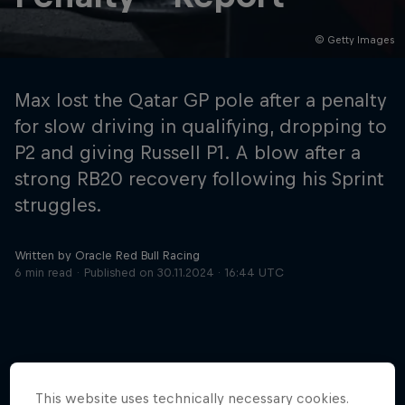
© Getty Images
Hospitality
Podcast
Max lost the Qatar GP pole after a penalty
for slow driving in qualifying, dropping to
P2 and giving Russell P1. A blow after a
strong RB20 recovery following his Sprint
struggles.
Written by Oracle Red Bull Racing
6 min read
Published on
30.11.2024 · 16:44 UTC
Cookie Settings
Privacy Policy
Statements
Terms of use
Imprint
Contact us
©
2026
Red Bull Technology Limited
This website uses technically necessary cookies.