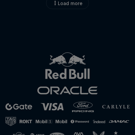
Load more
Close