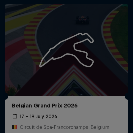
Belgian Grand Prix 2026
17 – 19 July 2026
Circuit de Spa-Francorchamps, Belgium