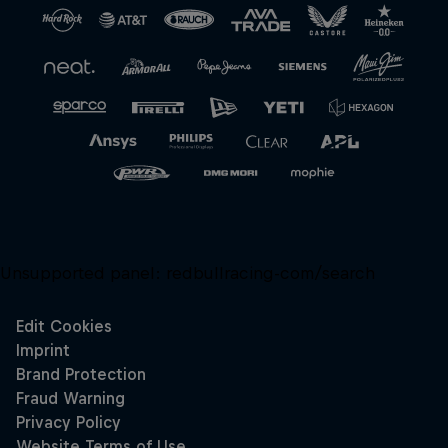
Unsupported panel:
redbullracing-com/search