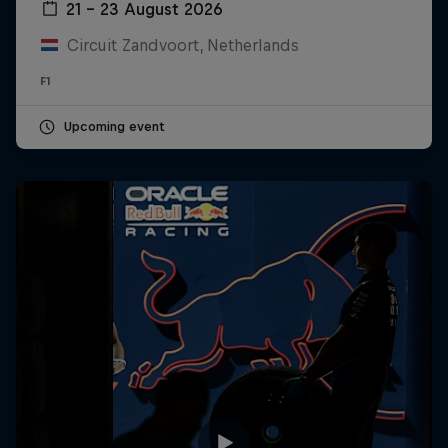
21 – 23 August 2026
Circuit Zandvoort, Netherlands
F1
Upcoming event