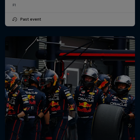
F1
Past event