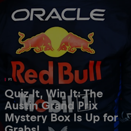
Partners
Careers
About
Newsletter
F1
Quiz It, Win It: The
Austin Grand Prix
Mystery Box Is Up for
Grabs!