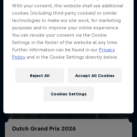
With your consent, this website shall use additional
More like this
cookies (including third party cookies) or similar
technologies to make our site work, for marketing
purposes and to improve your online experience.
You can revoke your consent via the Cookie
Settings in the footer of the website at any time.
Further information can be found in our
Privacy
Policy
and in the Cookie Settings directly below.
Reject All
Accept All Cookies
Cookies Settings
Dutch Grand Prix 2026