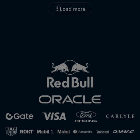
Load more
Close