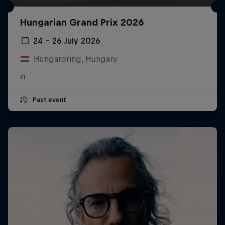
Hungarian Grand Prix 2026
24 – 26 July 2026
Hungaroring, Hungary
F1
Past event