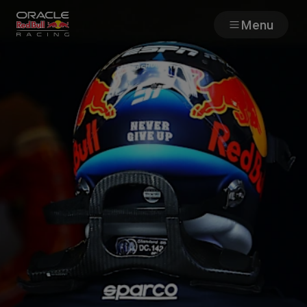
Menu
Races
Team
Cars
MyPaddock
Web3
Shop