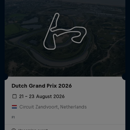
Dutch Grand Prix 2026
21 – 23 August 2026
Circuit Zandvoort, Netherlands
F1