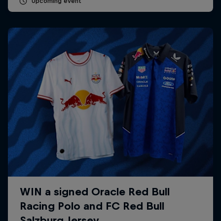
Upcoming event