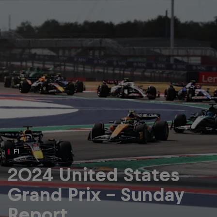
Partners
Careers
About
Newsletter
F1
2024 United States
Grand Prix - Sunday
Report