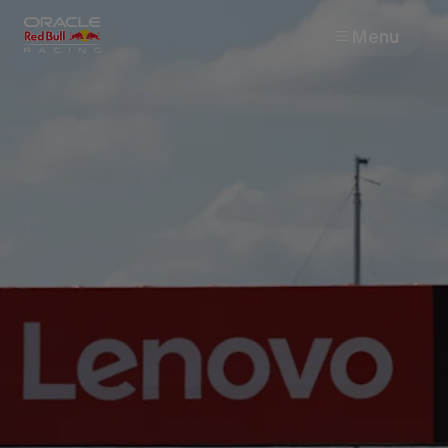
Menu
Races
Team
Cars
MyPaddock
Web3
Shop