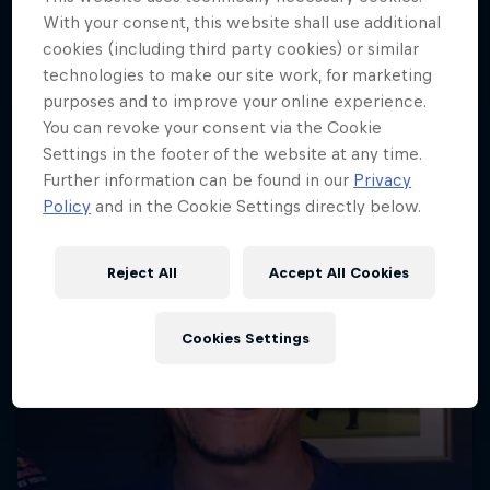
With your consent, this website shall use additional
More like this
cookies (including third party cookies) or similar
technologies to make our site work, for marketing
purposes and to improve your online experience.
You can revoke your consent via the Cookie
Settings in the footer of the website at any time.
Further information can be found in our
Privacy
Policy
and in the Cookie Settings directly below.
Reject All
Accept All Cookies
Cookies Settings