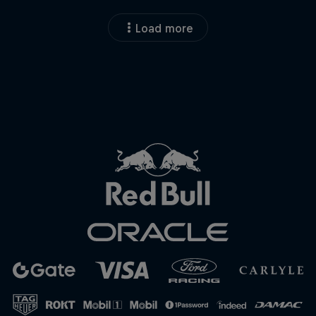
Load more
Close