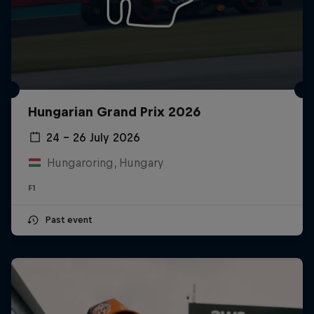
Hungarian Grand Prix 2026
24 – 26 July 2026
Hungaroring, Hungary
F1
Past event