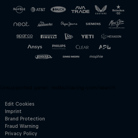
Unsupported panel:
redbullracing-com/search