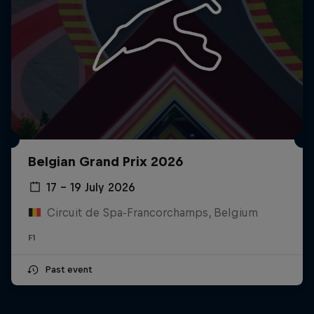
Belgian Grand Prix 2026
17 – 19 July 2026
Circuit de Spa-Francorchamps, Belgium
F1
Past event