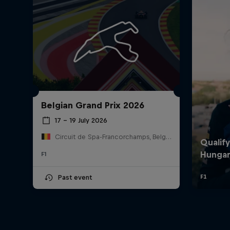
Belgian Grand Prix 2026
17 – 19 July 2026
Circuit de Spa-Francorchamps, Belgium
F1
Past event