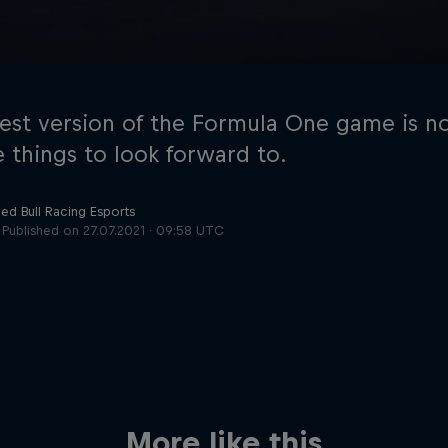
test version of the Formula One game is n
e things to look forward to.
ed Bull Racing Esports
Cookie Settings
P
Published on
27.07.2021 · 09:58 UTC
More like this