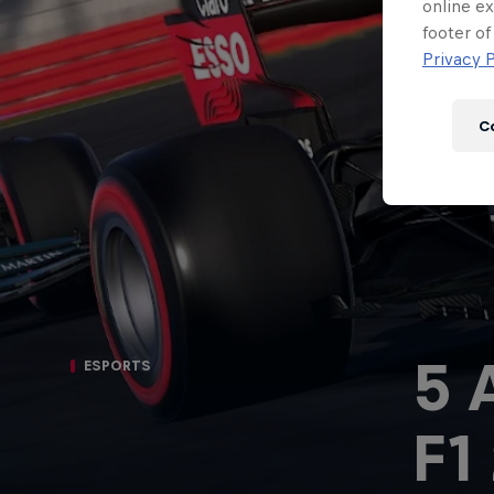
Newsletter
online ex
footer of
Privacy P
C
5 
ESPORTS
Hospitality
Podcast
F1