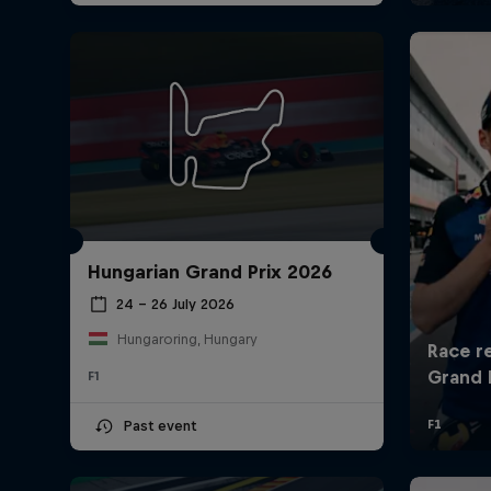
Hungarian Grand Prix 2026
24 – 26 July 2026
Hungaroring, Hungary
F1
Past event