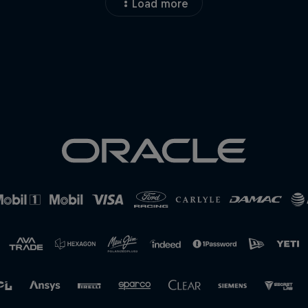
Load more