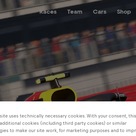
Races
Team
Cars
Shop
Team
Web3
Careers
ite uses technically necessary cookies. With your consent, thi
 additional cookies (including third party cookies) or similar
gies to make our site work, for marketing purposes and to imp