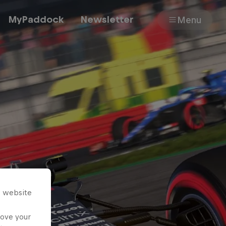
MyPaddock
Newsletter
Menu
Cars
Shop
About
s website
rove your