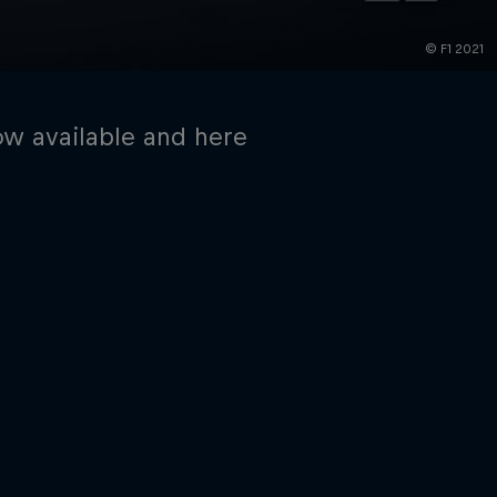
© F1 2021
ow available and here
rivacy Policy
Statements
Terms of use
Imprint
Contact us