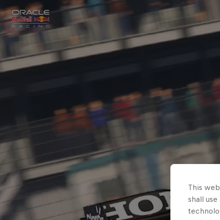
Close
Races
MyPaddock
Partners
This webs
shall use
technolo