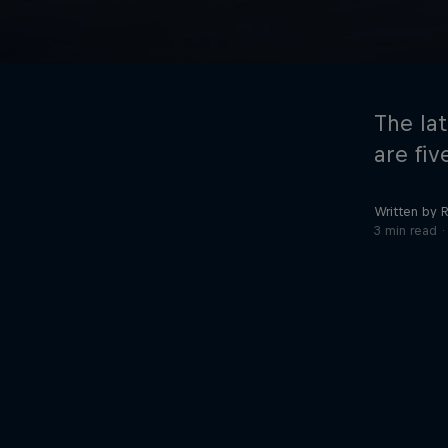
The la
are fiv
Written by R
©
2026
Red Bull Technology Limited
3 min read