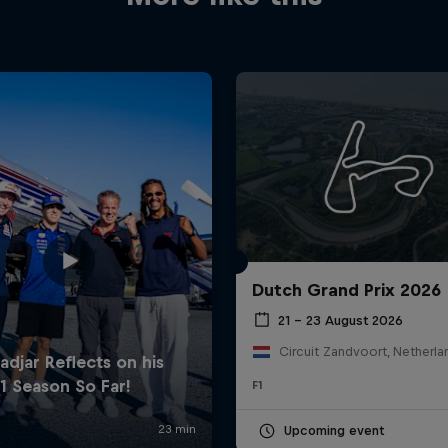
Dutch Grand Prix 2026
21 – 23 August 2026
Circuit Zandvoort, Netherla
F1
Upcoming event