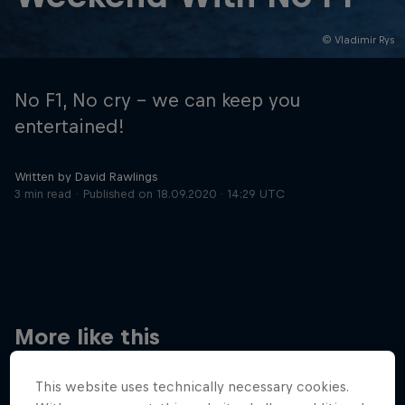
© Vladimir Rys
Hospitality
Podcast
No F1, No cry – we can keep you
entertained!
Written by David Rawlings
3 min read
Published on
18.09.2020 · 14:29 UTC
Cookie Settings
Privacy Policy
Statements
Terms of use
Imprint
Contact us
More like this
©
2026
Red Bull Technology Limited
This website uses technically necessary cookies.