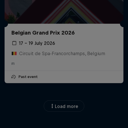
Belgian Grand Prix 2026
17 – 19 July 2026
Circuit de Spa-Francorchamps, Belgium
F1
Past event
Load more