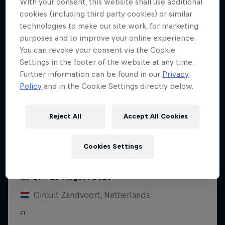
With your consent, this website shall use additional
cookies (including third party cookies) or similar
technologies to make our site work, for marketing
purposes and to improve your online experience.
You can revoke your consent via the Cookie
Settings in the footer of the website at any time.
Further information can be found in our
Privacy
Policy
and in the Cookie Settings directly below.
Reject All
Accept All Cookies
Cookies Settings
Dutch Grand Prix 2026
21 – 23 August 2026
Circuit Zandvoort, Netherlands
F1