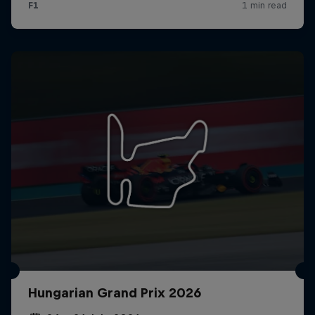
Hungarian Grand Prix 2026