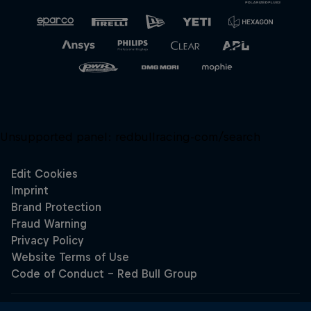
Unsupported panel:
redbullracing-com/search