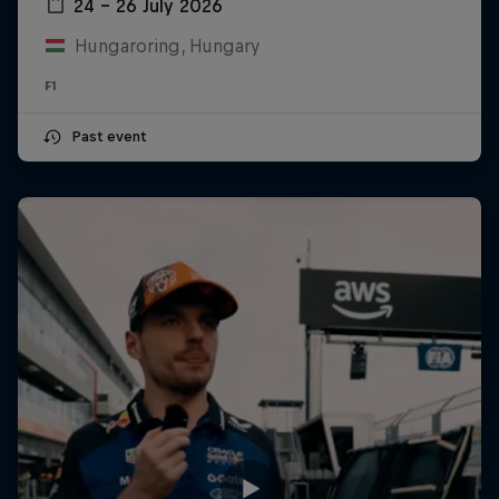
24 – 26 July 2026
Hungaroring, Hungary
F1
Past event