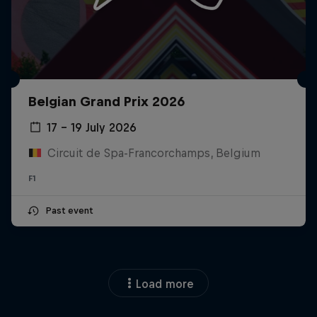
Belgian Grand Prix 2026
17 – 19 July 2026
Circuit de Spa-Francorchamps, Belgium
F1
Past event
Load more