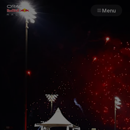
Menu
Races
Team
Cars
MyPaddock
Web3
Shop