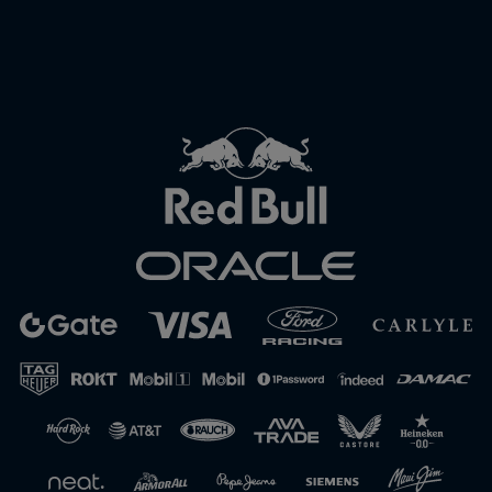
Close