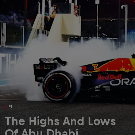
Partners
Careers
About
Newsletter
F1
The Highs And Lows
Of Abu Dhabi