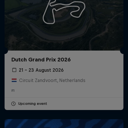
Dutch Grand Prix 2026
21 – 23 August 2026
Circuit Zandvoort, Netherlands
F1
Upcoming event