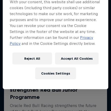
With your consent, this website shall use additional
cookies (including third party cookies) or similar
technologies to make our site work, for marketing
purposes and to improve your online experience.
You can revoke your consent via the Cookie
Settings in the footer of the website at any time.
Further information can be found in our
Privacy
Policy
and in the Cookie Settings directly below.
Reject All
Accept All Cookies
Cookies Settings