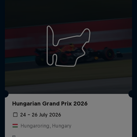
Hungarian Grand Prix 2026
24 – 26 July 2026
Hungaroring, Hungary
F1