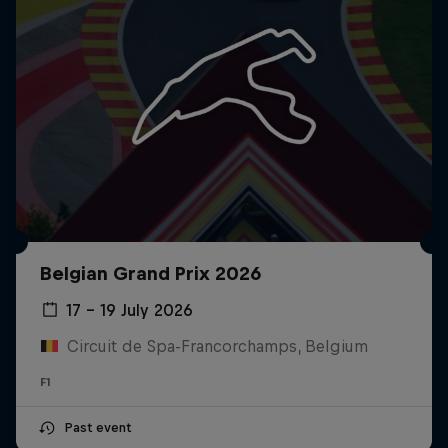
Belgian Grand Prix 2026
17 – 19 July 2026
Circuit de Spa-Francorchamps, Belgium
F1
Past event