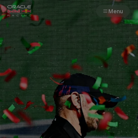
Menu
Races
Team
Cars
MyPaddock
Web3
Shop