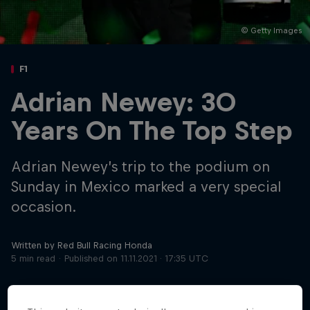
© Getty Images
Hospitality
Podcast
F1
Adrian Newey: 30
Years On The Top Step
Adrian Newey’s trip to the podium on
Sunday in Mexico marked a very special
occasion.
Cookie Settings
Privacy Policy
Statements
Terms of use
Imprint
Contact us
Written by Red Bull Racing Honda
5 min read
Published on
11.11.2021 · 17:35 UTC
©
2026
Red Bull Technology Limited