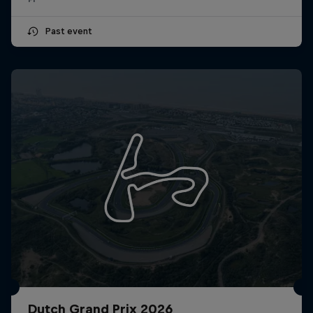
Past event
Dutch Grand Prix 2026