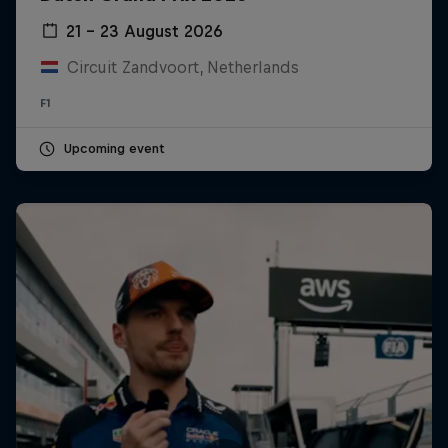
21 – 23 August 2026
Circuit Zandvoort, Netherlands
F1
Upcoming event