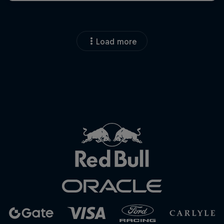
Load more
Close