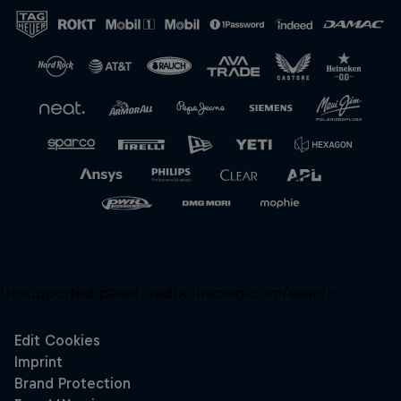
Unsupported panel:
redbullracing-com/search