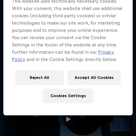
This website uses technically necessary cookies.
With your consent, this website shall use additional
cookies (including third party cookies) or similar
technologies to make our site work, for marketing
More like this
purposes and to improve your online experience.
You can revoke your consent via the Cookie
Settings in the footer of the website at any time.
Further information can be found in our
Privacy
Policy
and in the Cookie Settings directly below.
Reject All
Accept All Cookies
Cookies Settings