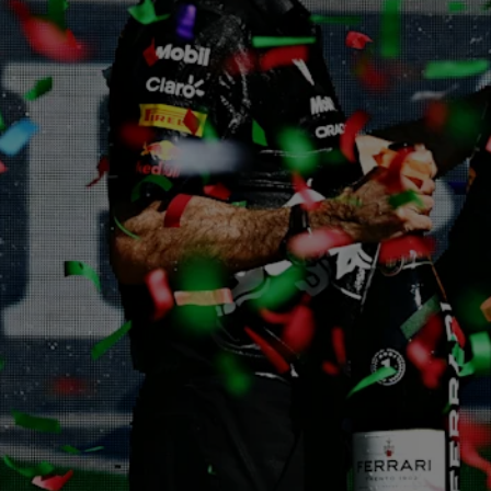
Partners
Careers
About
Newsletter