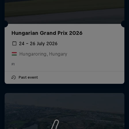
Hungarian Grand Prix 2026
24 – 26 July 2026
Hungaroring, Hungary
F1
Past event