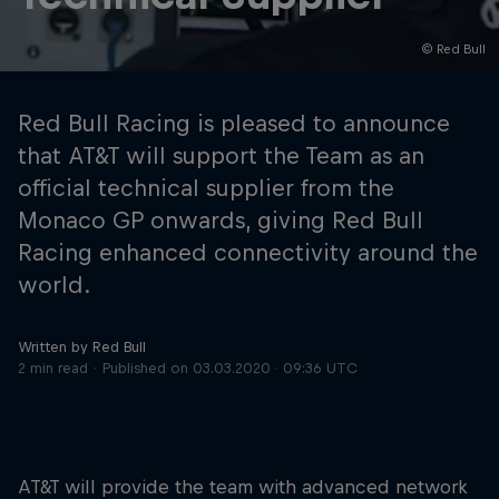
© Red Bull
Hospitality
Podcast
Red Bull Racing is pleased to announce
that AT&T will support the Team as an
official technical supplier from the
Monaco GP onwards, giving Red Bull
Racing enhanced connectivity around the
world.
Written by Red Bull
Cookie Settings
Privacy Policy
Statements
Terms of use
2 min read
Published on
03.03.2020 · 09:36 UTC
Imprint
Contact us
©
2026
Red Bull Technology Limited
AT&T will provide the team with advanced network