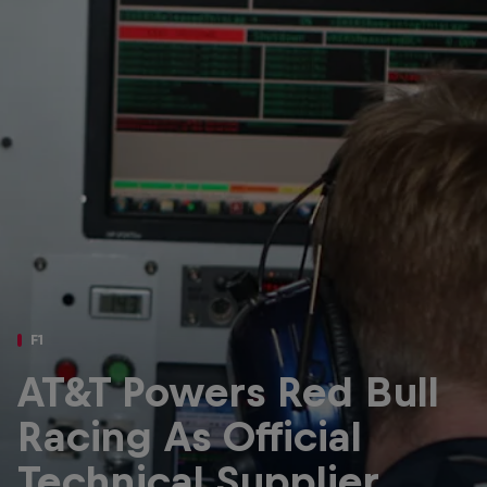
Partners
Careers
About
Newsletter
F1
AT&T Powers Red Bull
Racing As Official
Technical Supplier