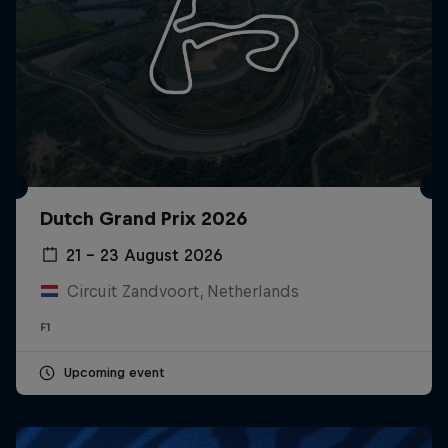
Dutch Grand Prix 2026
21 – 23 August 2026
Circuit Zandvoort, Netherlands
F1
Upcoming event