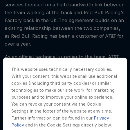
services focused on a high bandwidth link between
the team working at the track and Red Bull Racing's
Factory back in the UK. The agreement builds on an
existing relationship between the two companies,
as Red Bull Racing has been a customer of AT&T for
over a year.
As an official technical supplier to the team, AT&T
will offer:
This website uses technically necessary cookies.
With your consent, this website shall use additional
• AT&T's high-speed network to enable large
cookies (including third party cookies) or similar
amounts of data to be shared between race venues
technologies to make our site work, for marketing
and the Team's UK HQ in Milton Keynes, allowing
purposes and to improve your online experience.
real time collaboration between the Factory and
You can revoke your consent via the Cookie
Paddock during race weekends
Settings in the footer of the website at any time.
Further information can be found in our
Privacy
• High-speed bandwidth at all grand prix venues
Policy
and in the Cookie Settings directly below.