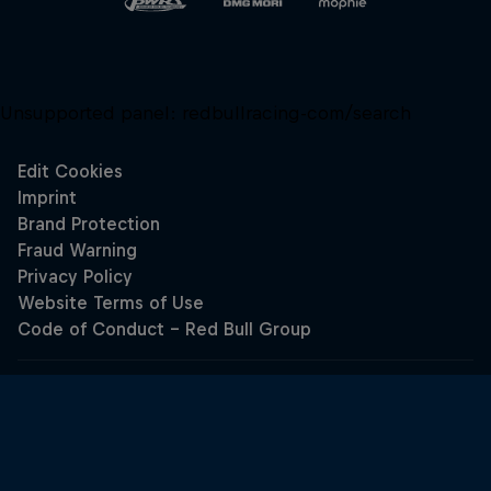
Unsupported panel:
redbullracing-com/search