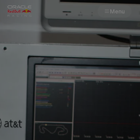
Menu
Races
Team
Cars
MyPaddock
Web3
Shop