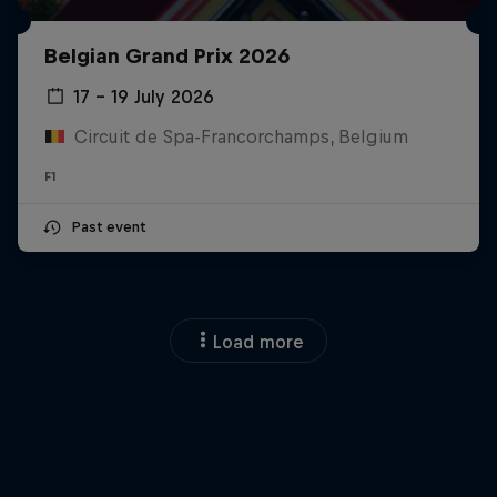
Belgian Grand Prix 2026
17 – 19 July 2026
Circuit de Spa-Francorchamps, Belgium
F1
Past event
Load more
Close