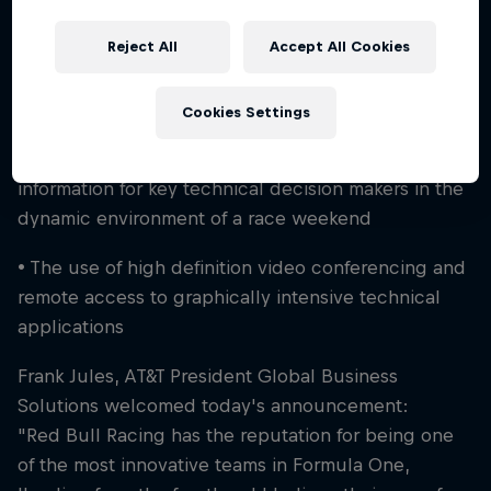
• With an improved network, trackside engineers
Reject All
Accept All Cookies
can make faster decisions with seamless
connectivity to resources at Red Bull Racing's
Factory from virtually anywhere in the world
Cookies Settings
• A new network that will improve exchange of
information for key technical decision makers in the
dynamic environment of a race weekend
• The use of high definition video conferencing and
remote access to graphically intensive technical
applications
Frank Jules, AT&T President Global Business
Solutions welcomed today's announcement:
"Red Bull Racing has the reputation for being one
of the most innovative teams in Formula One,