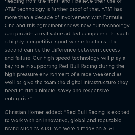
'leading from the front' and I believe their use of
AT&T technology is further proof of that. AT&T has
more than a decade of involvement with Formula
One and this agreement shows how our technology
can provide a real value added component to such
a highly competitive sport where fractions of a
second can be the difference between success
and failure. Our high speed technology will play a
key role in supporting Red Bull Racing during the
high pressure environment of a race weekend as
well as give the team the digital infrastructure they
need to run a nimble, savvy and responsive
enterprise."
Christian Horner added: "Red Bull Racing is excited
to work with an innovative, global and reputable
brand such as AT&T. We were already an AT&T