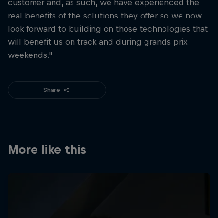
customer and, as such, we have experienced the
real benefits of the solutions they offer so we now
look forward to building on those technologies that
will benefit us on track and during grands prix
weekends."
Share
More like this