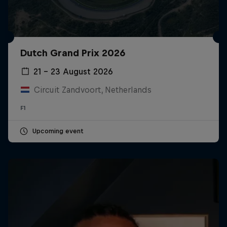
Dutch Grand Prix 2026
21 – 23 August 2026
Circuit Zandvoort, Netherlands
F1
Upcoming event