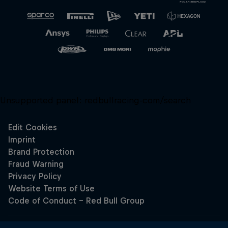
Unsupported panel:
redbullracing-com/search