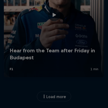
Load more