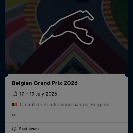
Belgian Grand Prix 2026
17 – 19 July 2026
Circuit de Spa-Francorchamps, Belgium
F1
Past event