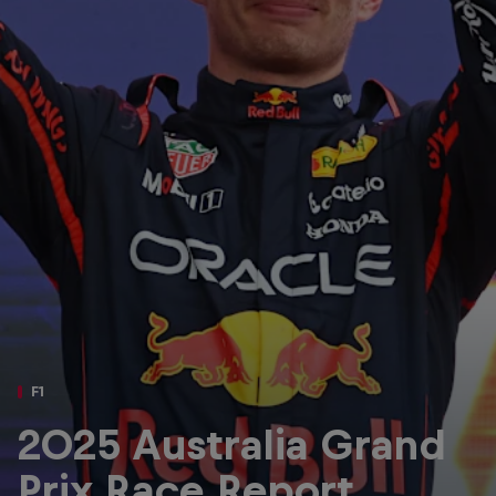
Partners
Careers
About
Newsletter
F1
2025 Australia Grand
Prix Race Report