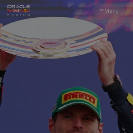
Menu
Races
Team
Cars
MyPaddock
Web3
Shop