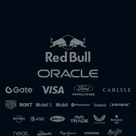
Close