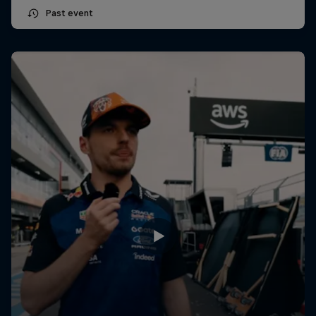
Past event