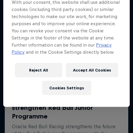
With your consent, this website shall use additional
cookies (including third party cookies) or similar
technologies to make our site work, for marketing
purposes and to improve your online experience.
You can revoke your consent via the Cookie
Settings in the footer of the website at any time.
Further information can be found in our
Privacy
Policy
and in the Cookie Settings directly below.
Reject All
Accept All Cookies
Cookies Settings