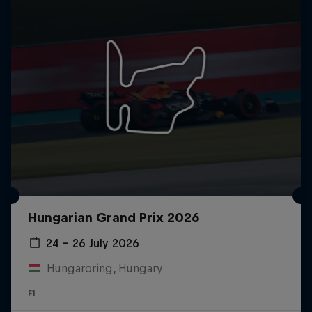
Hungarian Grand Prix 2026
24 – 26 July 2026
Hungaroring, Hungary
F1