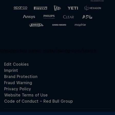
Unsupported panel:
redbullracing-com/search