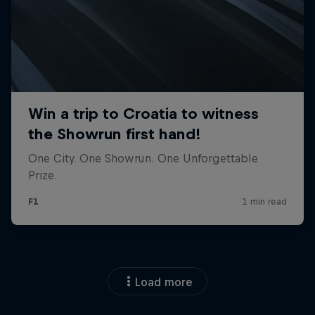
Load more