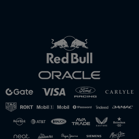
Close