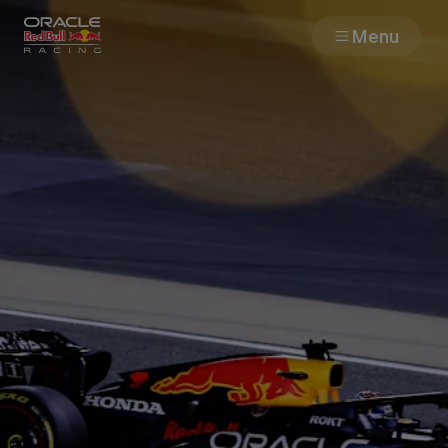
Menu
Races
Team
Cars
MyPaddock
Web3
Shop