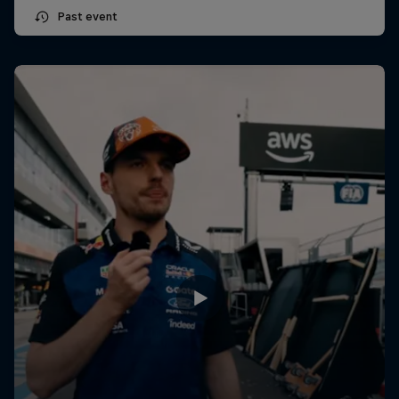
Past event