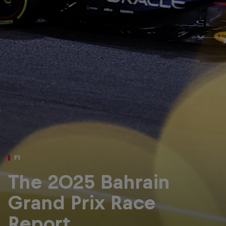
Partners
Careers
About
Newsletter
F1
The 2025 Bahrain
Grand Prix Race
Report