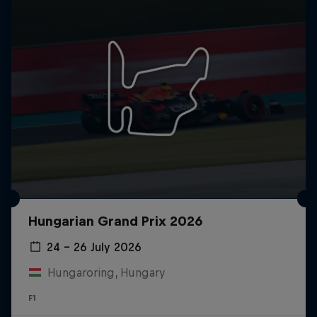
Hungarian Grand Prix 2026
24 – 26 July 2026
Hungaroring, Hungary
F1