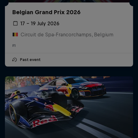
Belgian Grand Prix 2026
17 – 19 July 2026
Circuit de Spa-Francorchamps, Belgium
F1
Past event