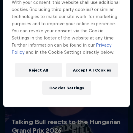
With your consent, this website shall use additional
cookies (including third party cookies) or similar
technologies to make our site work, for marketing
purposes and to improve your online experience.
You can revoke your consent via the Cookie
Settings in the footer of the website at any time.
Further information can be found in our
Privacy
Policy
and in the Cookie Settings directly below.
Reject All
Accept All Cookies
Cookies Settings