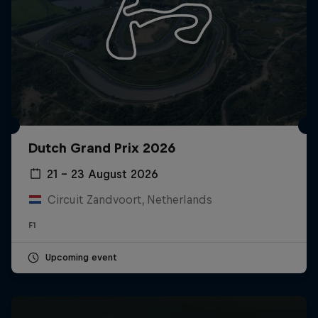
Dutch Grand Prix 2026
21 – 23 August 2026
Circuit Zandvoort, Netherlands
F1
Upcoming event