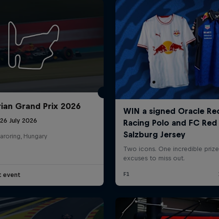
ian Grand Prix 2026
26 July 2026
aroring, Hungary
t event