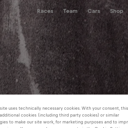
Races
Team
Cars
Shop
Team
Web3
Careers
ite uses technically necessary cookies. With your consent, thi
 additional cookies (including third party cookies) or similar
gies to make our site work, for marketing purposes and to imp