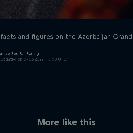
 facts and figures on the Azerbaijan Grand
Oracle Red Bull Racing
Updated on
07.06.2022 · 15:00 UTC
Cookie Settings
P
More like this