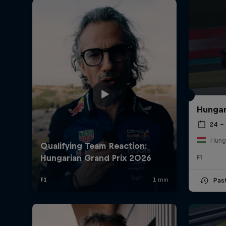
Hungar
24 – 
Hung
F1
Pas