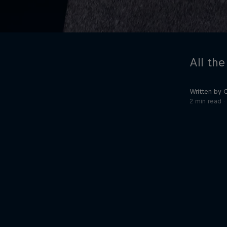
All the
Written by 
2 min read
©
2026
Red Bull Technology Limited