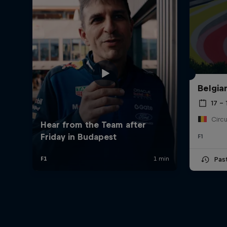
Belgia
17 – 
F1
Pas