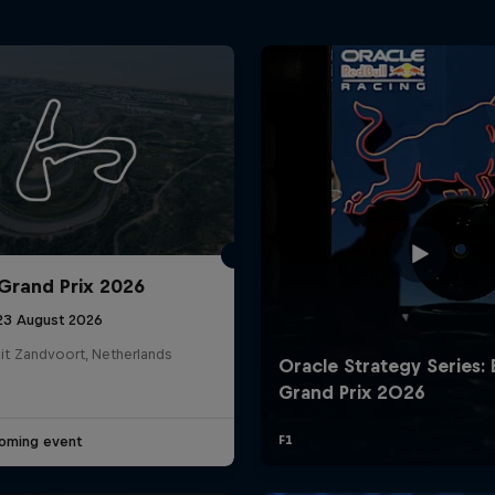
Grand Prix 2026
 23 August 2026
it Zandvoort, Netherlands
oming event