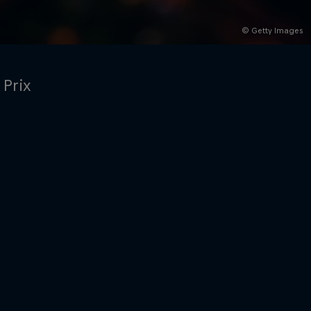
© Getty Images
 Prix
rivacy Policy
Statements
Terms of use
Imprint
Contact us