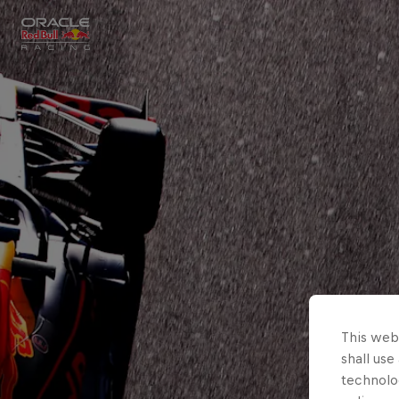
Close
Races
MyPaddock
Partners
This webs
shall use
technolo