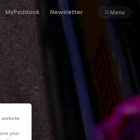
MyPaddock
Newsletter
Menu
Cars
Shop
About
s website
rove your