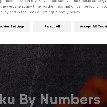
perience. You can revoke your consent via the Cookie Settings 
 the website at any time. Further information can be found in o
olicy
and in the Cookie Settings directly below.
ookies Settings
Reject All
Accept All Cook
Red Bull
Academy
Red Bu
Programme
Showr
ku By Numbers