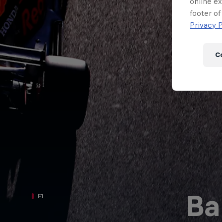
Newsletter
online ex
footer of
Privacy P
C
Hospitality
Podcast
Ba
F1