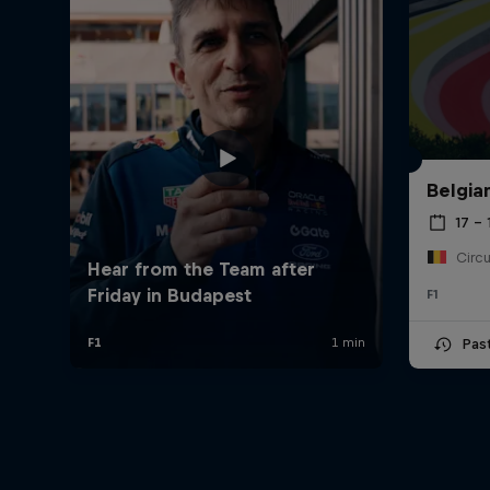
Belgia
17 – 
F1
Pas