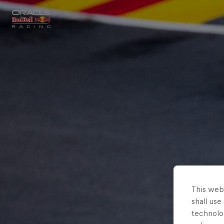
Close
Races
MyPaddock
Partners
This webs
shall use
technolo