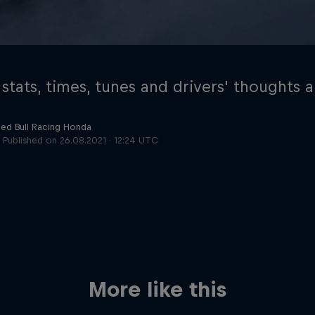
 stats, times, tunes and drivers' thoughts 
Red Bull Racing Honda
Published on
26.08.2021 · 12:24 UTC
Cookie Settings
P
More like this