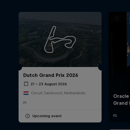
Dutch Grand Prix 2026
21 – 23 August 2026
Circuit Zandvoort, Netherlands
F1
Upcoming event