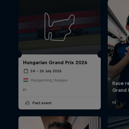
Hungarian Grand Prix 2026
24 – 26 July 2026
Hungaroring, Hungary
F1
Past event