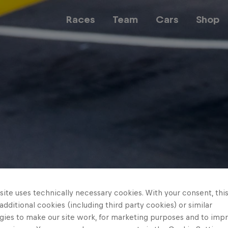
Races
Team
Cars
Shop
Team
Web3
Careers
ite uses technically necessary cookies. With your consent, thi
 additional cookies (including third party cookies) or similar
gies to make our site work, for marketing purposes and to imp