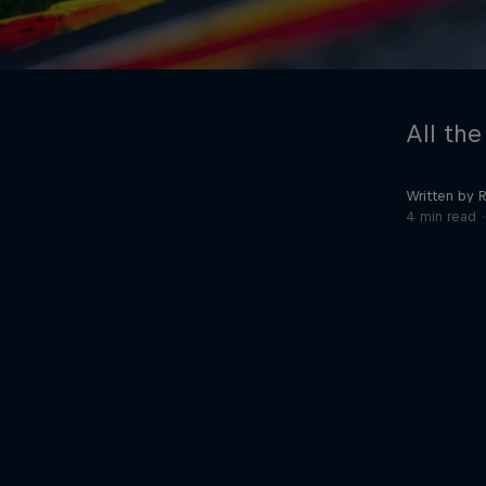
All the
Written by 
4 min read
©
2026
Red Bull Technology Limited