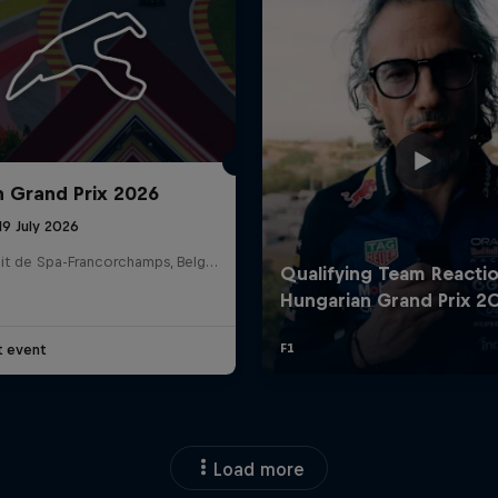
n Grand Prix 2026
19 July 2026
Circuit de Spa-Francorchamps, Belgium
t event
Load more