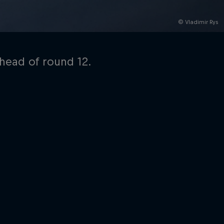
© Vladimir Rys
ahead of round 12.
rivacy Policy
Statements
Terms of use
Imprint
Contact us