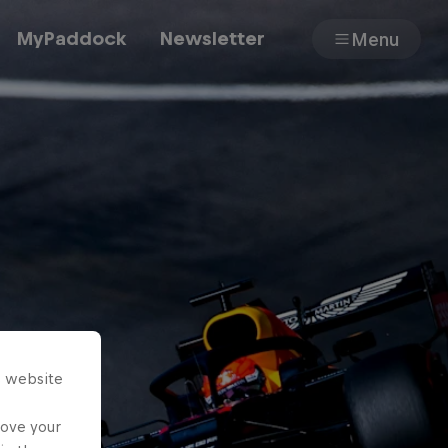
MyPaddock
Newsletter
Menu
Cars
Shop
About
s website
rove your