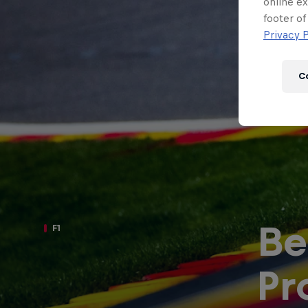
Newsletter
online ex
footer of
Privacy P
C
Be
F1
Hospitality
Podcast
Pr