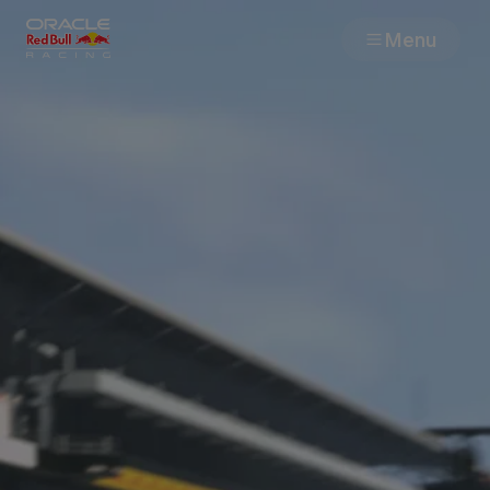
Menu
Races
Team
Cars
MyPaddock
Web3
Shop