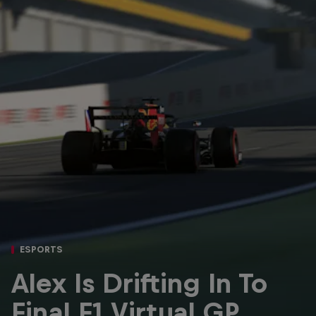
Partners
Careers
About
Newsletter
ESPORTS
Alex Is Drifting In To
Final F1 Virtual GP