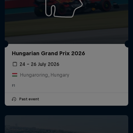
Hungarian Grand Prix 2026
24 – 26 July 2026
Hungaroring, Hungary
F1
Past event