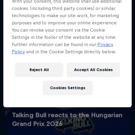
With your consent, this website shall use additional
cookies (including third party cookies) or similar
technologies to make our site work, for marketing
purposes and to improve your online experience.
You can revoke your consent via the Cookie
Settings in the footer of the website at any time.
Further information can be found in our
Privacy
Policy
and in the Cookie Settings directly below.
Reject All
Accept All Cookies
Cookies Settings