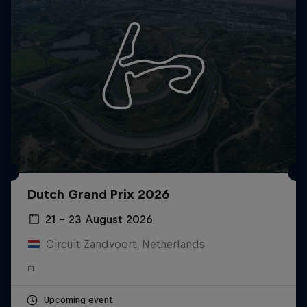
Dutch Grand Prix 2026
21 – 23 August 2026
Circuit Zandvoort, Netherlands
F1
Upcoming event