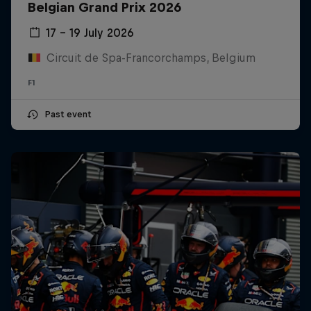
Belgian Grand Prix 2026
17 – 19 July 2026
Circuit de Spa-Francorchamps, Belgium
F1
Past event