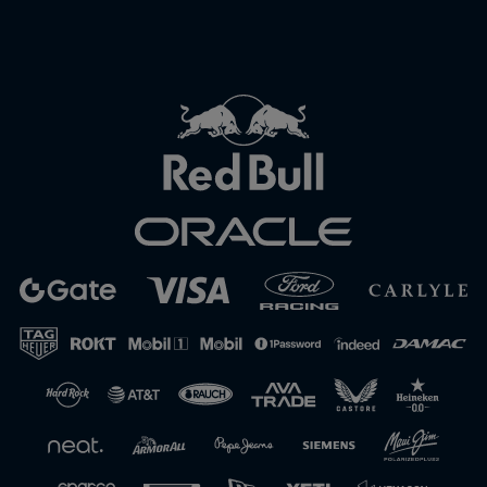
Close