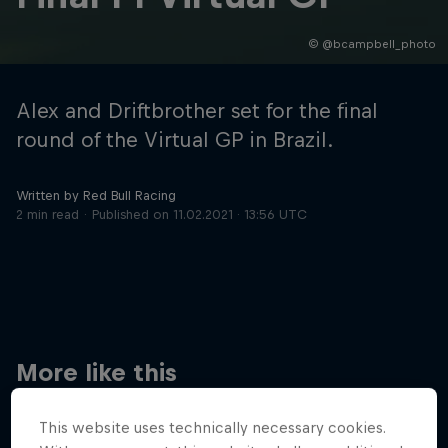
© @bcampbell_photo
Hospitality
Podcast
Alex and Driftbrother set for the final
round of the Virtual GP in Brazil.
Written by Red Bull Racing
2 min read
Published on
11.02.2021 · 13:56 UTC
Cookie Settings
Privacy Policy
Statements
Terms of use
Imprint
Contact us
More like this
©
2026
Red Bull Technology Limited
This website uses technically necessary cookies.