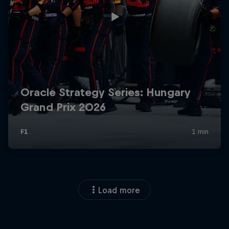
Load more