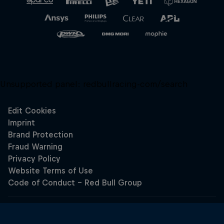
Unsupported panel:
redbullracing-com/search