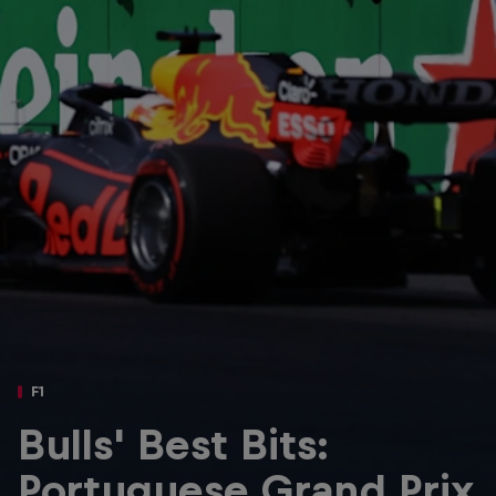
Partners
Careers
About
Newsletter
F1
Bulls' Best Bits:
Portuguese Grand Prix