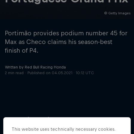
© Getty Images
Hospitality
Podcast
Portimão provides podium number 45 for
Max as Checo claims his season-best
finish of P4.
Written by Red Bull Racing Honda
2 min read
Published on
04.05.2021 · 10:12 UTC
Cookie Settings
Privacy Policy
Statements
Terms of use
Imprint
Contact us
More like this
©
2026
Red Bull Technology Limited
This website uses technically necessary cookies.