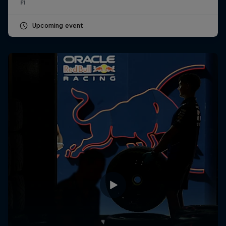
F1
Upcoming event