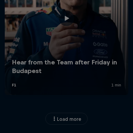
Load more