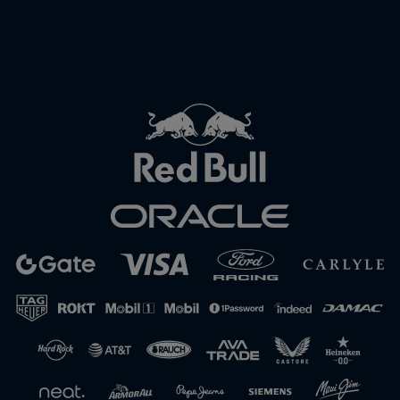
Close