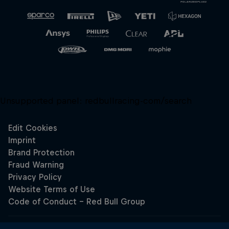
Unsupported panel:
redbullracing-com/search