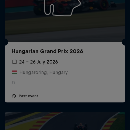
Hungarian Grand Prix 2026
24 – 26 July 2026
Hungaroring, Hungary
F1
Past event