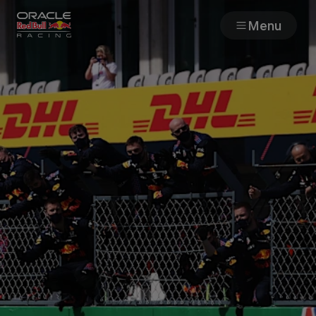
Menu
Races
Team
Cars
MyPaddock
Web3
Shop