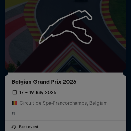
Belgian Grand Prix 2026
17 – 19 July 2026
Circuit de Spa-Francorchamps, Belgium
F1
Past event