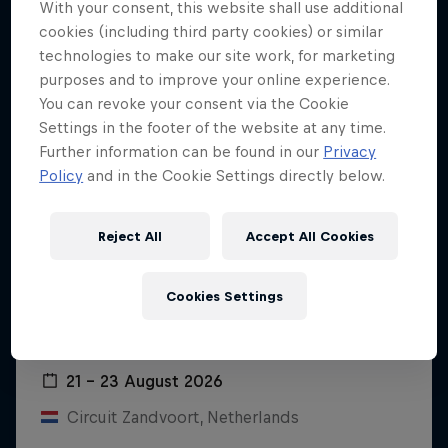
With your consent, this website shall use additional
cookies (including third party cookies) or similar
technologies to make our site work, for marketing
purposes and to improve your online experience.
You can revoke your consent via the Cookie
Settings in the footer of the website at any time.
Further information can be found in our
Privacy
Policy
and in the Cookie Settings directly below.
Reject All
Accept All Cookies
Cookies Settings
Dutch Grand Prix 2026
21 – 23 August 2026
Circuit Zandvoort, Netherlands