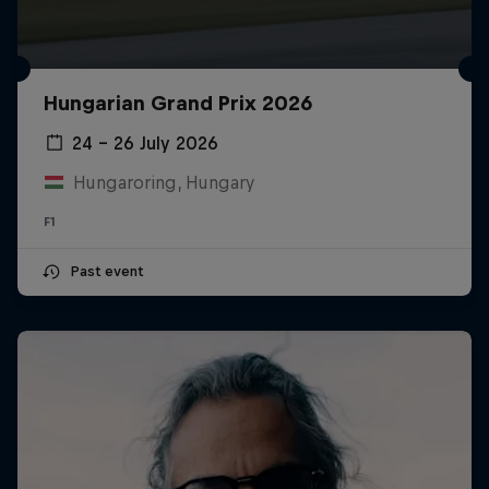
Hungarian Grand Prix 2026
24 – 26 July 2026
Hungaroring, Hungary
F1
Past event