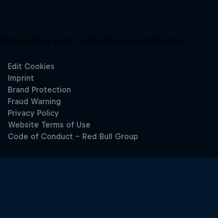
Unsupported panel:
redbullracing-com/search