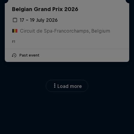
Belgian Grand Prix 2026
17 – 19 July 2026
Circuit de Spa-Francorchamps, Belgium
F1
Past event
Load more
Close