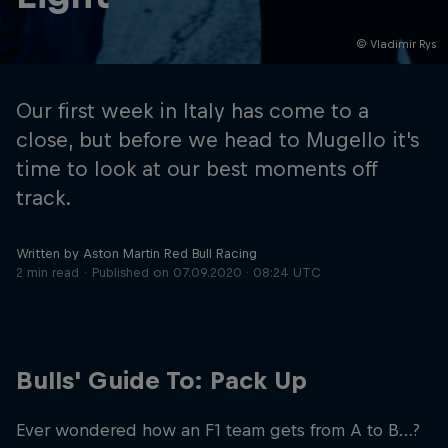
© Vladimir Rys
Hospitality
Podcast
Our first week in Italy has come to a
close, but before we head to Mugello it's
time to look at our best moments off
track.
Written by Aston Martin Red Bull Racing
2 min read
Published on
07.09.2020 · 08:24 UTC
Cookie Settings
Privacy Policy
Statements
Terms of use
Imprint
Contact us
Bulls' Guide To: Pack Up
©
2026
Red Bull Technology Limited
Ever wondered how an F1 team gets from A to B…?