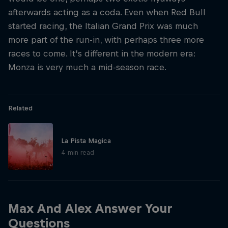
afterwards acting as a coda. Even when Red Bull
started racing, the Italian Grand Prix was much
more part of the run-in, with perhaps three more
races to come. It’s different in the modern era:
Monza is very much a mid-season race.
Related
La Pista Magica
4 min read
Max And Alex Answer Your
Questions