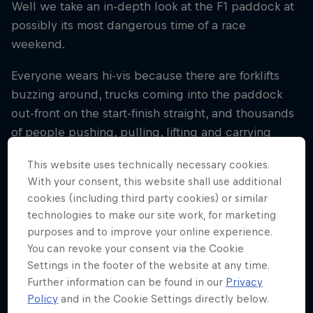
Well we take an in-depth look at the F1 paddock at
possibly its most dangerous time of a race
weekend.
Everyone wears hi-vis because there are forklifts
buzzing around, trucks coming into the paddock
out-front on the start-finish straight, and thousands
of people pushing, pulling, lifting and carrying
everything from tyre trollies to the coffee machine.
This website uses technically necessary cookies.
Whether the destination is the next race or back to
With your consent, this website shall use additional
the factory, speed matters.
cookies (including third party cookies) or similar
technologies to make our site work, for marketing
purposes and to improve your online experience.
Related
You can revoke your consent via the Cookie
Settings in the footer of the website at any time.
Further information can be found in our
Privacy
Bulls’ Guide To: Pack Up
Policy
and in the Cookie Settings directly below.
10 min read