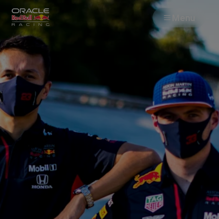
Menu
Races
Team
Cars
MyPaddock
Web3
Shop