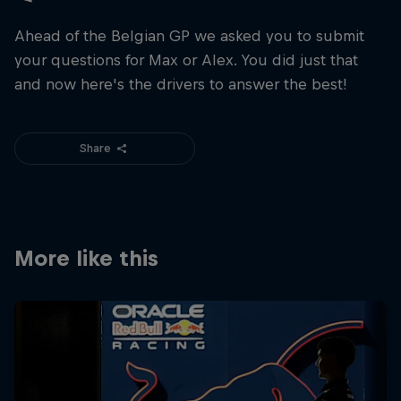
Ahead of the Belgian GP we asked you to submit
your questions for Max or Alex. You did just that
and now here's the drivers to answer the best!
Share
More like this