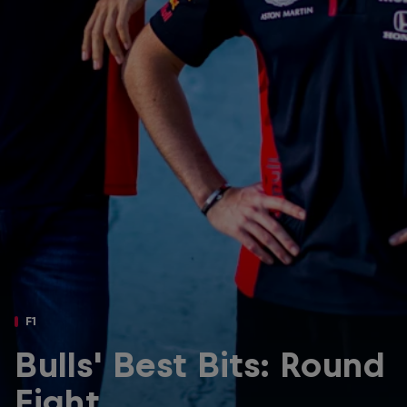
Partners
Careers
About
Newsletter
F1
Bulls' Best Bits: Round
Eight