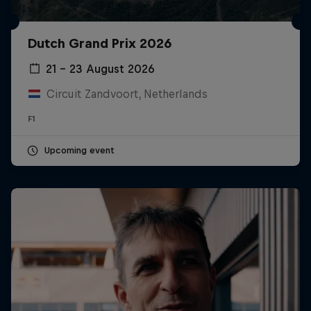
Dutch Grand Prix 2026
21 – 23 August 2026
Circuit Zandvoort, Netherlands
F1
Upcoming event