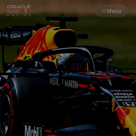
Menu
Races
Team
Cars
MyPaddock
Web3
Shop