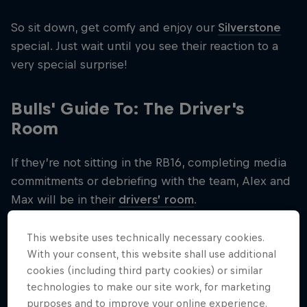
So sit down, get comfy and enjoy our
Silverstone
special. Just wait until you see their reaction to a
very special surprise!
Bulls' Guide To: The Driver's
Room
If they’re not sitting in the RB16, completing media
commitments or debriefing with the team, Alex and
Max will be in their
drivers’ room
.
So in our latest series of Bulls' Guide To, we explain
This website uses technically necessary cookies.
exactly what a driver's room is…
With your consent, this website shall use additional
cookies (including third party cookies) or similar
technologies to make our site work, for marketing
purposes and to improve your online experience.
Related