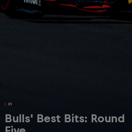
Partners
Careers
About
Newsletter
F1
Bulls' Best Bits: Round
Five