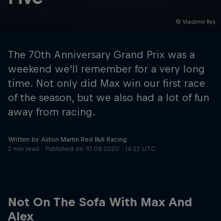
© Vladimir Rys
Hospitality
Podcast
The 70th Anniversary Grand Prix was a
weekend we'll remember for a very long
time. Not only did Max win our first race
of the season, but we also had a lot of fun
away from racing.
Written by Aston Martin Red Bull Racing
2 min read
Published on
10.08.2020 · 14:22 UTC
Cookie Settings
Privacy Policy
Statements
Terms of use
Imprint
Contact us
Not On The Sofa With Max And
©
2026
Red Bull Technology Limited
Alex