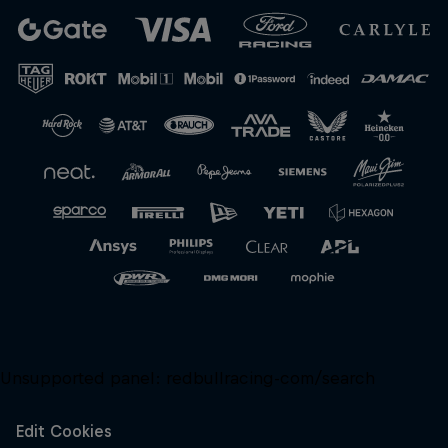
Unsupported panel:
redbullracing-com/search