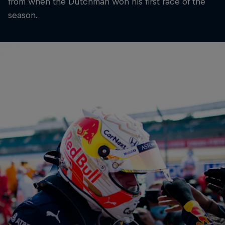
from when the Dutchman won his first race of the
season.