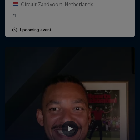
Circuit Zandvoort, Netherlands
F1
Upcoming event