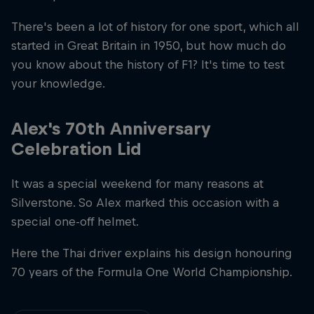
There's been a lot of history for one sport, which all
started in Great Britain in 1950, but how much do
you know about the history of F1? It's time to test
your knowledge.
Alex's 70th Anniversary
Celebration Lid
It was a special weekend for many reasons at
Silverstone. So Alex marked this occasion with a
special one-off helmet.
Here the Thai driver explains his design honouring
70 years of the Formula One World Championship.