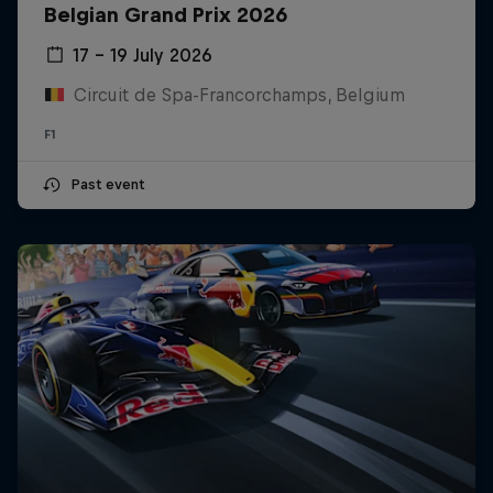
Belgian Grand Prix 2026
17 – 19 July 2026
Circuit de Spa-Francorchamps, Belgium
F1
Past event