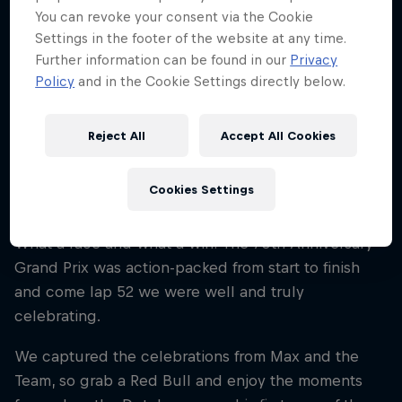
You can revoke your consent via the Cookie
Settings in the footer of the website at any time.
Bulls’ Guide To: The Driver’s Room
Further information can be found in our
Privacy
4 min read
Policy
and in the Cookie Settings directly below.
Reject All
Accept All Cookies
Max Celebrates Victory At 70th
Cookies Settings
GP
What a race and what a win! The 70th Anniversary
Grand Prix was action-packed from start to finish
and come lap 52 we were well and truly
celebrating.
We captured the celebrations from Max and the
Team, so grab a Red Bull and enjoy the moments