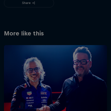
Share
More like this