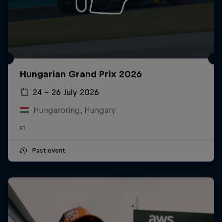
Hungarian Grand Prix 2026
24 – 26 July 2026
Hungaroring, Hungary
F1
Past event