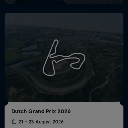
Dutch Grand Prix 2026
21 – 23 August 2026