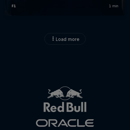
Close
Load more