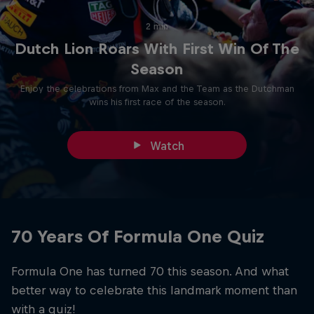
2 min
Dutch Lion Roars With First Win Of The
Season
Enjoy the celebrations from Max and the Team as the Dutchman
wins his first race of the season.
Watch
70 Years Of Formula One Quiz
Formula One has turned 70 this season. And what
better way to celebrate this landmark moment than
with a quiz!