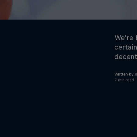
We’re 
certai
decent
©
2026
Red Bull Technology Limited
Written by 
7 min read