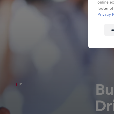
Newsletter
online ex
footer of
Privacy P
C
Bu
F1
Hospitality
Podcast
Dr