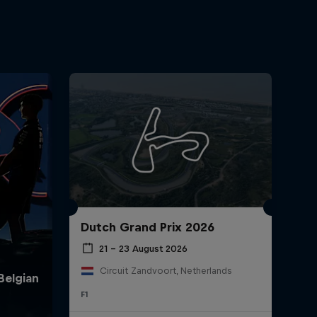
Dutch Grand Prix 2026
21 – 23 August 2026
Circuit Zandvoort, Netherlands
F1