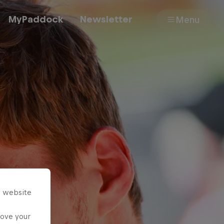
MyPaddock
Newsletter
Menu
Cars
Shop
About
s website
rove your