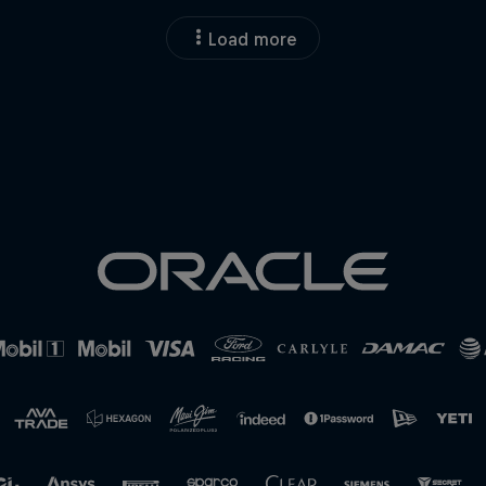
Load more