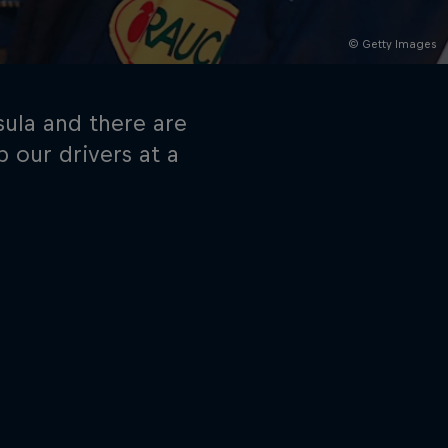
© Getty Images
sula and there are
 our drivers at a
rivacy Policy
Statements
Terms of use
Imprint
Contact us