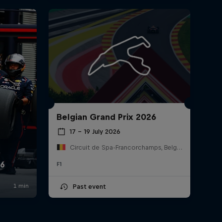
Belgian Grand Prix 2026
17 – 19 July 2026
Circuit de Spa-Francorchamps, Belgium
F1
Past event