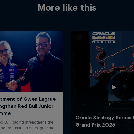
More like this