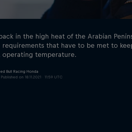
back in the high heat of the Arabian Penin
n requirements that have to be met to keep
 operating temperature.
Cookie Settings
P
Red Bull Racing Honda
Published on
18.11.2021 · 11:59 UTC