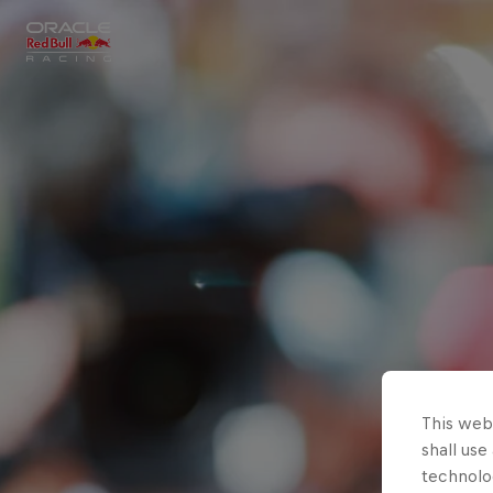
Close
Races
MyPaddock
Partners
This webs
shall use
technolo