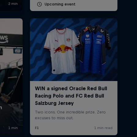
Upcoming event