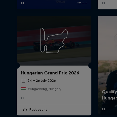
Hungarian Grand Prix 2026
24 – 26 July 2026
Hungaroring, Hungary
F1
Past event