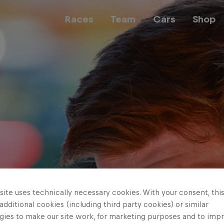
Races
Team
Cars
Shop
Team
Web3
Careers
ite uses technically necessary cookies. With your consent, thi
 additional cookies (including third party cookies) or similar
gies to make our site work, for marketing purposes and to imp