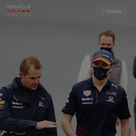
Menu
Races
Team
Cars
MyPaddock
Web3
Shop