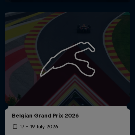
Belgian Grand Prix 2026
17 – 19 July 2026