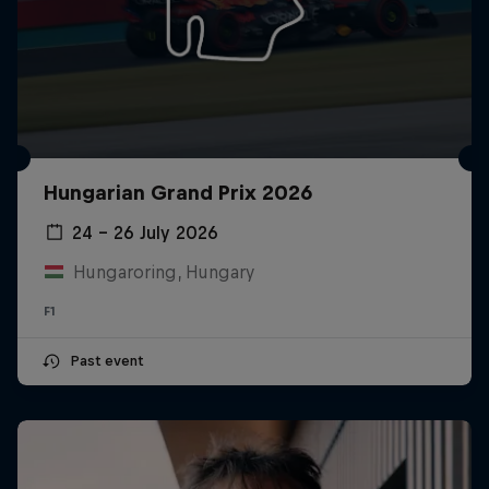
Hungarian Grand Prix 2026
24 – 26 July 2026
Hungaroring, Hungary
F1
Past event