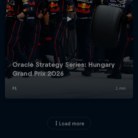
Load more