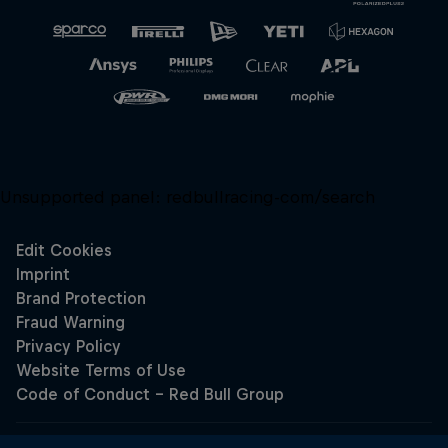
Unsupported panel:
redbullracing-com/search