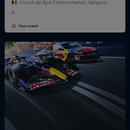
Circuit de Spa-Francorchamps, Belgium
F1
Past event