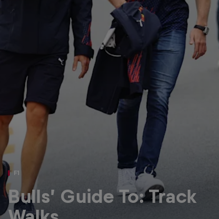
Partners
Careers
About
Newsletter
F1
Bulls’ Guide To: Track
Walks