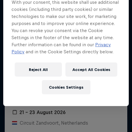
With your consent, this website shall use additional
cookies (including third party cookies) or similar
technologies to make our site work, for marketing
purposes and to improve your online experience.
You can revoke your consent via the Cookie
Settings in the footer of the website at any time.
Further information can be found in our
Privacy
Policy
and in the Cookie Settings directly below.
Reject All
Accept All Cookies
Cookies Settings
Dutch Grand Prix 2026
21 – 23 August 2026
Circuit Zandvoort, Netherlands