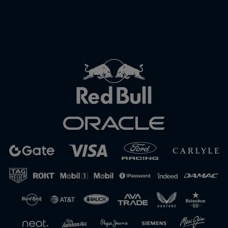
Close