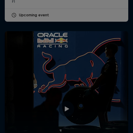
F1
Upcoming event