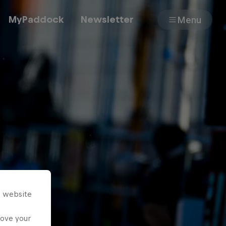
MyPaddock
Newsletter
Menu
Cars
Shop
About
s website
rove your