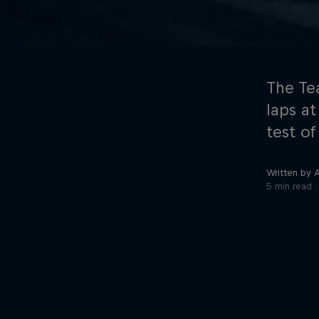
The Te
laps at
test of
©
2026
Red Bull Technology Limited
Written by 
5 min read