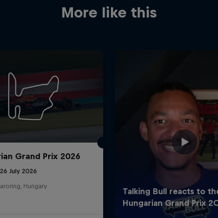
More like this
ian Grand Prix 2026
26 July 2026
aroring, Hungary