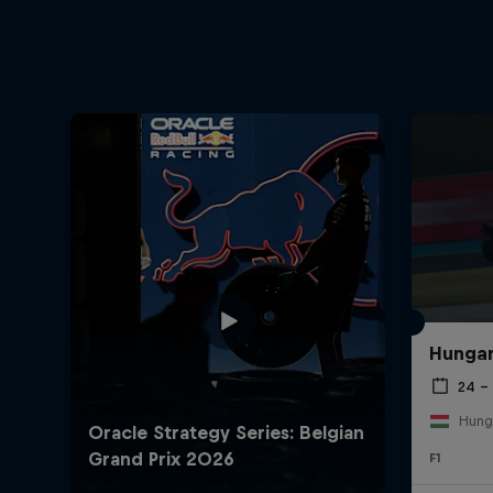
Hungar
24 – 
Hung
F1