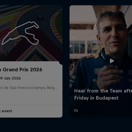
n Grand Prix 2026
19 July 2026
Circuit de Spa-Francorchamps, Belgium
t event