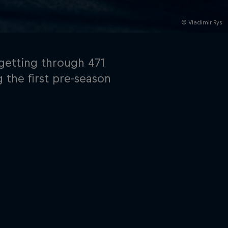
© Vladimir Rys
getting through 471
 the first pre-season
rivacy Policy
Statements
Terms of use
Imprint
Contact us