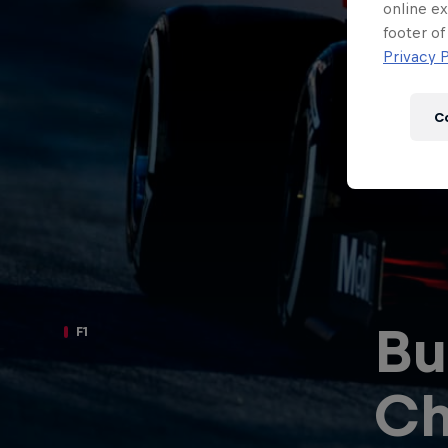
Newsletter
online ex
footer of
Privacy P
C
Bu
F1
Hospitality
Podcast
Ch