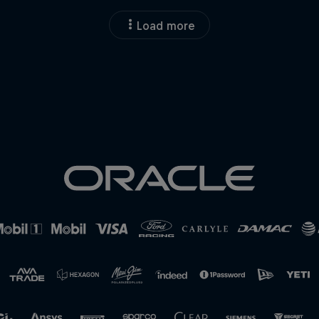
Load more