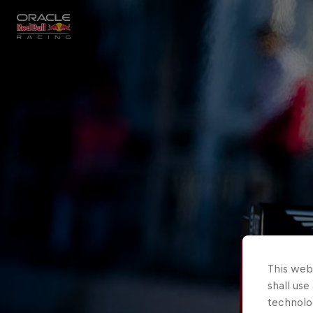
Close
Races
MyPaddock
Partners
This webs
shall use
technolo