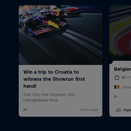
Belgia
17 – 
F1
Pas