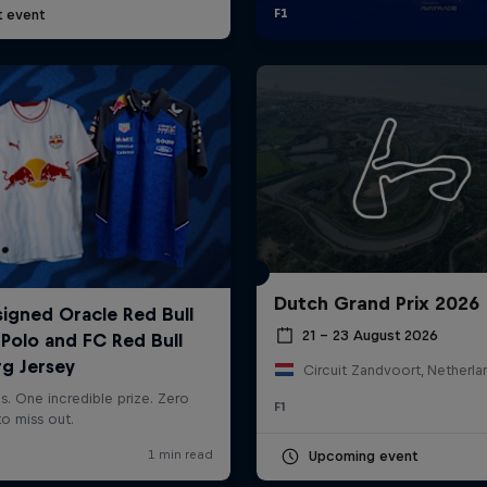
t event
Dutch Grand Prix 2026
21 – 23 August 2026
Circuit Zandvoort, Netherla
F1
Upcoming event