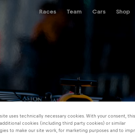
Races
Team
Cars
Shop
Team
Web3
Careers
ite uses technically necessary cookies. With your consent, thi
 additional cookies (including third party cookies) or similar
gies to make our site work, for marketing purposes and to imp