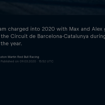
am charged into 2020 with Max and Alex 
 the Circuit de Barcelona-Catalunya during
 the year.
Cookie Settings
P
Aston Martin Red Bull Racing
Published on
09.03.2020 · 15:52 UTC