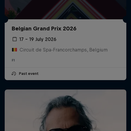
Belgian Grand Prix 2026
17 – 19 July 2026
Circuit de Spa-Francorchamps, Belgium
F1
Past event