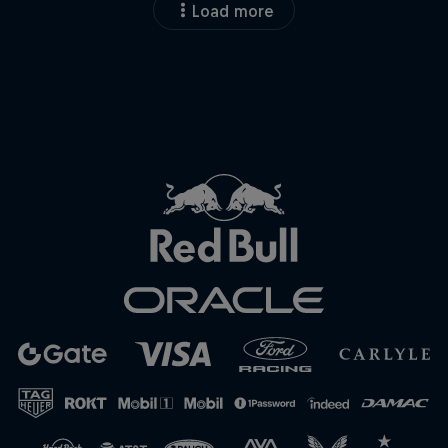
Load more
Close