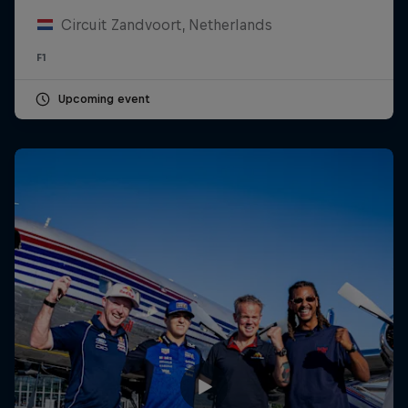
Circuit Zandvoort, Netherlands
F1
Upcoming event