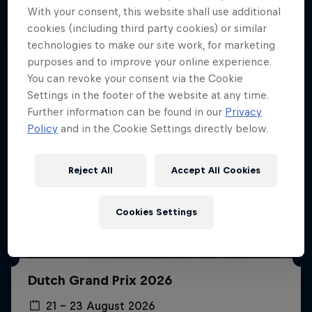
More like this
With your consent, this website shall use additional
cookies (including third party cookies) or similar
technologies to make our site work, for marketing
purposes and to improve your online experience.
You can revoke your consent via the Cookie
Settings in the footer of the website at any time.
Further information can be found in our
Privacy
Policy
and in the Cookie Settings directly below.
Reject All
Accept All Cookies
Cookies Settings
Dutch Grand Prix 2026
21 – 23 August 2026