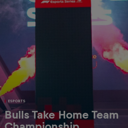
Partners
Careers
About
Newsletter
ESPORTS
Bulls Take Home Team
Championship