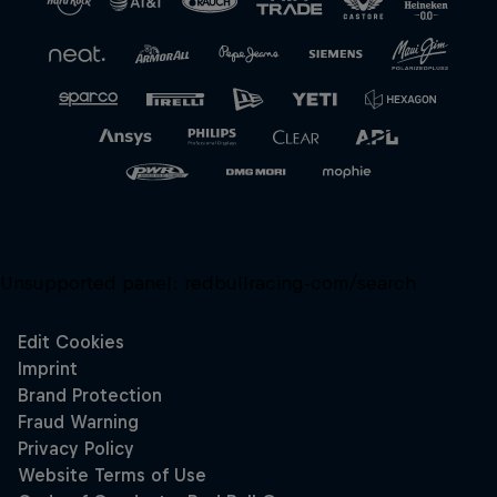
Unsupported panel:
redbullracing-com/search