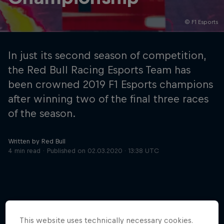
© F1 Esports
Hospitality
Podcast
In just its second season of competition,
the Red Bull Racing Esports Team has
been crowned 2019 F1 Esports champions
after winning two of the final three races
of the season.
Written by Red Bull
4 min read
Published on
02.03.2020 · 13:38 UTC
Cookie Settings
Privacy Policy
Statements
Terms of use
Imprint
Contact us
©
2026
Red Bull Technology Limited
This website uses technically necessary cookies.