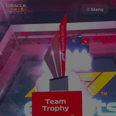
Menu
Races
Team
Cars
MyPaddock
Web3
Shop