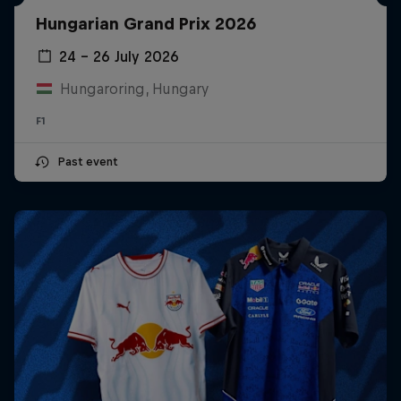
Hungarian Grand Prix 2026
24 – 26 July 2026
Hungaroring, Hungary
F1
Past event