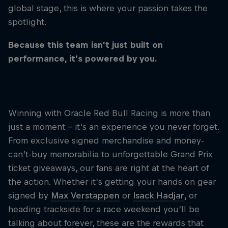
Partners
global stage, this is where your passion takes the
spotlight.
Careers
Because this team isn’t just built on
performance, it’s powered by you.
About
Newsletter
PLAY THE PREDICTOR
WATCH THE 
Winning with Oracle Red Bull Racing is more than
Eddie's Las Vegas Surprise
Celebrat
just a moment - it’s an experience you never forget.
Texas
We flew our #1 fan to Las Vegas for a weekend
From exclusive signed merchandise and money-
he’ll never forget. Think it’s a one-off? Think again.
From the st
This could be you in 2026.
can’t-buy memorabilia to unforgettable Grand Prix
scene, REB
builds, big
ticket giveaways, our fans are right at the heart of
the fast lan
the action. Whether it’s getting your hands on gear
signed by
Max Verstappen
or
Isack Hadjar
, or
heading trackside for a race weekend you’ll be
talking about forever, these are the rewards that