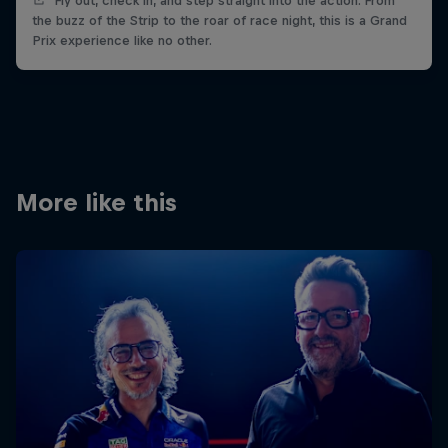
Fly out, check in, and step straight into the action. From
the buzz of the Strip to the roar of race night, this is a Grand
Prix experience like no other.
More like this