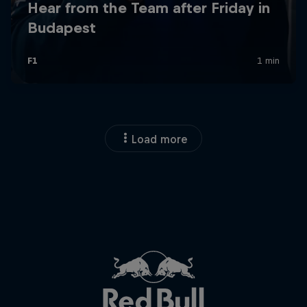
Load more
Close