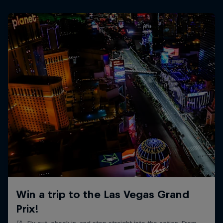
Win a trip to the Las Vegas Grand
Prix!