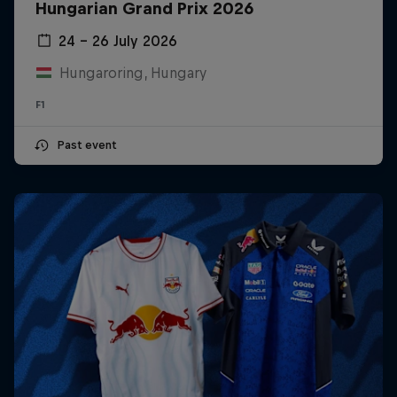
Hungarian Grand Prix 2026
24 – 26 July 2026
Hungaroring, Hungary
F1
Past event