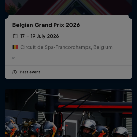
Belgian Grand Prix 2026
17 – 19 July 2026
Circuit de Spa-Francorchamps, Belgium
F1
Past event