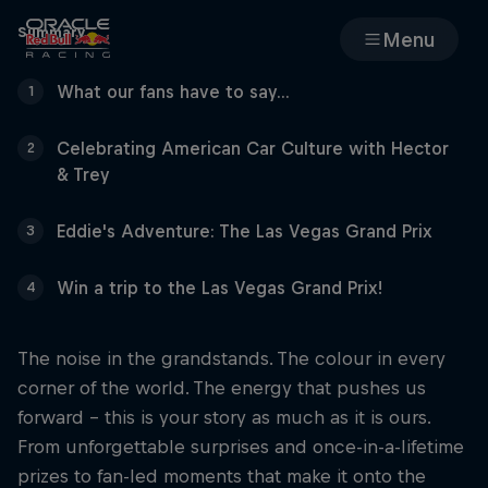
Summary
Menu
What our fans have to say...
1
Races
Celebrating American Car Culture with Hector
2
Team
& Trey
Cars
Eddie's Adventure: The Las Vegas Grand Prix
3
Win a trip to the Las Vegas Grand Prix!
4
MyPaddock
Web3
The noise in the grandstands. The colour in every
corner of the world. The energy that pushes us
forward - this is your story as much as it is ours.
Shop
From unforgettable surprises and once-in-a-lifetime
prizes to fan-led moments that make it onto the