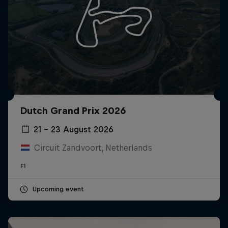
Dutch Grand Prix 2026
21 – 23 August 2026
Circuit Zandvoort, Netherlands
F1
Upcoming event