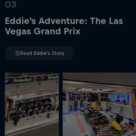
03
Eddie's Adventure: The Las
Vegas Grand Prix
Read Eddie's Story