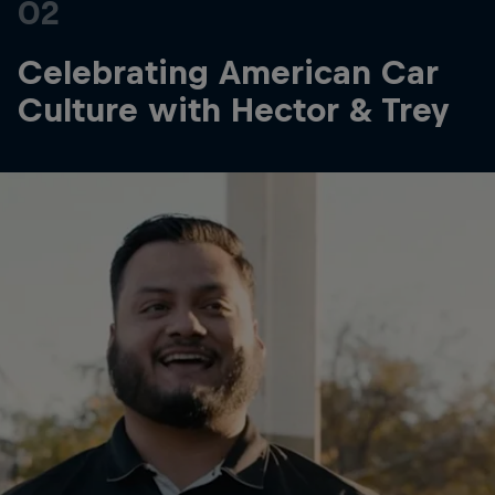
02
Celebrating American Car
Culture with Hector & Trey