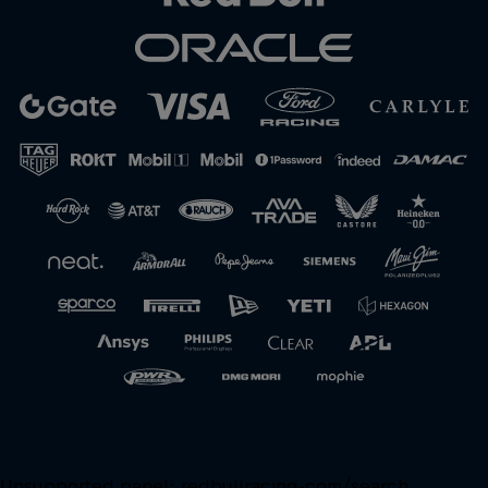
Unsupported panel:
redbullracing-com/search