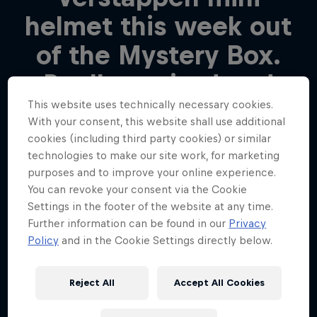
helmet this week out
of the Mystery Box.
Really excited and
This website uses technically necessary cookies.
happy and looking
With your consent, this website shall use additional
forward to it!
cookies (including third party cookies) or similar
technologies to make our site work, for marketing
purposes and to improve your online experience.
Edwin
You can revoke your consent via the Cookie
Settings in the footer of the website at any time.
Further information can be found in our
Privacy
Policy
and in the Cookie Settings directly below.
We were moved
beyond words to see
Reject All
Accept All Cookies