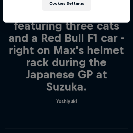
that you displayed our
Cookies Settings
"GO MAX" board -
featuring three cats
and a Red Bull F1 car -
right on Max's helmet
rack during the
Japanese GP at
Suzuka.
Yoshiyuki