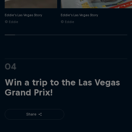
Eddie's Las Vegas Story
Eddie's Las Vegas Story
© Eddie
© Eddie
04
Win a trip to the Las Vegas
Grand Prix!
Share