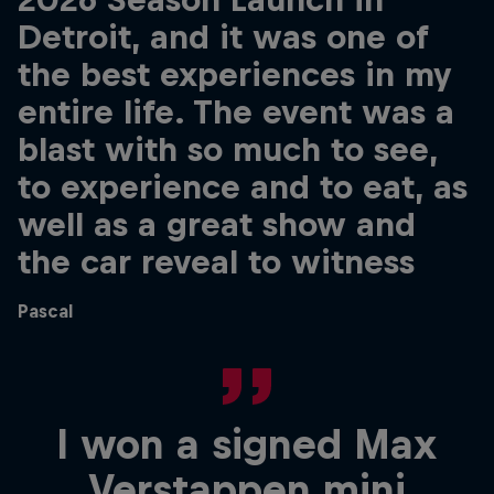
Detroit, and it was one of
the best experiences in my
entire life. The event was a
blast with so much to see,
to experience and to eat, as
well as a great show and
the car reveal to witness
Pascal
I won a signed Max
Verstappen mini