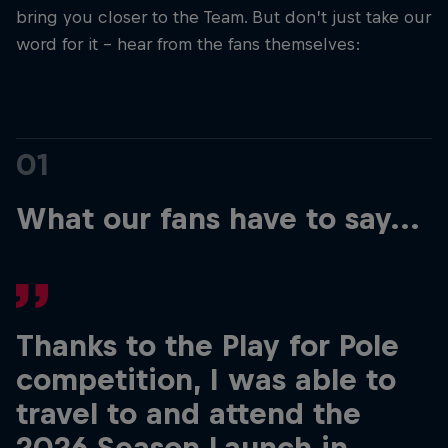
bring you closer to the Team. But don’t just take our
word for it - hear from the fans themselves:
Hospitality
Podcast
01
What our fans have to say...
Cookie Settings
Privacy Policy
Statements
Terms of use
Thanks to the Play for Pole
Imprint
Contact us
competition, I was able to
travel to and attend the
©
2026
Red Bull Technology Limited
2026 Season Launch in