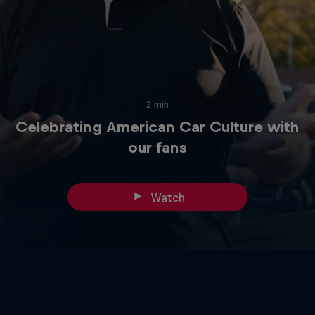
2 min
Celebrating American Car Culture with
our fans
Watch