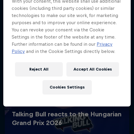
With your consent, this website shall use additional
cookies (including third party cookies) or similar
technologies to make our site work, for marketing
purposes and to improve your online experience.
You can revoke your consent via the Cookie
Settings in the footer of the website at any time.
Further information can be found in our
Privacy
Policy
and in the Cookie Settings directly below.
Reject All
Accept All Cookies
Cookies Settings