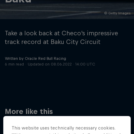
© Getty Images
Hospitality
Podcast
Take a look back at Checo's impressive
track record at Baku City Circuit
Written by Oracle Red Bull Racing
6 min read
Updated on
08.06.2022 · 14:00 UTC
Cookie Settings
Privacy Policy
Statements
Terms of use
Imprint
Contact us
More like this
©
2026
Red Bull Technology Limited
This website uses technically necessary cookies.