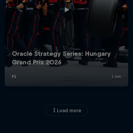
Load more