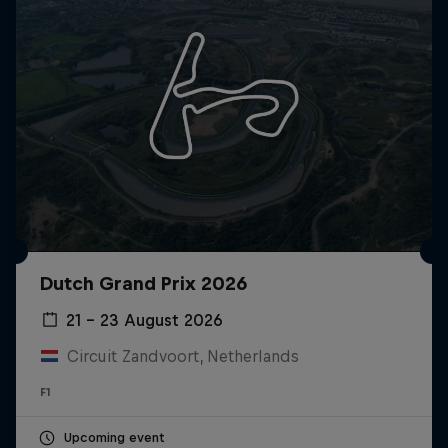
Dutch Grand Prix 2026
21 – 23 August 2026
Circuit Zandvoort, Netherlands
F1
Upcoming event