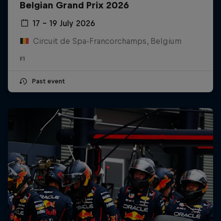
Belgian Grand Prix 2026
17 – 19 July 2026
Circuit de Spa-Francorchamps, Belgium
F1
Past event