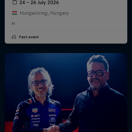
24 – 26 July 2026
Hungaroring, Hungary
F1
Past event