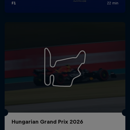
Hungarian Grand Prix 2026