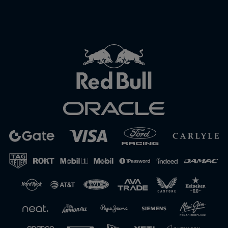
Close