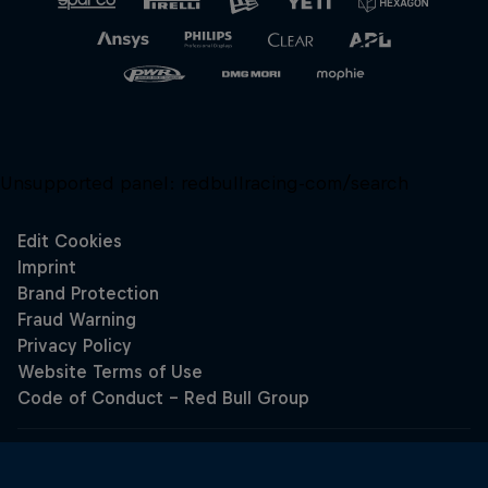
Unsupported panel:
redbullracing-com/search