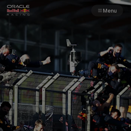
Menu
Races
Team
Cars
MyPaddock
Web3
Shop