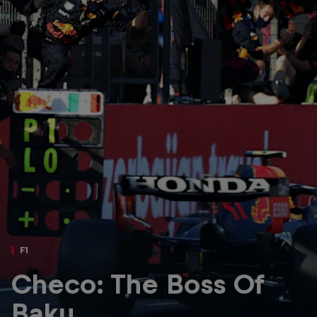
Partners
Careers
About
Newsletter
F1
Checo: The Boss Of
Baku