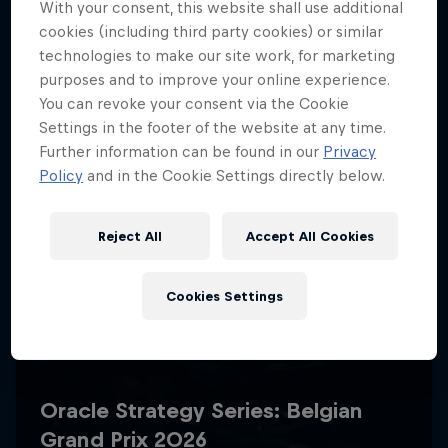
With your consent, this website shall use additional
cookies (including third party cookies) or similar
technologies to make our site work, for marketing
purposes and to improve your online experience.
You can revoke your consent via the Cookie
Settings in the footer of the website at any time.
Further information can be found in our
Privacy
Policy
and in the Cookie Settings directly below.
Reject All
Accept All Cookies
Cookies Settings