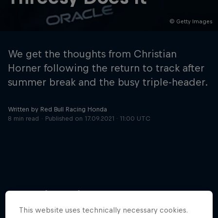
© Getty Images
Hospitality
Podcast
We get the thoughts from Christian
Horner following the return to track after
summer break and the busy triple-header.
Written by Red Bull Racing Honda
8 min read
Published on
17.09.2021 · 11:00 UTC
Cookie Settings
Privacy Policy
Statements
Terms of use
Imprint
Contact us
More like this
©
2026
Red Bull Technology Limited
This website uses technically necessary cookies.