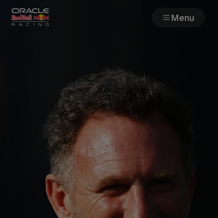
Menu
Races
Team
Cars
MyPaddock
Web3
Shop