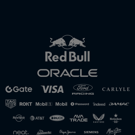
Close