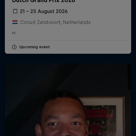
Dutch Grand Prix 2026
21 – 23 August 2026
Circuit Zandvoort, Netherlands
F1
Upcoming event