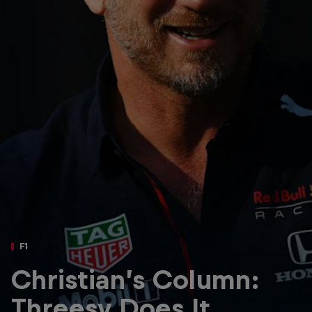
Partners
Careers
About
Newsletter
F1
Christian’s Column:
Threesy Does It