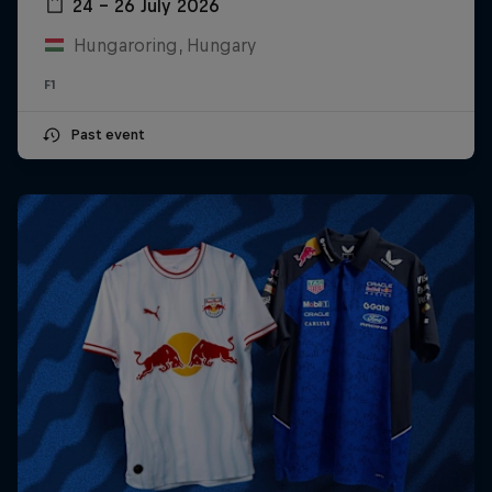
24 – 26 July 2026
Hungaroring, Hungary
F1
Past event