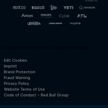
Unsupported panel:
redbullracing-com/search