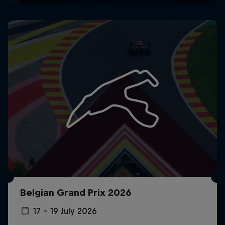
Belgian Grand Prix 2026
17 – 19 July 2026