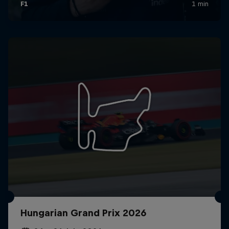
Hungarian Grand Prix 2026