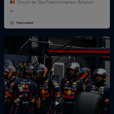
Circuit de Spa-Francorchamps, Belgium
F1
Past event