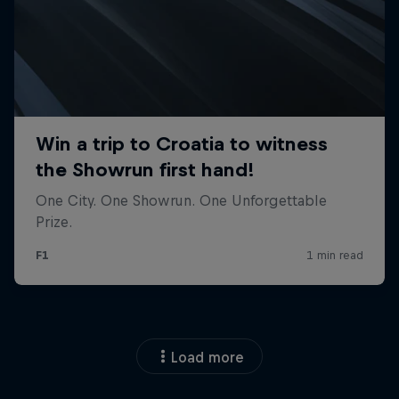
Load more