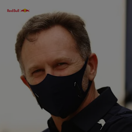
Menu
Races
Team
Cars
MyPaddock
Web3
Shop