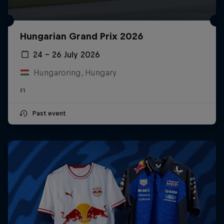
Hungarian Grand Prix 2026
24 – 26 July 2026
Hungaroring, Hungary
F1
Past event