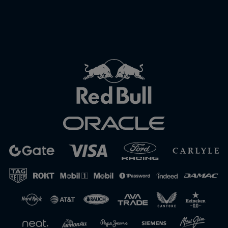
Close