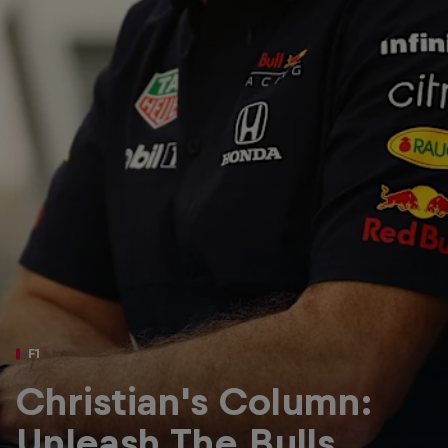
Partners
Careers
About
Newsletter
F1
Christian's Column:
Unleash The Bulls