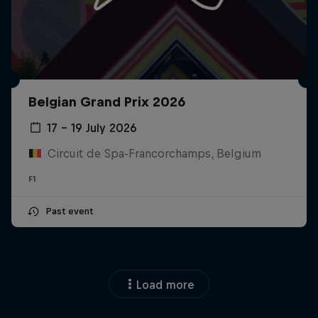
Belgian Grand Prix 2026
17 – 19 July 2026
Circuit de Spa-Francorchamps, Belgium
F1
Past event
Load more