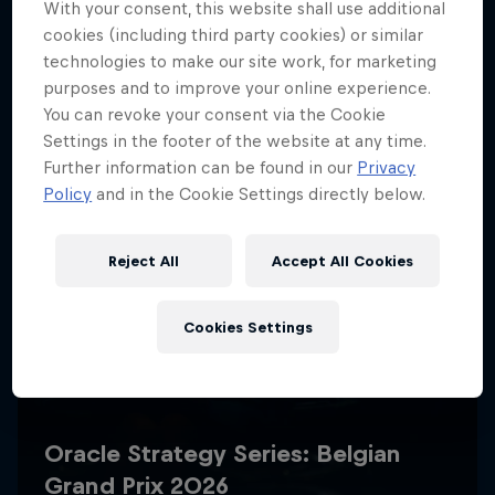
With your consent, this website shall use additional
cookies (including third party cookies) or similar
technologies to make our site work, for marketing
purposes and to improve your online experience.
You can revoke your consent via the Cookie
Settings in the footer of the website at any time.
Further information can be found in our
Privacy
Policy
and in the Cookie Settings directly below.
Reject All
Accept All Cookies
Cookies Settings