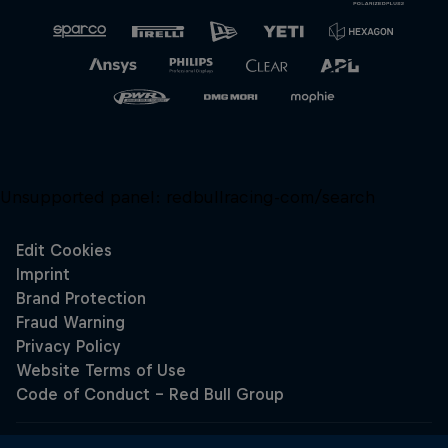
Unsupported panel:
redbullracing-com/search