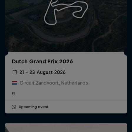
Dutch Grand Prix 2026
21 – 23 August 2026
Circuit Zandvoort, Netherlands
F1
Upcoming event