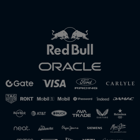
Close