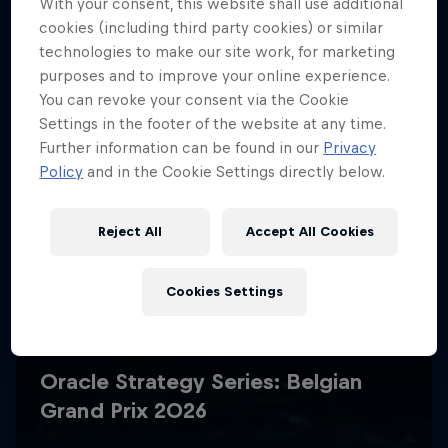
With your consent, this website shall use additional
cookies (including third party cookies) or similar
technologies to make our site work, for marketing
purposes and to improve your online experience.
You can revoke your consent via the Cookie
Settings in the footer of the website at any time.
Further information can be found in our
Privacy
Policy
and in the Cookie Settings directly below.
Reject All
Accept All Cookies
Cookies Settings