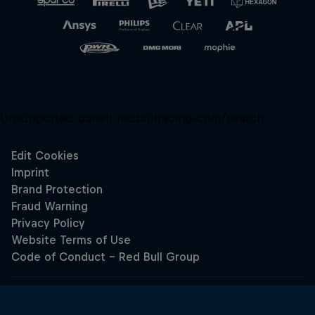
Unsupported panel:
redbullracing-com/search