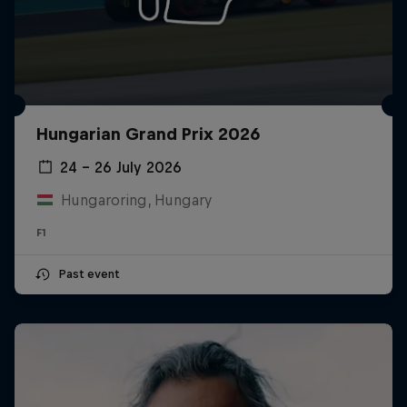
Hungarian Grand Prix 2026
24 – 26 July 2026
Hungaroring, Hungary
F1
Past event