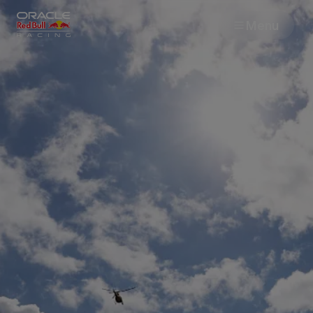
Menu
Races
Team
Cars
MyPaddock
Web3
Shop