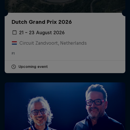
Dutch Grand Prix 2026
21 – 23 August 2026
Circuit Zandvoort, Netherlands
F1
Upcoming event