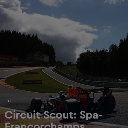
Partners
Careers
About
Newsletter
F1
Circuit Scout: Spa-
Francorchamps