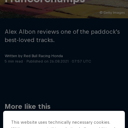
© Getty Images
Hospitality
Podcast
Alex Albon reviews one of the paddock’s
best-loved tracks.
Written by Red Bull Racing Honda
5 min read
Published on
26.08.2021 · 07:57 UTC
Cookie Settings
Privacy Policy
Statements
Terms of use
Imprint
Contact us
More like this
©
2026
Red Bull Technology Limited
This website uses technically necessary cookies.