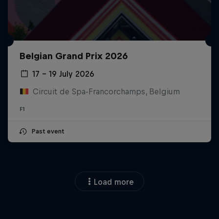
Belgian Grand Prix 2026
17 – 19 July 2026
Circuit de Spa-Francorchamps, Belgium
F1
Past event
Load more