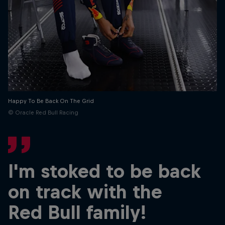
Partners
Careers
About
Newsletter
Happy To Be Back On The Grid
© Oracle Red Bull Racing
I'm stoked to be back
on track with the
Red Bull family!