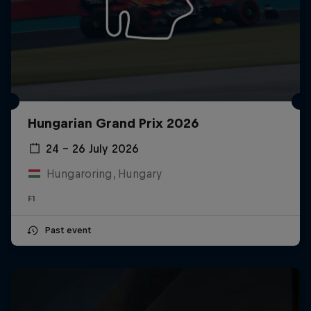
Hungarian Grand Prix 2026
24 – 26 July 2026
Hungaroring, Hungary
F1
Past event