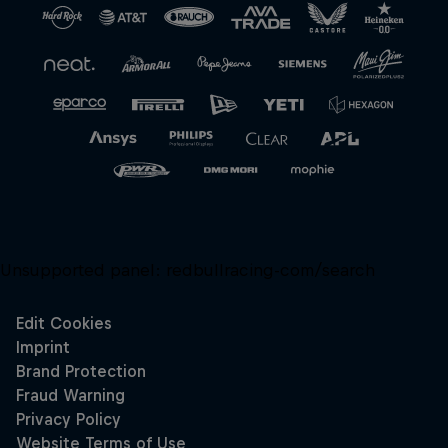
Unsupported panel:
redbullracing-com/search