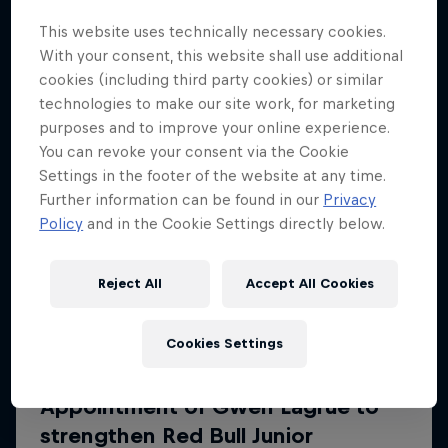
More like this
This website uses technically necessary cookies.
With your consent, this website shall use additional
cookies (including third party cookies) or similar
technologies to make our site work, for marketing
purposes and to improve your online experience.
You can revoke your consent via the Cookie
Settings in the footer of the website at any time.
Further information can be found in our
Privacy
Policy
and in the Cookie Settings directly below.
Reject All
Accept All Cookies
Cookies Settings