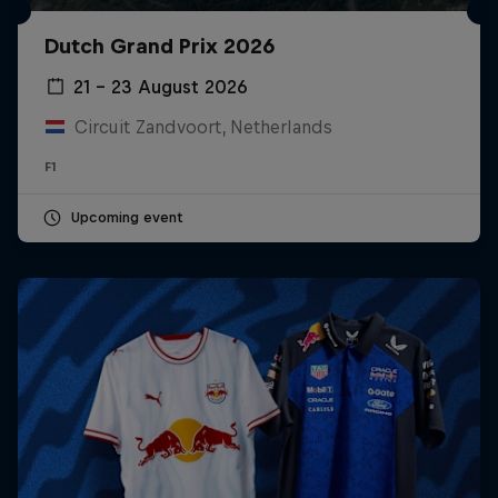
Dutch Grand Prix 2026
21 – 23 August 2026
Circuit Zandvoort, Netherlands
F1
Upcoming event