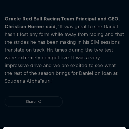
Hospitality
Podcast
Oracle Red Bull Racing Team Principal and CEO,
Christian Horner said
, ‘It was great to see Daniel
hasn’t lost any form while away from racing and that
the strides he has been making in his SIM sessions
translate on track. His times during the tyre test
were extremely competitive. It was a very
impressive drive and we are excited to see what
the rest of the season brings for Daniel on loan at
Scuderia AlphaTauri.’
Cookie Settings
Privacy Policy
Statements
Terms of use
Share
Imprint
Contact us
©
2026
Red Bull Technology Limited