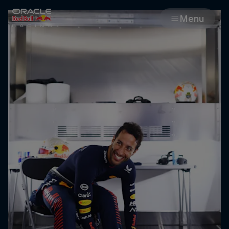
Menu
Races
Team
Cars
MyPaddock
Web3
Shop