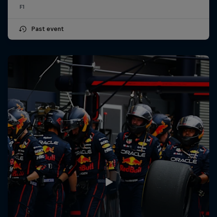
F1
Past event