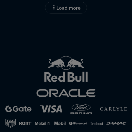
Load more
Close