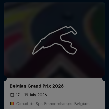
Belgian Grand Prix 2026
17 – 19 July 2026
Circuit de Spa-Francorchamps, Belgium