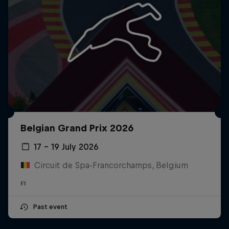
Belgian Grand Prix 2026
17 – 19 July 2026
Circuit de Spa-Francorchamps, Belgium
F1
Past event