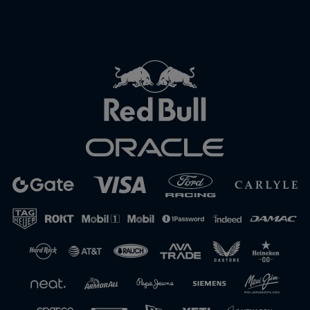
Close