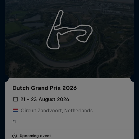
Dutch Grand Prix 2026
21 – 23 August 2026
Circuit Zandvoort, Netherlands
F1
Upcoming event