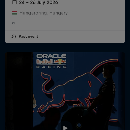
24 – 26 July 2026
Hungaroring, Hungary
F1
Past event