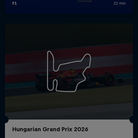
Hungarian Grand Prix 2026