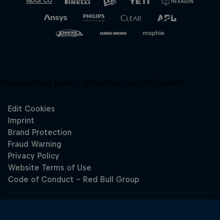
Unsupported panel:
redbullracing-com/search