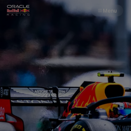
Menu
Races
Team
Cars
MyPaddock
Web3
Shop