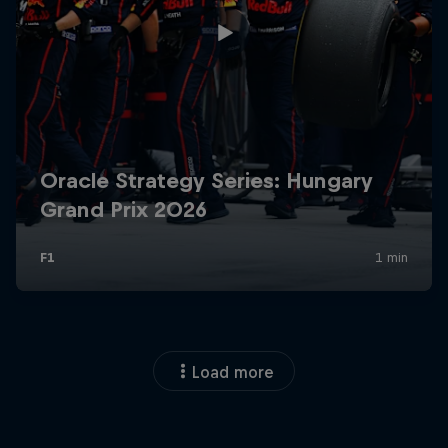
Load more