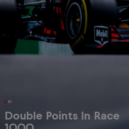
Partners
Careers
About
Newsletter
F1
Double Points In Race
1000