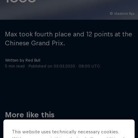
© Vladimir Rys
Hospitality
Podcast
Max took fourth place and 12 points at the
Chinese Grand Prix.
Written by Red Bull
5 min read
Published on
03.03.2020 · 08:00 UTC
Cookie Settings
Privacy Policy
Statements
Terms of use
Imprint
Contact us
More like this
©
2026
Red Bull Technology Limited
This website uses technically necessary cookies.