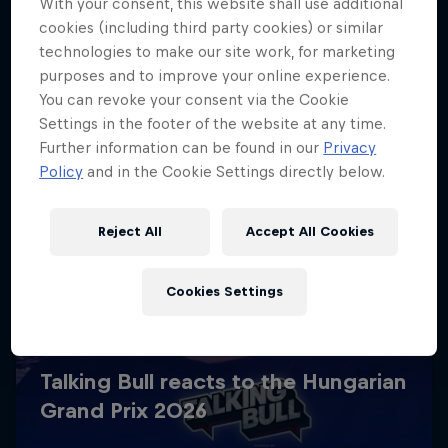
With your consent, this website shall use additional
cookies (including third party cookies) or similar
technologies to make our site work, for marketing
purposes and to improve your online experience.
You can revoke your consent via the Cookie
Settings in the footer of the website at any time.
Further information can be found in our
Privacy
Policy
and in the Cookie Settings directly below.
Reject All
Accept All Cookies
Cookies Settings