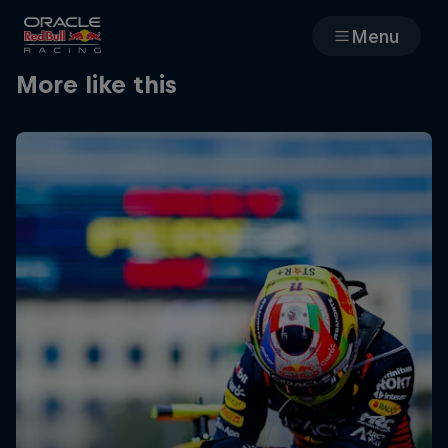
Menu
More like this
Races
Team
Cars
MyPaddock
Web3
Shop