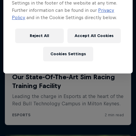
Settings in the footer of the website at any time.
Further information can be found in our
Privacy
Policy
and in the Cookie Settings directly below.
Reject All
Accept All Cookies
Cookies Settings