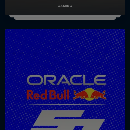
GAMING