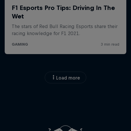
Load more