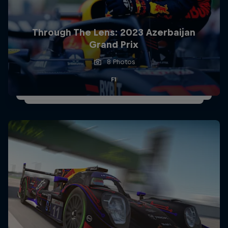
Partners
Careers
Through The Lens: 2023 Azerbaijan
Grand Prix
About
8 Photos
F1
Newsletter