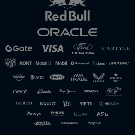
Close