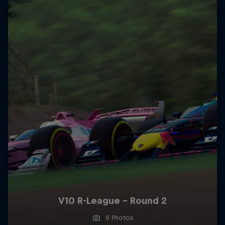
V10 R-League - Round 2
8 Photos