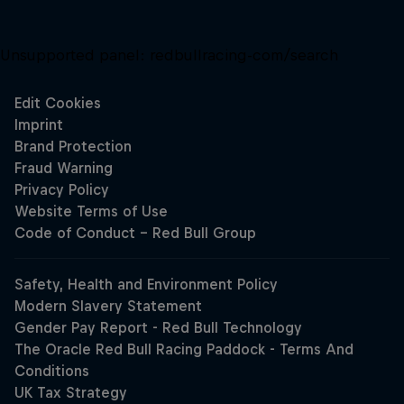
Unsupported panel:
redbullracing-com/search