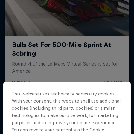
Hospitality
Podcast
This website uses technically necessary cookies.
Cookie Settings
Privacy Policy
Statements
Terms of use
With your consent, this website shall use additional
Imprint
Contact us
cookies (including third party cookies) or similar
technologies to make our site work, for marketing
©
2026
Red Bull Technology Limited
purposes and to improve your online experience.
You can revoke your consent via the Cookie