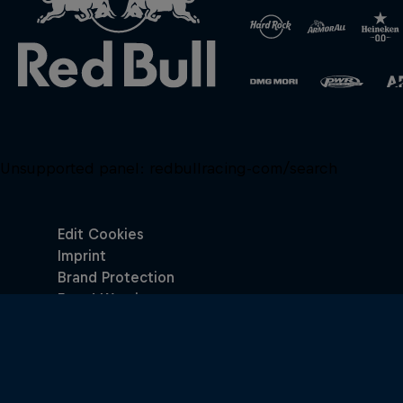
Unsupported panel:
redbullracing-com/search