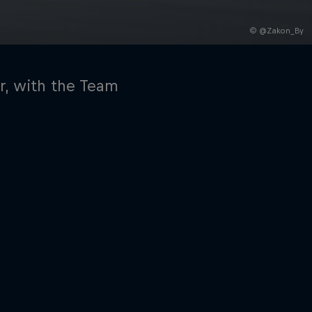
© @Zakon_By
ar, with the Team
rivacy Policy
Statements
Terms of use
Imprint
Contact us