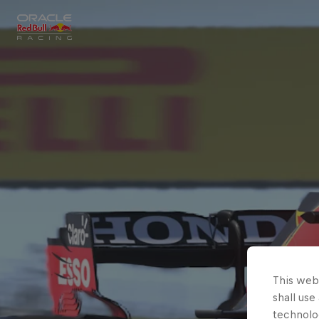
Close
Races
MyPaddock
Partners
This webs
shall use
technolo