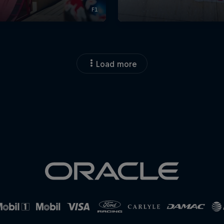
Load more