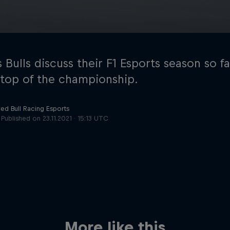
 Bulls discuss their F1 Esports season so f
g top of the championship.
ed Bull Racing Esports
Cookie Settings
P
Published on
23.11.2021 · 15:13 UTC
More like this