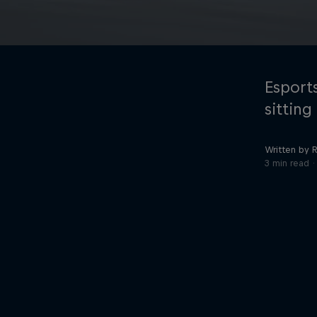
Esports
sittin
Written by R
©
2026
Red Bull Technology Limited
3 min read