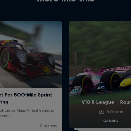
V10 R-League - Rou
8 Photos
GAMING