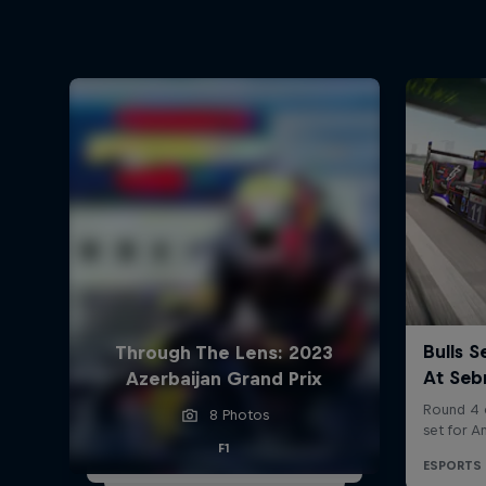
Through The Lens: 2023
Azerbaijan Grand Prix
8 Photos
F1