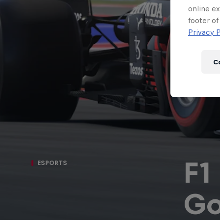
Newsletter
online ex
footer of
Privacy P
C
F1
ESPORTS
Hospitality
Podcast
Go