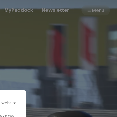
MyPaddock
Newsletter
Menu
Cars
Shop
About
s website
rove your