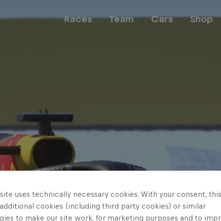
Races
Team
Cars
Shop
Team
Web3
Careers
ite uses technically necessary cookies. With your consent, thi
 additional cookies (including third party cookies) or similar
gies to make our site work, for marketing purposes and to imp