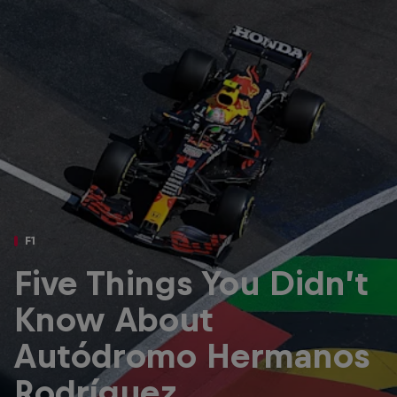
Partners
Careers
About
Newsletter
F1
Five Things You Didn’t
Know About
Autódromo Hermanos
Rodríguez