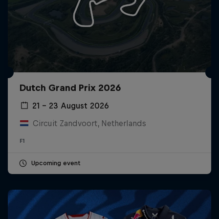
Dutch Grand Prix 2026
21 – 23 August 2026
Circuit Zandvoort, Netherlands
F1
Upcoming event