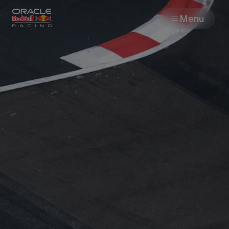
Menu
Races
Team
Cars
MyPaddock
Web3
Shop