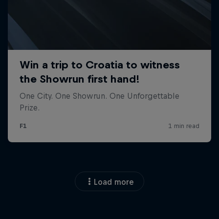
Load more