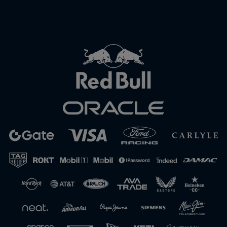
Close