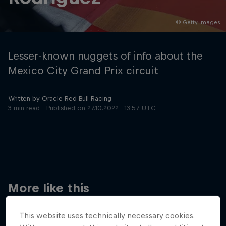
© Getty Images
Hospitality
Podcast
Lesser-known nuggets of info about the
Mexico City Grand Prix circuit
Written by Oracle Red Bull Racing
3 min read
Published on
27.10.2022 · 13:57 UTC
Cookie Settings
Privacy Policy
Statements
Terms of use
Imprint
Contact us
More like this
©
2026
Red Bull Technology Limited
This website uses technically necessary cookies.