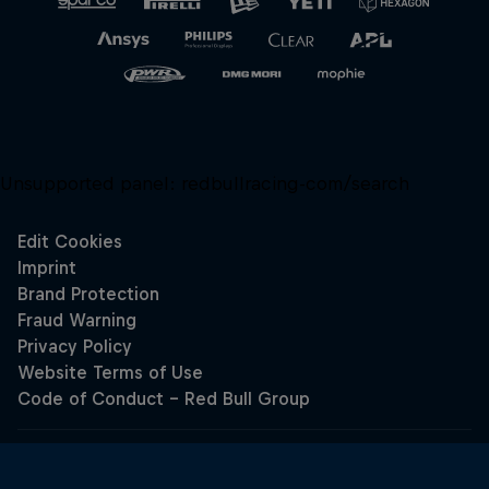
Unsupported panel:
redbullracing-com/search