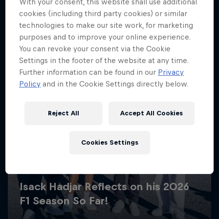
With your consent, this website shall use additional
cookies (including third party cookies) or similar
technologies to make our site work, for marketing
purposes and to improve your online experience.
You can revoke your consent via the Cookie
Settings in the footer of the website at any time.
Further information can be found in our
Privacy
Policy
and in the Cookie Settings directly below.
Reject All
Accept All Cookies
Cookies Settings