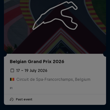
Belgian Grand Prix 2026
17 – 19 July 2026
Circuit de Spa-Francorchamps, Belgium
F1
Past event