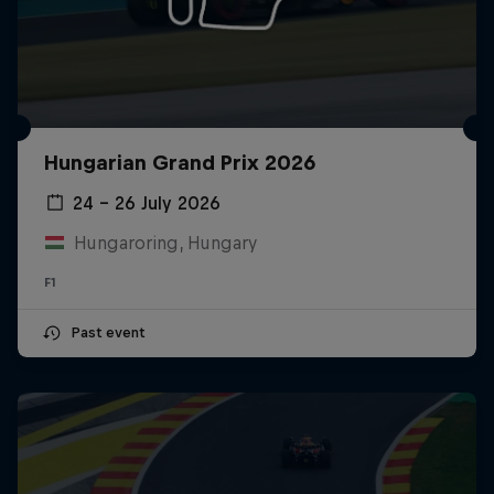
Hungarian Grand Prix 2026
24 – 26 July 2026
Hungaroring, Hungary
F1
Past event