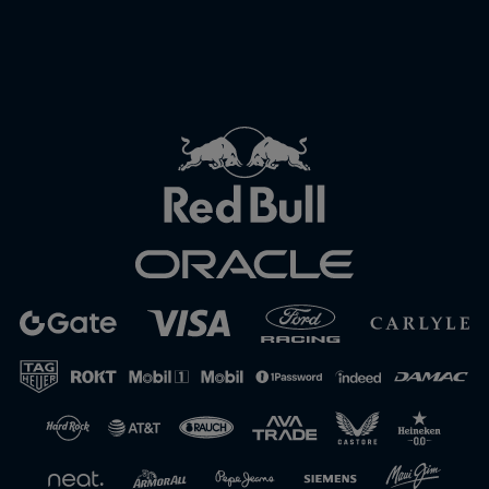
Close