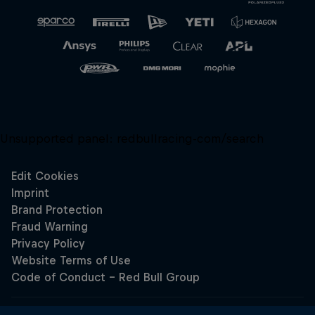
Unsupported panel:
redbullracing-com/search