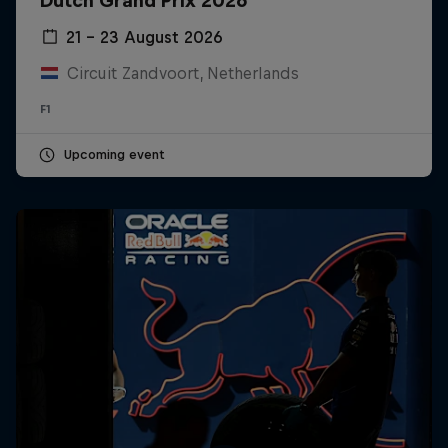
Dutch Grand Prix 2026
21 – 23 August 2026
Circuit Zandvoort, Netherlands
F1
Upcoming event