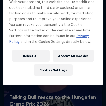
With your consent, this website shall use additional
cookies (including third party cookies) or similar
technologies to make our site work, for marketing
purposes and to improve your online experience.
You can revoke your consent via the Cookie
Settings in the footer of the website at any time.
Further information can be found in our
Privacy
Policy
and in the Cookie Settings directly below.
Reject All
Accept All Cookies
Cookies Settings