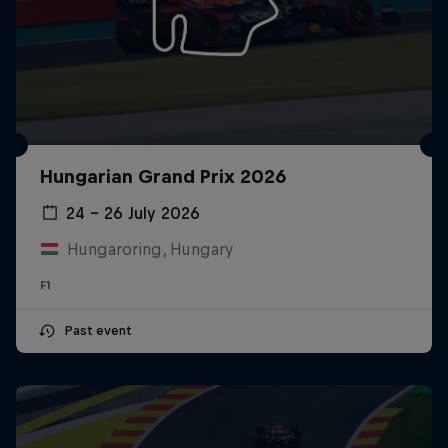
Hungarian Grand Prix 2026
24 – 26 July 2026
Hungaroring, Hungary
F1
Past event