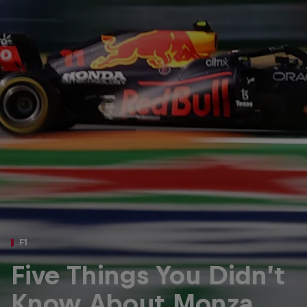
Partners
Careers
About
Newsletter
F1
Five Things You Didn’t
Know About Monza