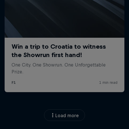
Load more