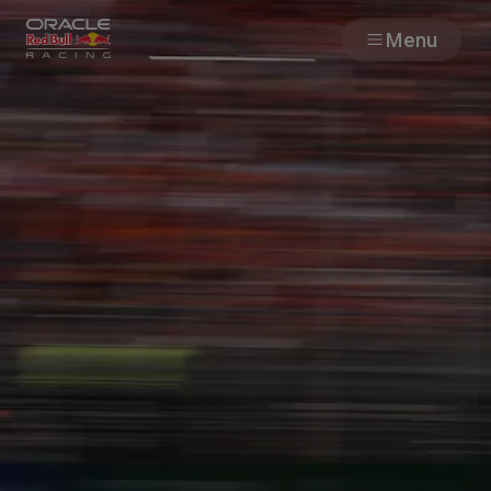
Menu
Races
Team
Cars
MyPaddock
Web3
Shop