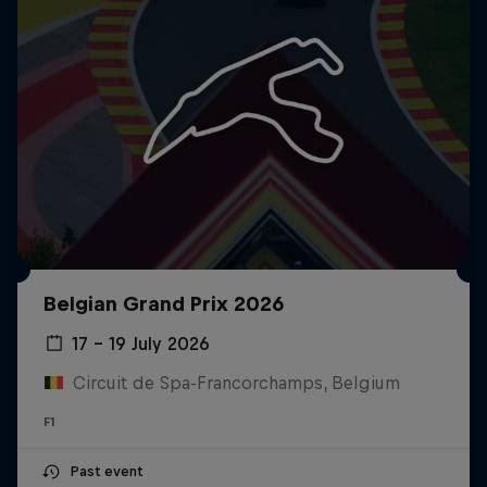
Belgian Grand Prix 2026
17 – 19 July 2026
Circuit de Spa-Francorchamps, Belgium
F1
Past event