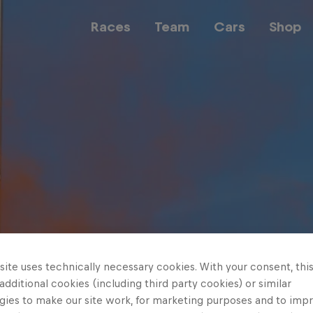
Races
Team
Cars
Shop
Team
Web3
Careers
ite uses technically necessary cookies. With your consent, thi
 additional cookies (including third party cookies) or similar
gies to make our site work, for marketing purposes and to imp