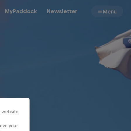
MyPaddock
Newsletter
Menu
Cars
Shop
About
s website
rove your