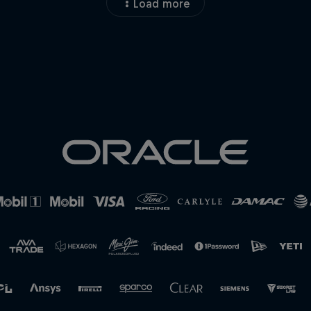
Load more