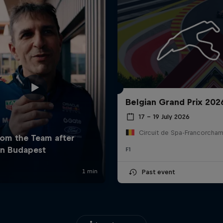
Belgian Grand Prix 202
17 – 19 July 2026
F1
Past event