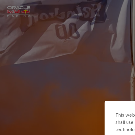
Close
Races
MyPaddock
Partners
This webs
shall use
technolo