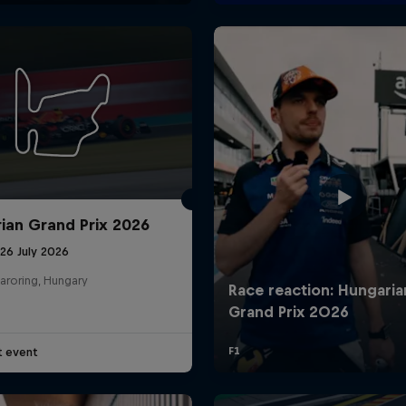
ian Grand Prix 2026
26 July 2026
aroring, Hungary
t event