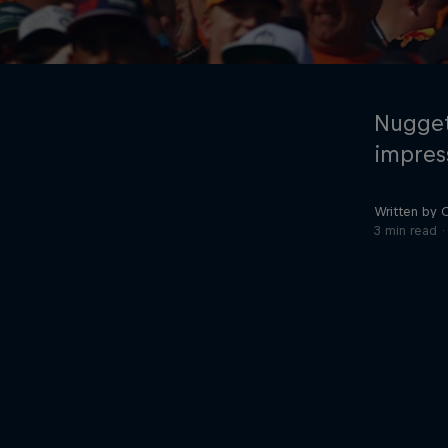
Nugget
impres
Written by 
©
2026
Red Bull Technology Limited
3 min read