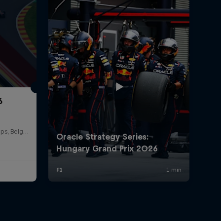
6
Circuit de Spa-Francorchamps, Belgium