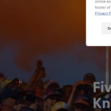
Newsletter
online ex
footer of
Privacy P
C
Fi
F1
Hospitality
Podcast
Kn