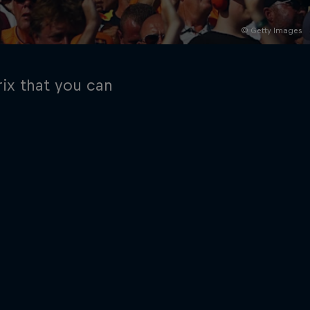
© Getty Images
ix that you can
rivacy Policy
Statements
Terms of use
Imprint
Contact us