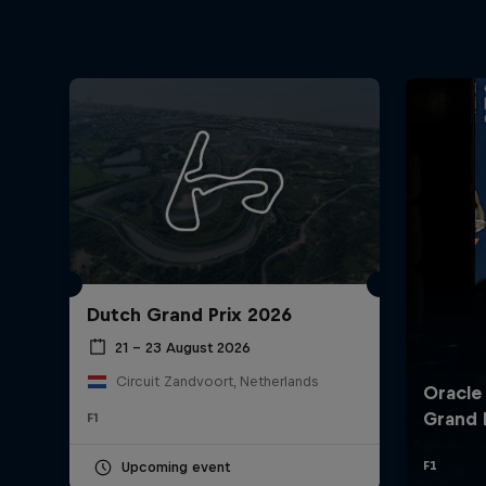
Dutch Grand Prix 2026
21 – 23 August 2026
Circuit Zandvoort, Netherlands
F1
Upcoming event