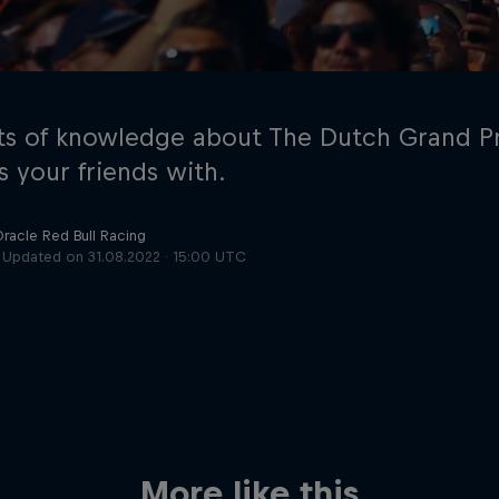
s of knowledge about The Dutch Grand Pr
s your friends with.
Oracle Red Bull Racing
Cookie Settings
P
Updated on
31.08.2022 · 15:00 UTC
More like this