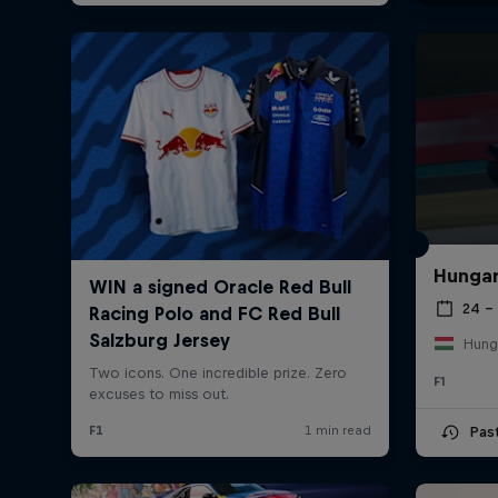
Hungar
24 – 
Hung
F1
Pas