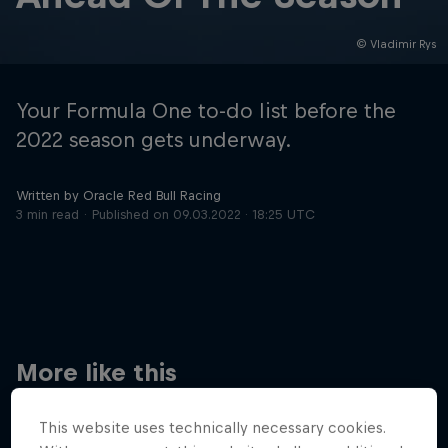
© Vladimir Rys
Hospitality
Podcast
Your Formula One to-do list before the
2022 season gets underway.
Written by Oracle Red Bull Racing
3 min read
Published on
09.03.2022 · 18:25 UTC
Cookie Settings
Privacy Policy
Statements
Terms of use
Imprint
Contact us
More like this
©
2026
Red Bull Technology Limited
This website uses technically necessary cookies.