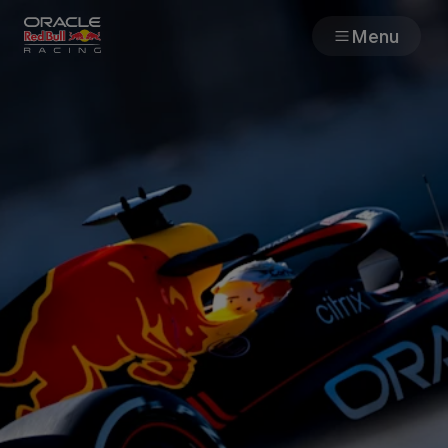
Menu
Races
Team
Cars
MyPaddock
Web3
Shop