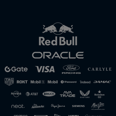
Close