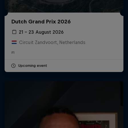
Dutch Grand Prix 2026
21 – 23 August 2026
Circuit Zandvoort, Netherlands
F1
Upcoming event