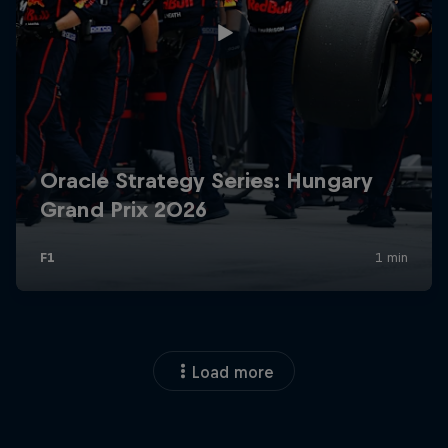
Load more