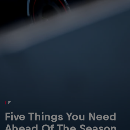
Partners
Careers
About
Newsletter
F1
Five Things You Need
Ahead Of The Season