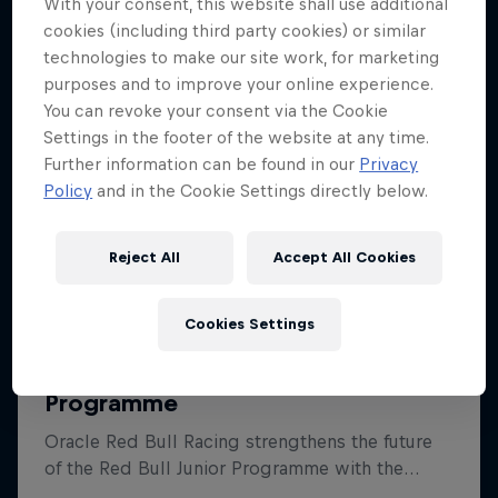
With your consent, this website shall use additional
cookies (including third party cookies) or similar
technologies to make our site work, for marketing
purposes and to improve your online experience.
You can revoke your consent via the Cookie
Settings in the footer of the website at any time.
Further information can be found in our
Privacy
Policy
and in the Cookie Settings directly below.
Reject All
Accept All Cookies
Cookies Settings