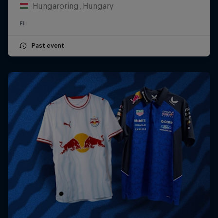
Hungaroring, Hungary
F1
Past event