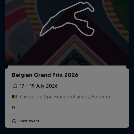
Belgian Grand Prix 2026
17 – 19 July 2026
Circuit de Spa-Francorchamps, Belgium
F1
Past event