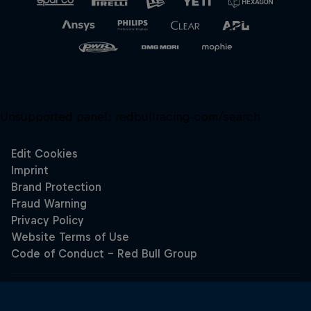
Unsupported panel:
redbullracing-com/search