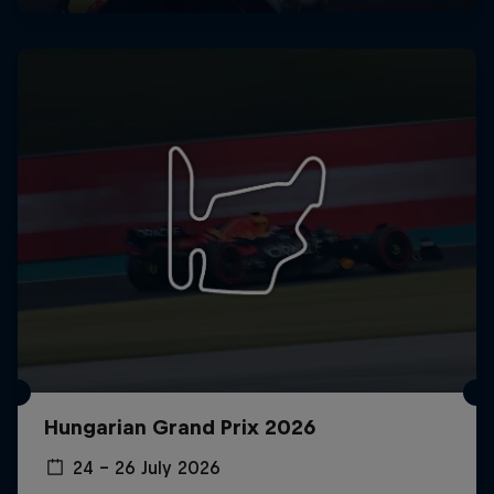
Hungarian Grand Prix 2026
24 – 26 July 2026