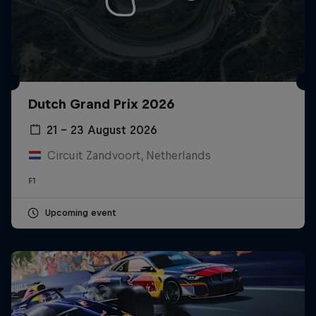
Dutch Grand Prix 2026
21 – 23 August 2026
Circuit Zandvoort, Netherlands
F1
Upcoming event