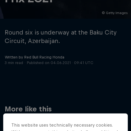
© Getty Images
Hospitality
Podcast
Round six is underway at the Baku City
Circuit, Azerbaijan.
Written by Red Bull Racing Honda
3 min read
Published on
04.06.2021 · 09:41 UTC
Cookie Settings
Privacy Policy
Statements
Terms of use
Imprint
Contact us
More like this
©
2026
Red Bull Technology Limited
This website uses technically necessary cookies.