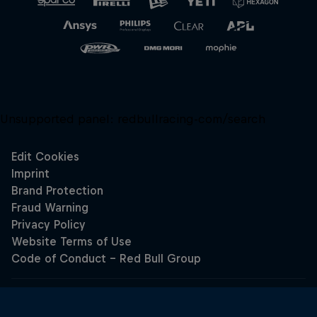
Unsupported panel:
redbullracing-com/search