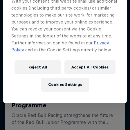
With your consent, this website shall use additional
cookies (including third party cookies) or similar
technologies to make our site work, for marketing
purposes and to improve your online experience.
You can revoke your consent via the Cookie
Settings in the footer of the website at any time.
Further information can be found in our
Privacy
Policy
and in the Cookie Settings directly below.
Reject All
Accept All Cookies
Cookies Settings