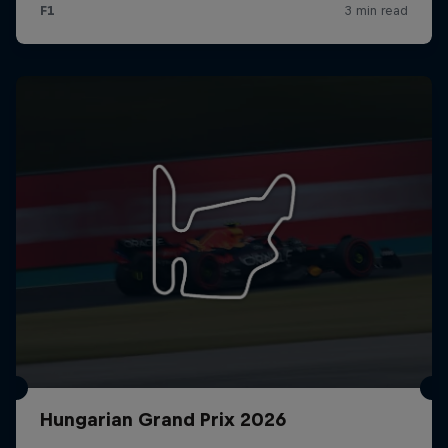
Hungarian Grand Prix 2026