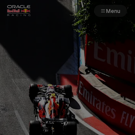
Menu
Races
Team
Cars
MyPaddock
Web3
Shop