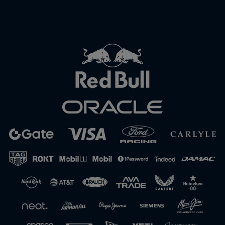
Close