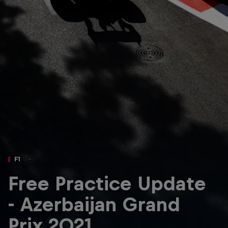
Partners
Careers
About
Newsletter
F1
Free Practice Update
- Azerbaijan Grand
Prix 2021