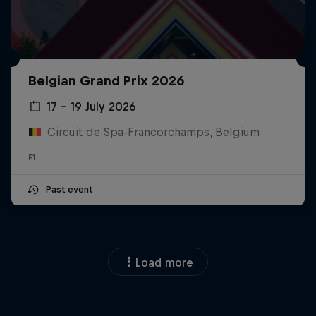
Belgian Grand Prix 2026
17 – 19 July 2026
Circuit de Spa-Francorchamps, Belgium
F1
Past event
Load more