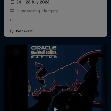
24 – 26 July 2026
Hungaroring, Hungary
F1
Past event