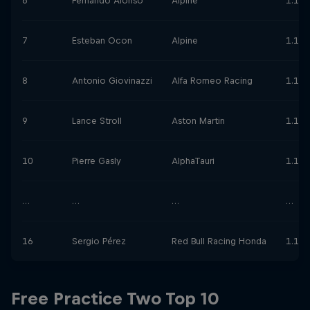
6
Fernando Alonso
Alpine
1.12.
7
Esteban Ocon
Alpine
1.12.
8
Antonio Giovinazzi
Alfa Romeo Racing
1.12.
9
Lance Stroll
Aston Martin
1.12.
10
Pierre Gasly
AlphaTauri
1.12.
…
…
…
…
16
Sergio Pérez
Red Bull Racing Honda
1.13.
Free Practice Two Top 10