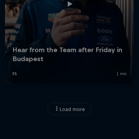
Load more