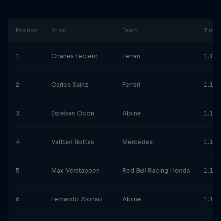
Position
Driver
Team
Time
1
Charles Leclerc
Ferrari
1.10.
2
Carlos Sainz
Ferrari
1.11.
3
Esteban Ocon
Alpine
1.11.
4
Valtteri Bottas
Mercedes
1.11.
5
Max Verstappen
Red Bull Racing Honda
1.11.
6
Fernando Alonso
Alpine
1.11.