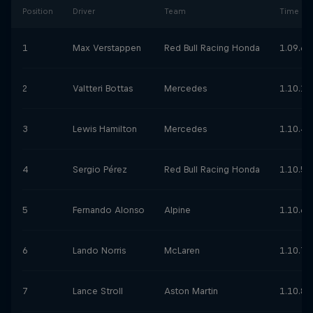
Position
Driver
Team
Time
1
Max Verstappen
Red Bull Racing Honda
1.09.62
2
Valtteri Bottas
Mercedes
1.10.17
3
Lewis Hamilton
Mercedes
1.10.4
4
Sergio Pérez
Red Bull Racing Honda
1.10.52
5
Fernando Alonso
Alpine
1.10.67
6
Lando Norris
McLaren
1.10.78
7
Lance Stroll
Aston Martin
1.10.84