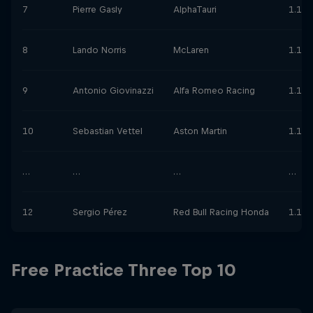
7
Pierre Gasly
AlphaTauri
1.11.
8
Lando Norris
McLaren
1.11.
9
Antonio Giovinazzi
Alfa Romeo Racing
1.11.
10
Sebastian Vettel
Aston Martin
1.11.
…
…
…
…
12
Sergio Pérez
Red Bull Racing Honda
1.11.
Free Practice Three Top 10