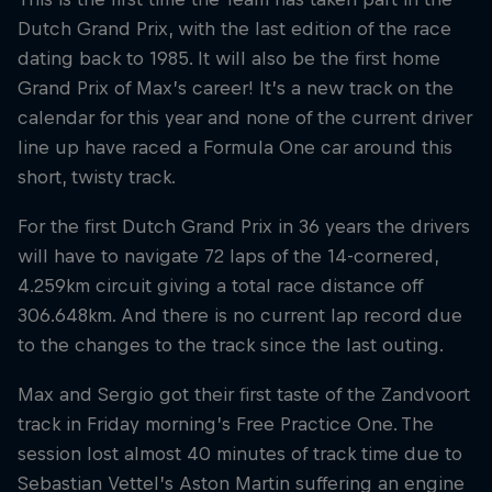
Dutch Grand Prix, with the last edition of the race
dating back to 1985. It will also be the first home
Grand Prix of Max’s career! It’s a new track on the
calendar for this year and none of the current driver
line up have raced a Formula One car around this
short, twisty track.
For the first Dutch Grand Prix in 36 years the drivers
will have to navigate 72 laps of the 14-cornered,
4.259km circuit giving a total race distance off
306.648km. And there is no current lap record due
to the changes to the track since the last outing.
Max and Sergio got their first taste of the Zandvoort
track in Friday morning’s Free Practice One. The
session lost almost 40 minutes of track time due to
Sebastian Vettel’s Aston Martin suffering an engine