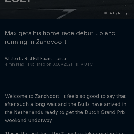
© Getty Images
Hospitality
Podcast
Max gets his home race debut up and
running in Zandvoort
Written by Red Bull Racing Honda
4 min read
Published on
03.09.2021 · 11:19 UTC
Welcome to Zandvoort! It feels so good to say that
Cookie Settings
Privacy Policy
Statements
Terms of use
after such a long wait and the Bulls have arrived in
Imprint
Contact us
the Netherlands ready to get the Dutch Grand Prix
weekend underway.
©
2026
Red Bull Technology Limited
This is the first time the Team has taken part in the