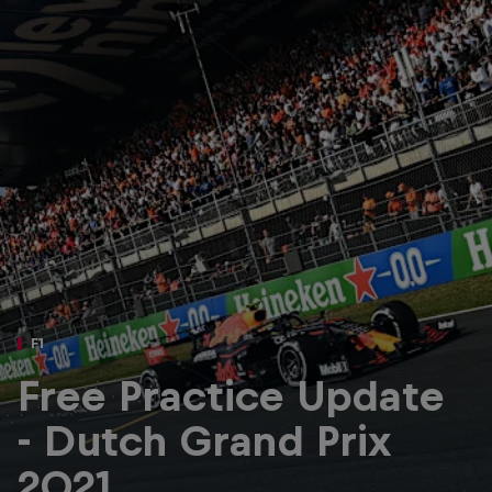
Partners
Careers
About
Newsletter
F1
Free Practice Update
- Dutch Grand Prix
2021