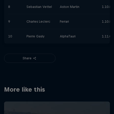
8
Sebastian Vettel
Aston Martin
1.10.87
9
Charles Leclerc
Ferrari
1.10.89
10
Pierre Gasly
AlphaTauri
1.11.00
Share
More like this