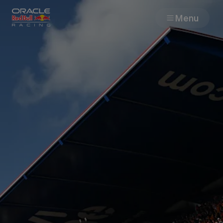
Menu
Races
Team
Cars
MyPaddock
Web3
Shop