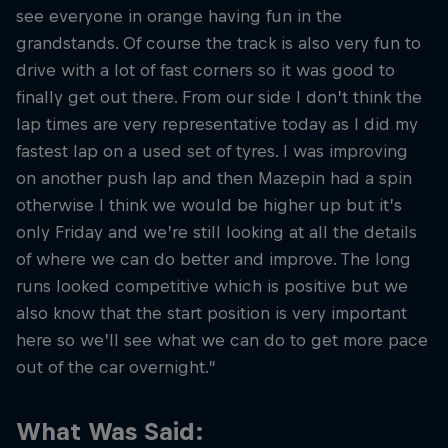
see everyone in orange having fun in the
grandstands. Of course the track is also very fun to
drive with a lot of fast corners so it was good to
finally get out there. From our side I don’t think the
lap times are very representative today as I did my
fastest lap on a used set of tyres. I was improving
on another push lap and then Mazepin had a spin
otherwise I think we would be higher up but it’s
only Friday and we’re still looking at all the details
of where we can do better and improve. The long
runs looked competitive which is positive but we
also know that the start position is very important
here so we’ll see what we can do to get more pace
out of the car overnight.”
What Was Said: