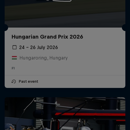
Hungarian Grand Prix 2026
24 – 26 July 2026
Hungaroring, Hungary
F1
Past event