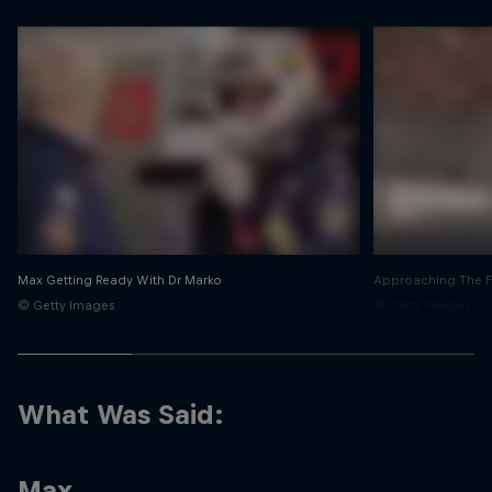
Max Getting Ready With Dr Marko
Approaching The Fi
© Getty Images
© Getty Images
What Was Said:
Max