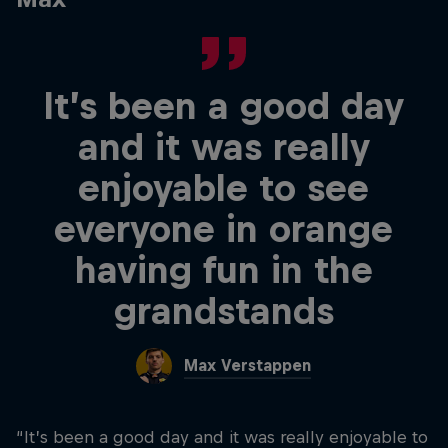
It’s been a good day
and it was really
enjoyable to see
everyone in orange
having fun in the
grandstands
Max Verstappen
“It’s been a good day and it was really enjoyable to