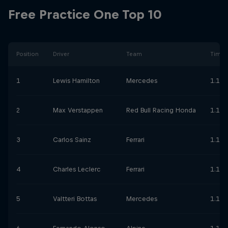
Free Practice One Top 10
Position
Driver
Team
Time
1
Lewis Hamilton
Mercedes
1.11.
2
Max Verstappen
Red Bull Racing Honda
1.11.
3
Carlos Sainz
Ferrari
1.11.
4
Charles Leclerc
Ferrari
1.11.
5
Valtteri Bottas
Mercedes
1.11.