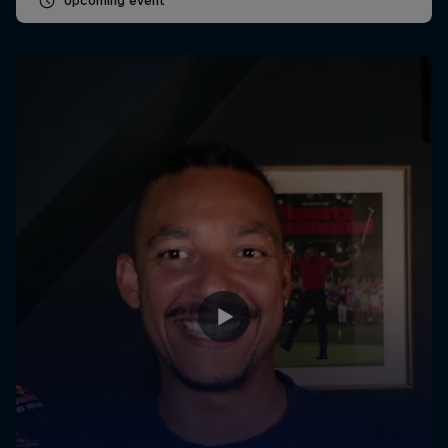
Upcoming event