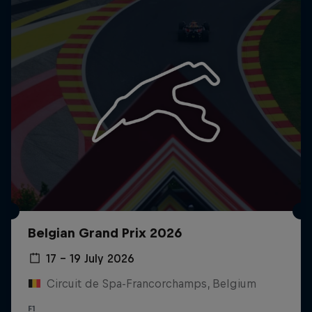
Belgian Grand Prix 2026
17 – 19 July 2026
Circuit de Spa-Francorchamps, Belgium
F1