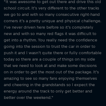
“It was awesome to get out there and drive this old
school circuit. It’s very different to the other tracks
we go to and with so many consecutive right-hand
corners it’s a pretty unique and physical challenge.
I’ve never driven here before so it’s completely
new and with so many red flags it was difficult to
get into a rhythm. You really need the confidence
going into the session to trust the car in order to
push it and I wasn’t quite there or fully comfortable
today so there are a couple of things on my side
that we need to look at and make some decisions
on in order to get the most out of the package. It’s
amazing to see so many fans enjoying themselves
and cheering in the grandstands so I expect the
energy around the track to only get better and
better over the weekend.”