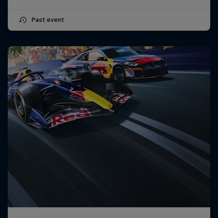
Past event
Close