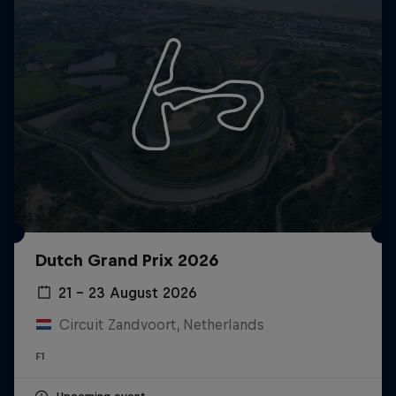
Dutch Grand Prix 2026
21 – 23 August 2026
Circuit Zandvoort, Netherlands
F1