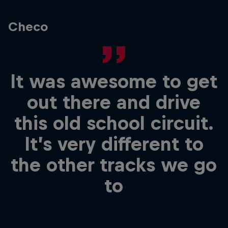
Checo
It was awesome to get
out there and drive
this old school circuit.
It’s very different to
the other tracks we go
to