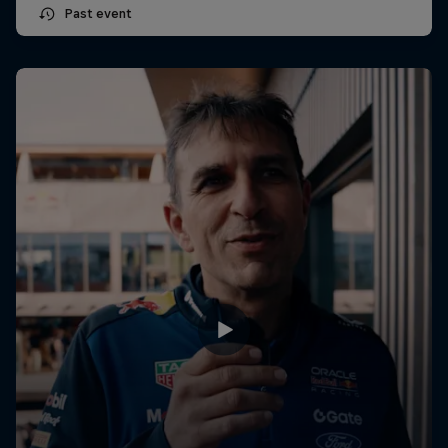
Past event