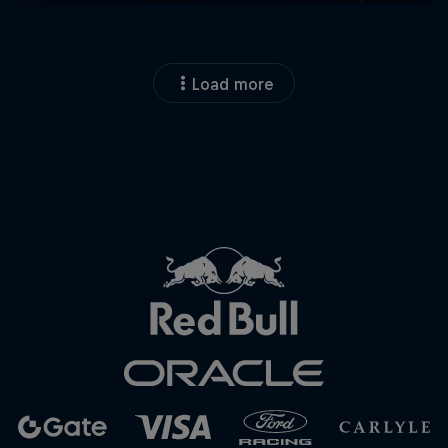
Load more