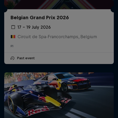
Belgian Grand Prix 2026
17 – 19 July 2026
Circuit de Spa-Francorchamps, Belgium
F1
Past event