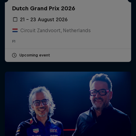
Partners
Dutch Grand Prix 2026
Careers
21 – 23 August 2026
Circuit Zandvoort, Netherlands
About
F1
Newsletter
Upcoming event