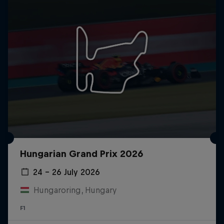
Hungarian Grand Prix 2026
24 – 26 July 2026
Hungaroring, Hungary
F1