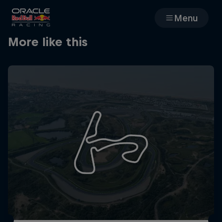
Menu
More like this
Races
Team
Cars
MyPaddock
Web3
Shop