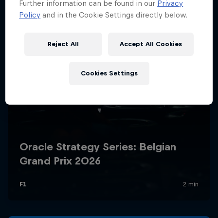
Further information can be found in our
Privacy
Policy
and in the Cookie Settings directly below.
Reject All
Accept All Cookies
Cookies Settings