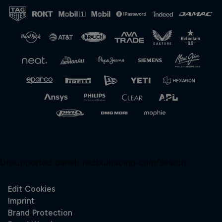
Close
Unsupported panel:
redbullracing-com/search