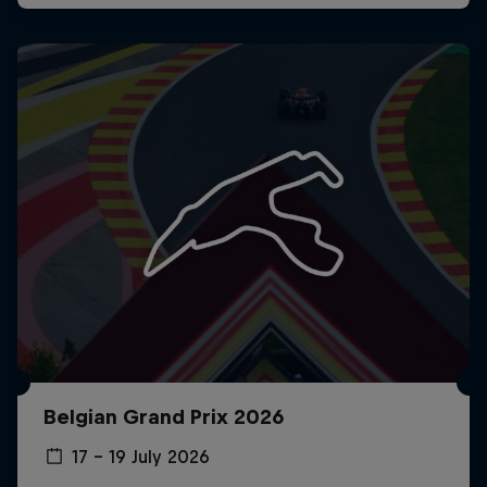
Belgian Grand Prix 2026
17 – 19 July 2026