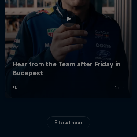
Load more