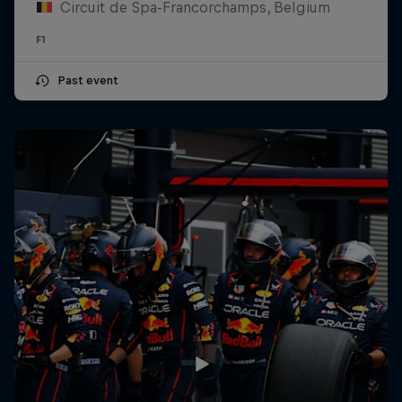
Circuit de Spa-Francorchamps, Belgium
F1
Past event