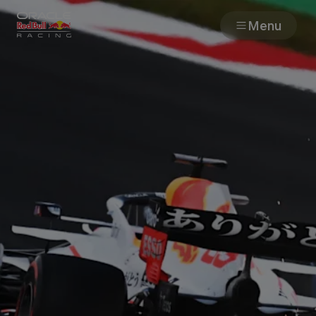
Menu
Races
Team
Cars
MyPaddock
Web3
Shop