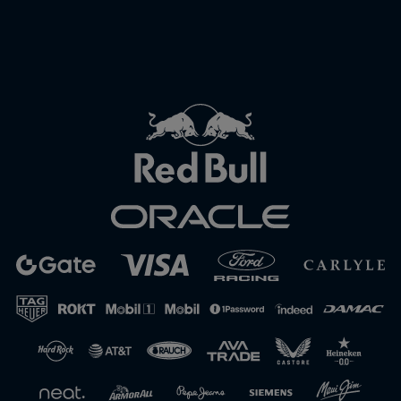
Close