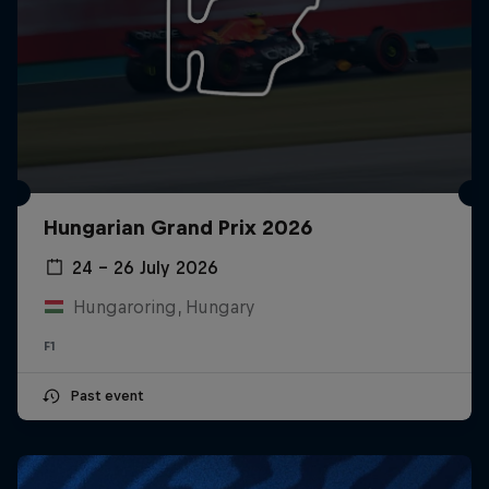
Hungarian Grand Prix 2026
24 – 26 July 2026
Hungaroring, Hungary
F1
Past event