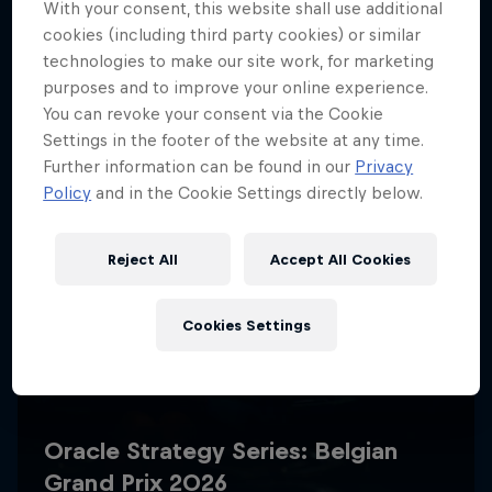
With your consent, this website shall use additional
cookies (including third party cookies) or similar
technologies to make our site work, for marketing
purposes and to improve your online experience.
You can revoke your consent via the Cookie
Settings in the footer of the website at any time.
Further information can be found in our
Privacy
Policy
and in the Cookie Settings directly below.
Reject All
Accept All Cookies
Cookies Settings