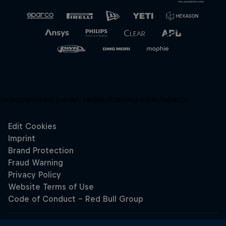
Unsupported panel:
redbullracing-com/search