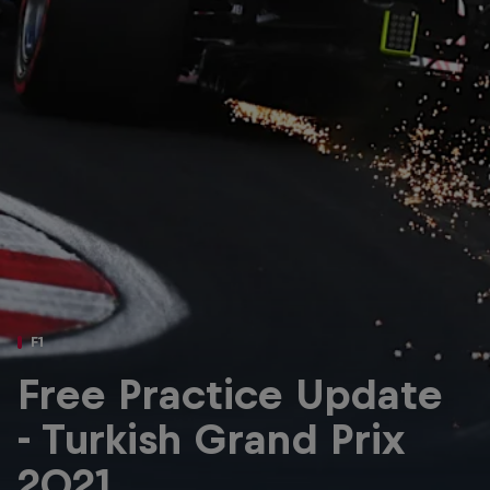
Partners
Careers
About
Newsletter
F1
Free Practice Update
- Turkish Grand Prix
2021