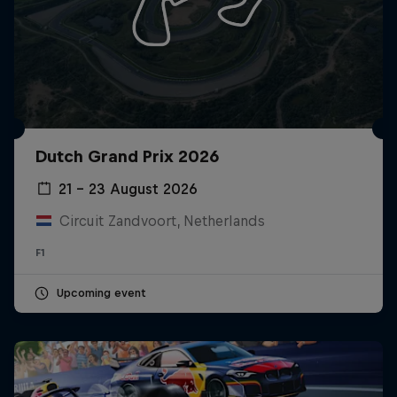
Dutch Grand Prix 2026
21 – 23 August 2026
Circuit Zandvoort, Netherlands
F1
Upcoming event