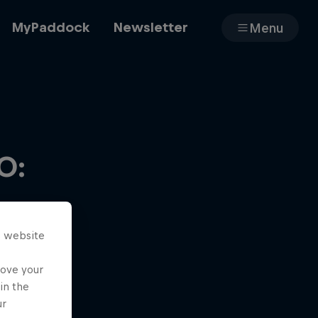
MyPaddock
Newsletter
Menu
Cars
0:
Shop
s website
About
rove your
in the
ur