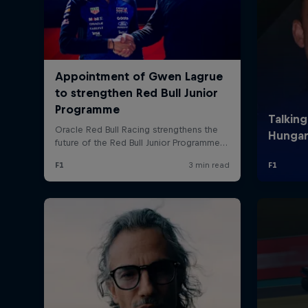
©
2026
Red Bull Technology Limited