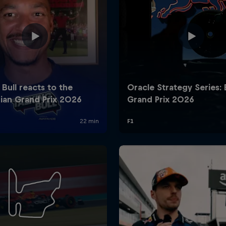
Cookie Settings
P