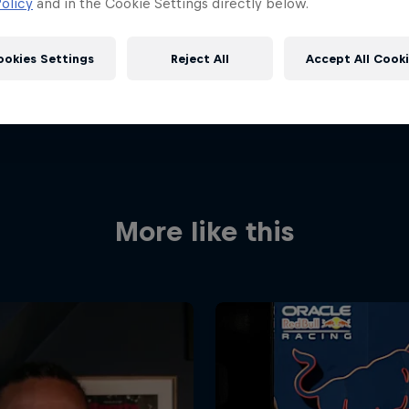
olicy
and in the Cookie Settings directly below.
ookies Settings
Reject All
Accept All Cook
More like this
Red Bull
Academy
Red Bu
Programme
Showr