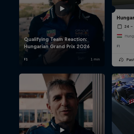
Hungar
24 – 
Hung
F1
Pas