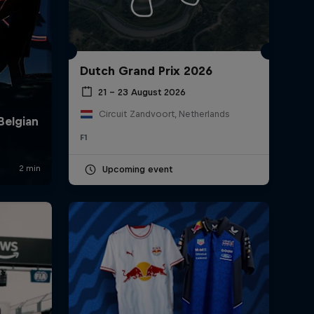
Dutch Grand Prix 2026
21 – 23 August 2026
Circuit Zandvoort, Netherlands
F1
rivacy Policy
Statements
Terms of use
Imprint
Contact us
Upcoming event