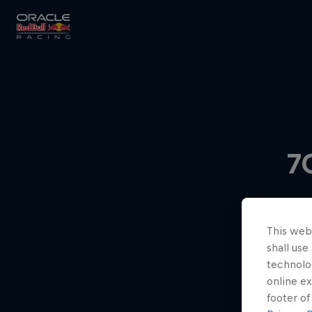
Close
Races
7
MyPaddock
This webs
Partners
shall use
technolo
online ex
footer of