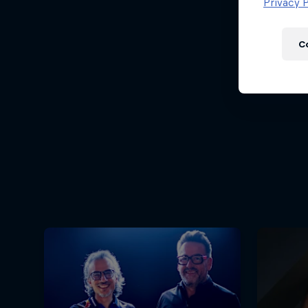
Newsletter
Privacy P
C
Hospitality
Podcast