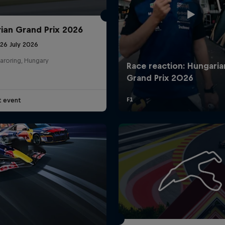
ian Grand Prix 2026
26 July 2026
aroring, Hungary
t event