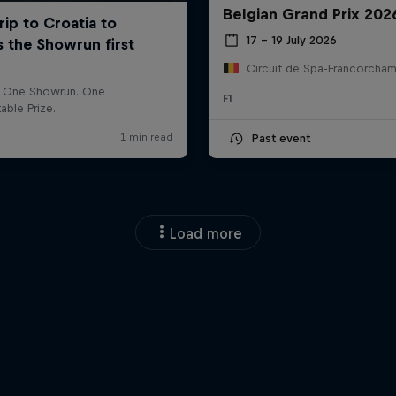
Belgian Grand Prix 202
17 – 19 July 2026
F1
Past event
Load more