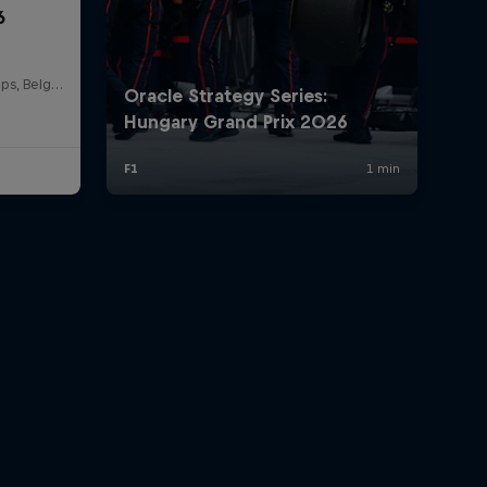
6
Circuit de Spa-Francorchamps, Belgium