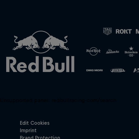
Unsupported panel:
redbullracing-com/search