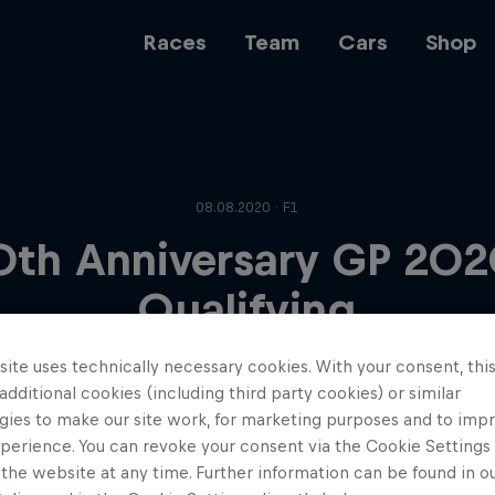
Races
Team
Cars
Shop
Team
08.08.2020 · F1
0th Anniversary GP 202
Web3
Qualifying
ite uses technically necessary cookies. With your consent, thi
Careers
 additional cookies (including third party cookies) or similar
gies to make our site work, for marketing purposes and to imp
perience. You can revoke your consent via the Cookie Settings 
 the website at any time. Further information can be found in o