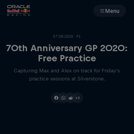
Menu
Races
07.08.2020 · F1
Team
70th Anniversary GP 2020:
Free Practice
Cars
Capturing Max and Alex on track for Friday's
practice sessions at Silverstone.
MyPaddock
Web3
+2
Shop