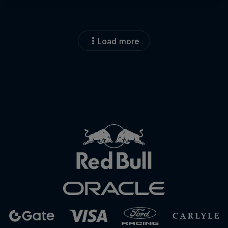
Load more