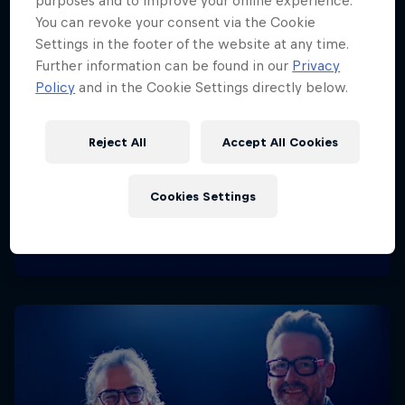
purposes and to improve your online experience.
You can revoke your consent via the Cookie
Settings in the footer of the website at any time.
Further information can be found in our
Privacy
Policy
and in the Cookie Settings directly below.
Reject All
Accept All Cookies
Cookies Settings