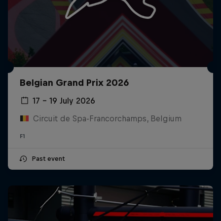
Belgian Grand Prix 2026
17 – 19 July 2026
Circuit de Spa-Francorchamps, Belgium
F1
Past event