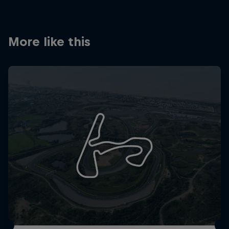
Partners
Careers
More like this
About
Newsletter