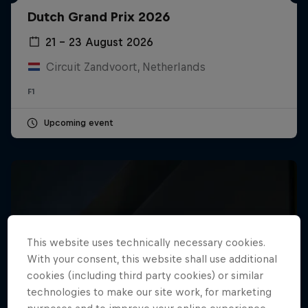
Dutch Grand Prix 2026
Hospitality
Podcast
21 – 23 August 2026
Circuit Zandvoort, Netherlands
F1
Upcoming event
Cookie Settings
Privacy Policy
Statements
Terms of use
This website uses technically necessary cookies.
Imprint
Contact us
With your consent, this website shall use additional
cookies (including third party cookies) or similar
©
2026
Red Bull Technology Limited
technologies to make our site work, for marketing