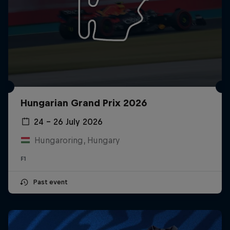
Hungarian Grand Prix 2026
24 – 26 July 2026
Hungaroring, Hungary
F1
Past event