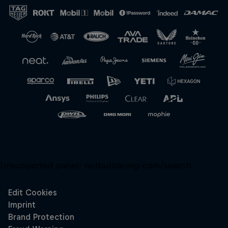
Close
Unsupported panel:
redbullracing-com/search