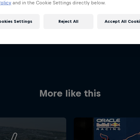
olicy
and in the Cookie Settings directly below.
ookies Settings
Reject All
Accept All Cook
Red Bull
More like this
Academy
Red Bu
Programme
Showr