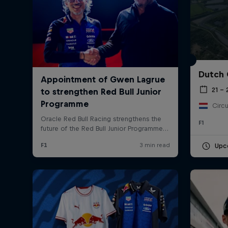
Dutch 
21 –
Circu
©
2026
Red Bull Technology Limited
F1
Upc