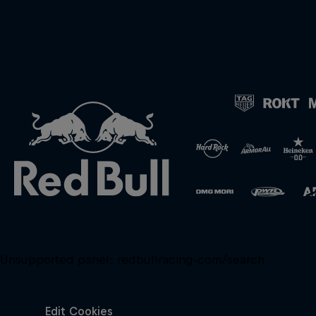
Unsupported panel:
redbullracing-com/search