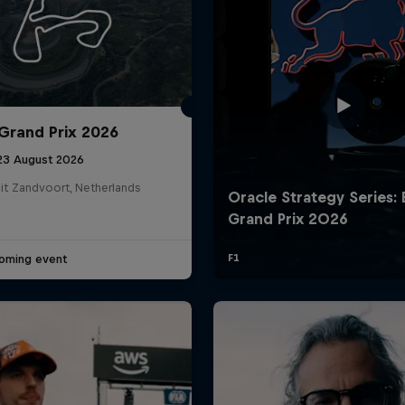
Grand Prix 2026
 23 August 2026
it Zandvoort, Netherlands
Cookie Settings
P
oming event