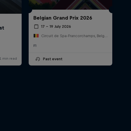
Belgian Grand Prix 2026
17 – 19 July 2026
Circuit de Spa-Francorchamps, Belgium
F1
Past event