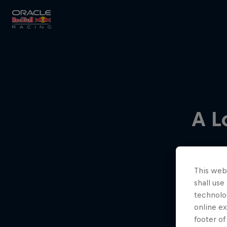
Close
Races
A L
MyPaddock
This webs
Partners
shall use
technolo
online ex
footer of