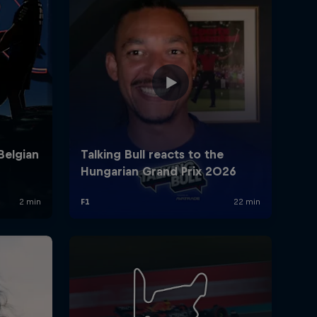
rivacy Policy
Statements
Terms of use
Imprint
Contact us