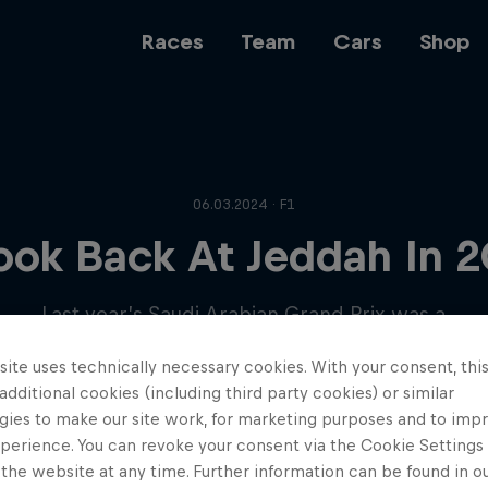
Races
Team
Cars
Shop
Team
06.03.2024 · F1
ook Back At Jeddah In 
Web3
Last year’s Saudi Arabian Grand Prix was a
great day for the Team – let’s remind
ite uses technically necessary cookies. With your consent, thi
ourselves…
Careers
 additional cookies (including third party cookies) or similar
gies to make our site work, for marketing purposes and to imp
perience. You can revoke your consent via the Cookie Settings 
 the website at any time. Further information can be found in o