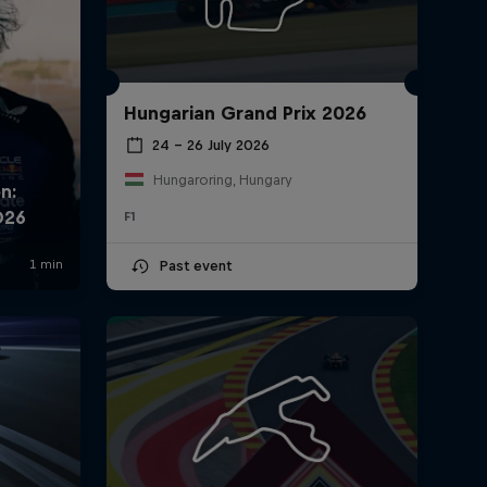
Hungarian Grand Prix 2026
24 – 26 July 2026
Hungaroring, Hungary
F1
Past event