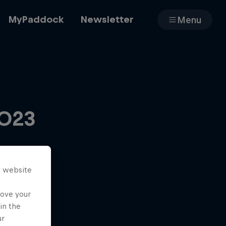
MyPaddock
Newsletter
Menu
Cars
2023
Shop
s website
About
rove your
in the
ur