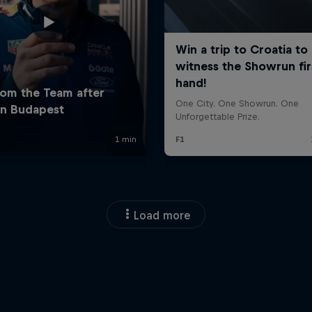
Load more