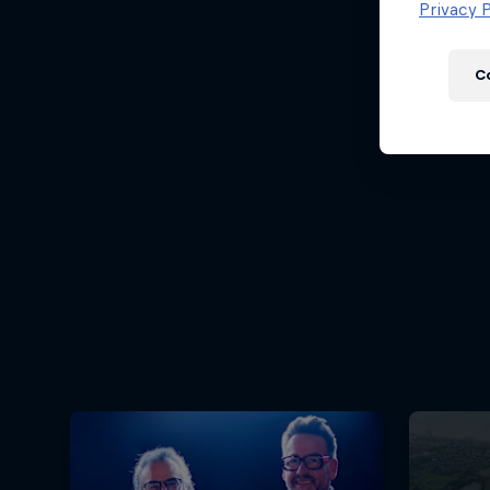
Newsletter
Privacy P
C
Hospitality
Podcast