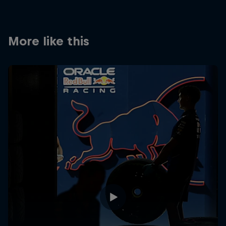
Partners
Careers
More like this
About
Newsletter