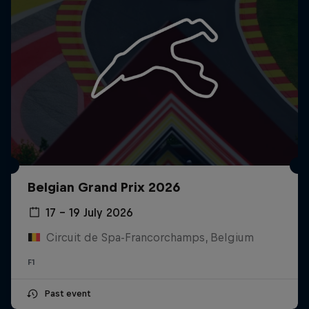
Belgian Grand Prix 2026
17 – 19 July 2026
Circuit de Spa-Francorchamps, Belgium
F1
Past event