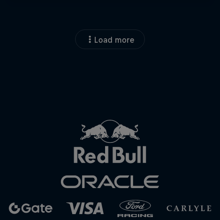
Load more