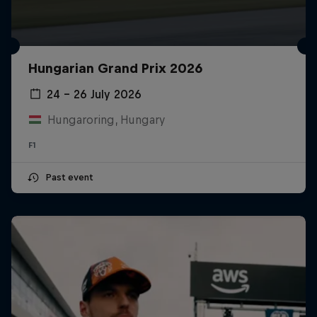
Hungarian Grand Prix 2026
24 – 26 July 2026
Hungaroring, Hungary
F1
Past event