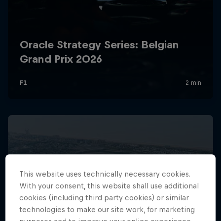
Hospitality
Podcast
Cookie Settings
Privacy Policy
Statements
Terms of use
This website uses technically necessary cookies.
Imprint
Contact us
With your consent, this website shall use additional
cookies (including third party cookies) or similar
©
2026
Red Bull Technology Limited
technologies to make our site work, for marketing