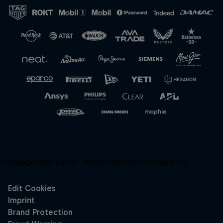
Close
Unsupported panel:
redbullracing-com/search