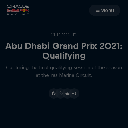
Menu
Races
11.12.2021 · F1
Team
Abu Dhabi Grand Prix 2021:
Qualifying
Cars
Capturing the final qualifying session of the season
at the Yas Marina Circuit.
MyPaddock
Web3
+2
Shop