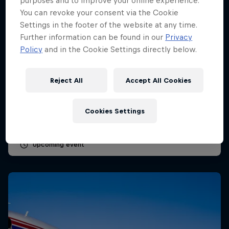
purposes and to improve your online experience.
You can revoke your consent via the Cookie
Settings in the footer of the website at any time.
Further information can be found in our
Privacy
Policy
and in the Cookie Settings directly below.
Dutch Grand Prix 2026
Reject All
Accept All Cookies
21 – 23 August 2026
Circuit Zandvoort, Netherlands
Cookies Settings
F1
Upcoming event