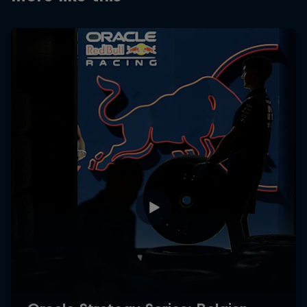
Partners
Careers
About
Newsletter