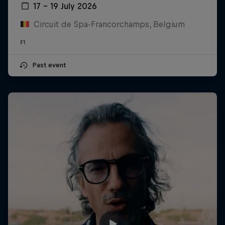
17 – 19 July 2026
Circuit de Spa-Francorchamps, Belgium
F1
Past event