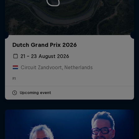
Dutch Grand Prix 2026
21 – 23 August 2026
Circuit Zandvoort, Netherlands
F1
Upcoming event