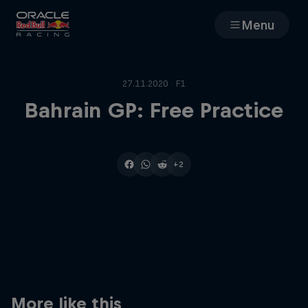
Menu
Races
27.11.2020 · F1
Team
Bahrain GP: Free Practice
Cars
+2
MyPaddock
Web3
Shop
More like this