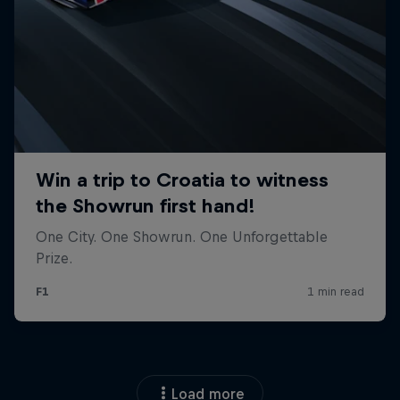
Load more