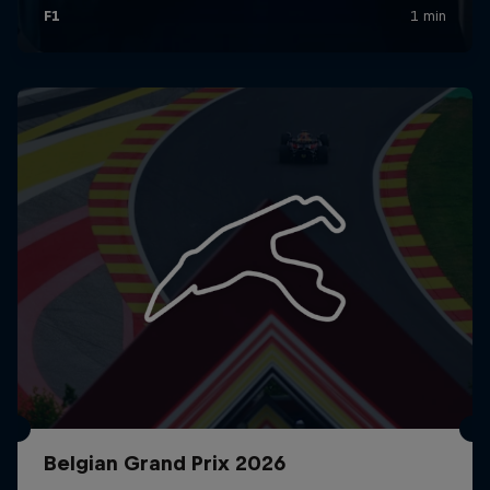
Belgian Grand Prix 2026