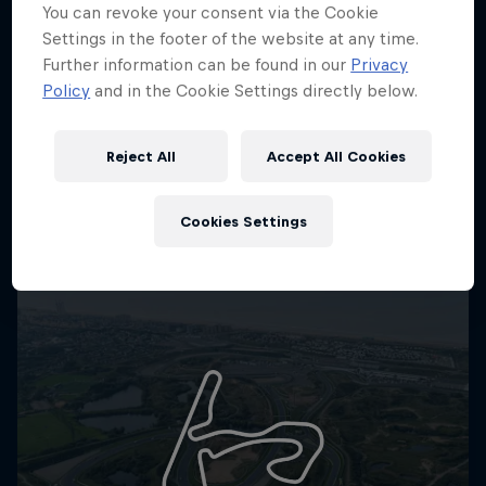
You can revoke your consent via the Cookie
Settings in the footer of the website at any time.
Further information can be found in our
Privacy
Policy
and in the Cookie Settings directly below.
Reject All
Accept All Cookies
Cookies Settings