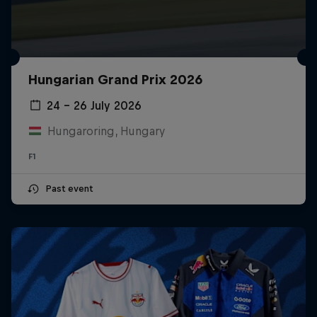
Hungarian Grand Prix 2026
24 – 26 July 2026
Hungaroring, Hungary
F1
Past event