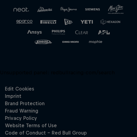
Close
Unsupported panel:
redbullracing-com/search