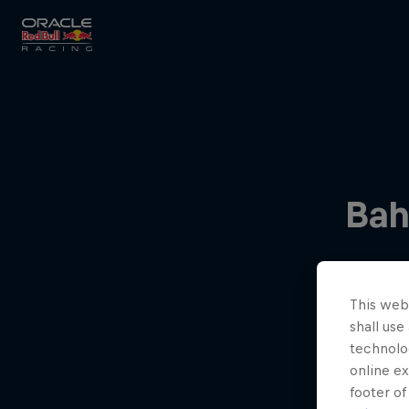
Close
Races
Bah
MyPaddock
This webs
Partners
shall use
technolo
online ex
footer of