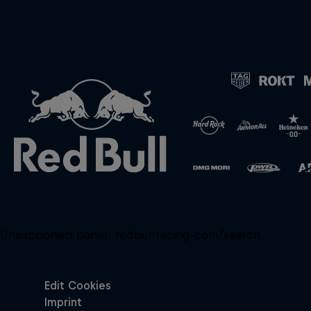
Unsupported panel:
redbullracing-com/search