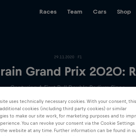
Races
Team
Cars
Shop
Team
29.11.2020 · F1
rain Grand Prix 2020: 
Web3
Capturing A First Bull Double Podium Since
Japan 2017.
ite uses technically necessary cookies. With your consent, thi
Careers
 additional cookies (including third party cookies) or similar
gies to make our site work, for marketing purposes and to imp
perience. You can revoke your consent via the Cookie Settings 
 the website at any time. Further information can be found in o