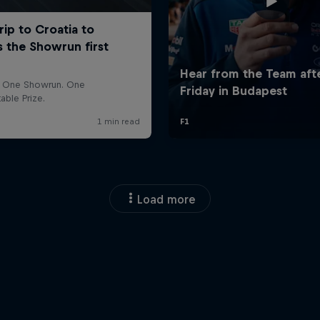
Load more