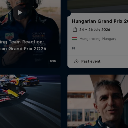
Hungarian Grand Prix 
24 – 26 July 2026
Hungaroring, Hungary
F1
Past event