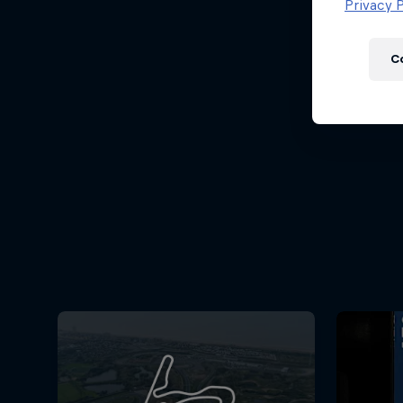
Newsletter
Privacy P
C
Hospitality
Podcast