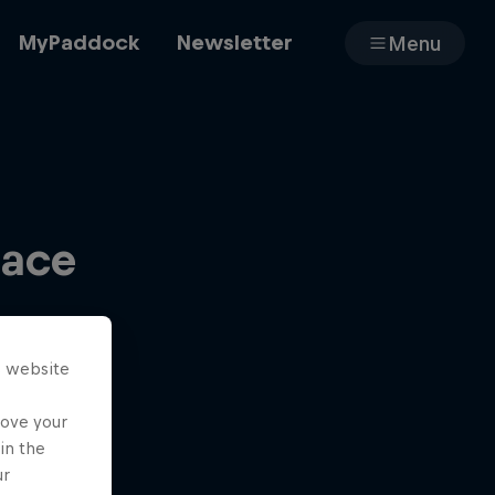
MyPaddock
Newsletter
Menu
Cars
Race
Shop
s website
About
rove your
in the
ur