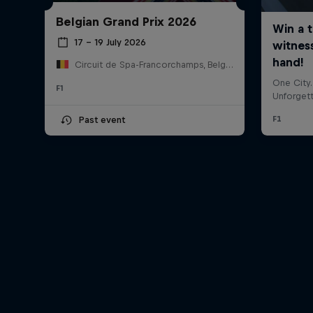
Belgian Grand Prix 2026
17 – 19 July 2026
Circuit de Spa-Francorchamps, Belgium
F1
Past event