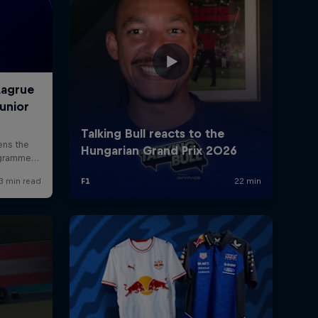
rivacy Policy
Statements
Terms of use
Imprint
Contact us