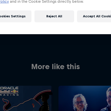
olicy
and in the Cookie Settings directly below.
ookies Settings
Reject All
Accept All Cook
More like this
Red Bull
Academy
Red Bu
Programme
Showr