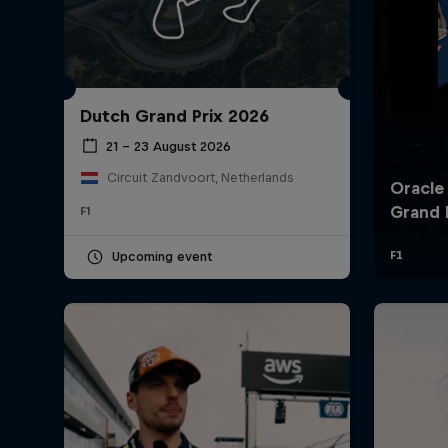
Dutch Grand Prix 2026
21 – 23 August 2026
Circuit Zandvoort, Netherlands
F1
©
2026
Red Bull Technology Limited
Upcoming event