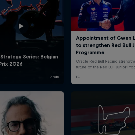
Cookie Settings
P